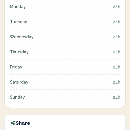
Monday
24h
Tuesday
24h
Wednesday
24h
Thursday
24h
Friday
24h
Saturday
24h
Sunday
24h
Share