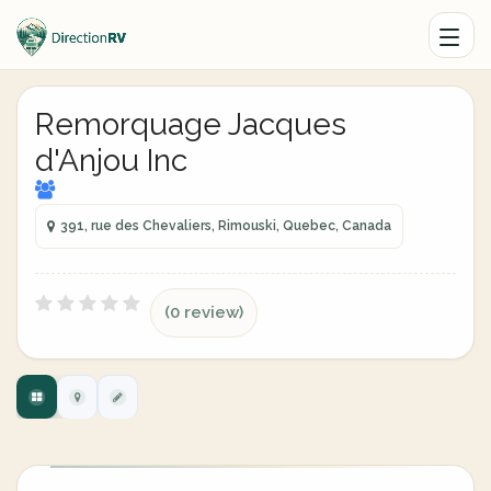
Remorquage Jacques
d'Anjou Inc
391, rue des Chevaliers, Rimouski, Quebec, Canada
(0 review)