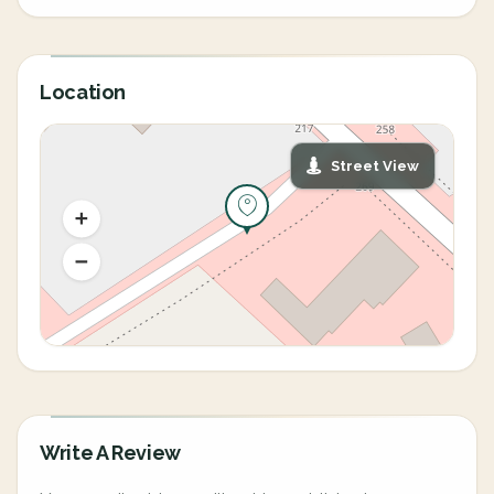
Location
Street View
Write A Review