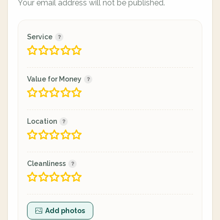
Your email address will not be published.
Service
Value for Money
Location
Cleanliness
Add photos