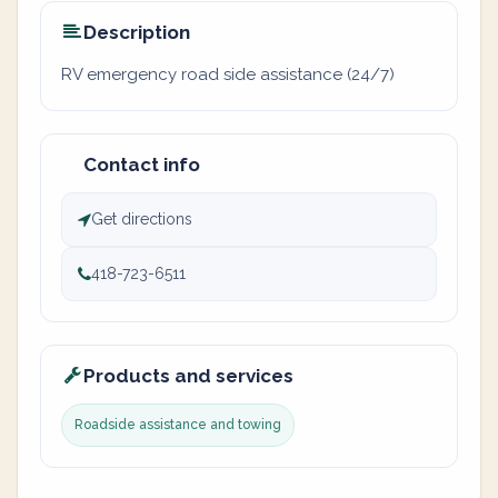
Description
RV emergency road side assistance (24/7)
Contact info
Get directions
418-723-6511
Products and services
Roadside assistance and towing