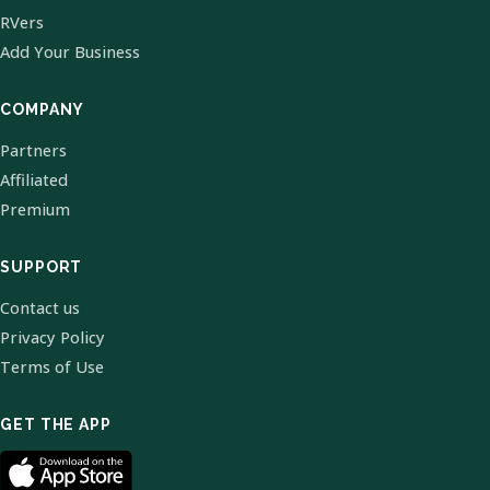
RVers
Add Your Business
COMPANY
Partners
Affiliated
Premium
SUPPORT
Contact us
Privacy Policy
Terms of Use
GET THE APP