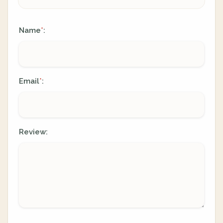
Name
:
*
Email
:
*
Review: