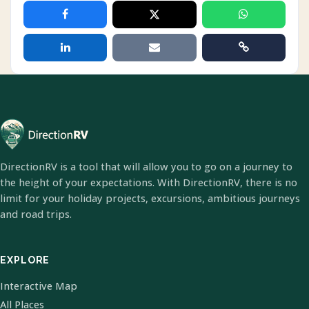
DirectionRV is a tool that will allow you to go on a journey to
the height of your expectations. With DirectionRV, there is no
limit for your holiday projects, excursions, ambitious journeys
and road trips.
EXPLORE
Interactive Map
All Places