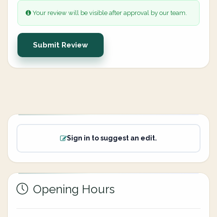
Your review will be visible after approval by our team.
Submit Review
Sign in to suggest an edit.
Opening Hours