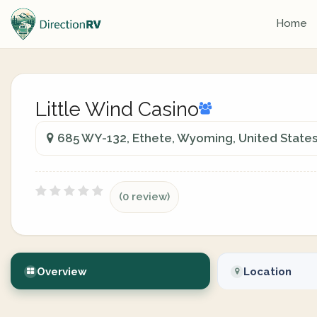
Home
Little Wind Casino
685 WY-132, Ethete, Wyoming, United State
(0 review)
Overview
Location