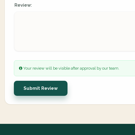
Review:
Your review will be visible after approval by our team.
Submit Review