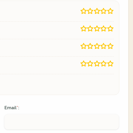
Email
:
*