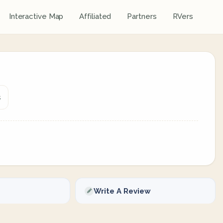
Interactive Map
Affiliated
Partners
RVers
s
Write A Review