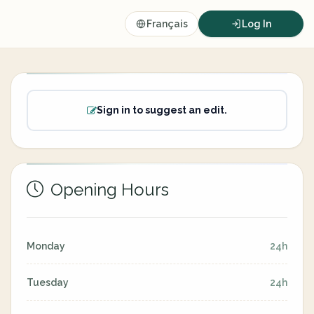
Français
Log In
Sign in to suggest an edit.
Opening Hours
Monday
24h
Tuesday
24h