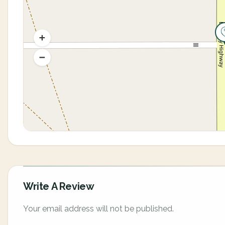
Write A Review
Your email address will not be published.