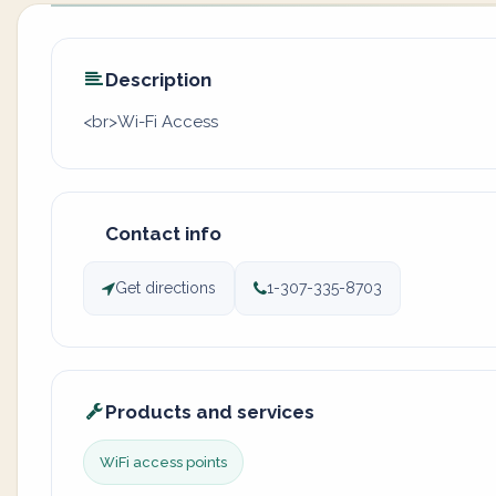
Description
<br>Wi-Fi Access
Contact info
Get directions
1-307-335-8703
Products and services
WiFi access points