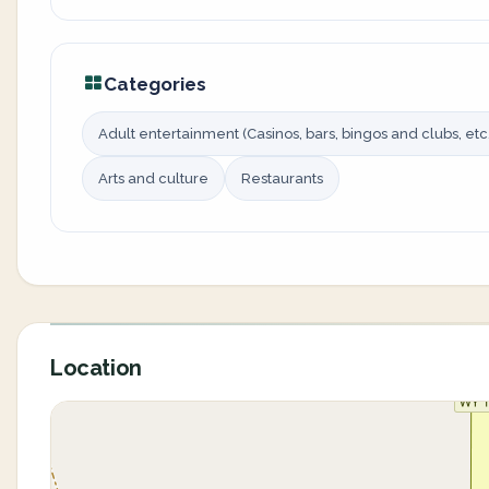
Categories
Adult entertainment (Casinos, bars, bingos and clubs, etc.
Arts and culture
Restaurants
Location