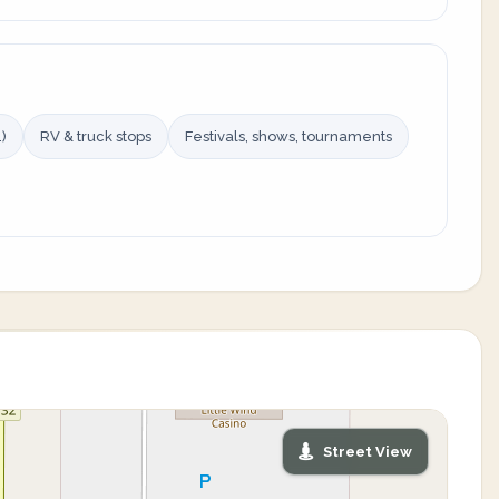
)
RV & truck stops
Festivals, shows, tournaments
Street View