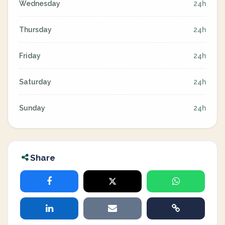
Wednesday
24h
Thursday
24h
Friday
24h
Saturday
24h
Sunday
24h
Share