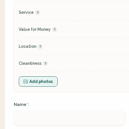
Service
Value for Money
Location
Cleanliness
Add photos
Name
:
*