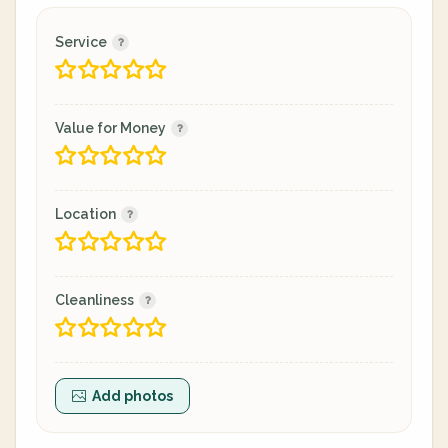
Service
Value for Money
Location
Cleanliness
Add photos