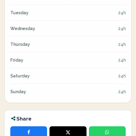
Tuesday
24h
Wednesday
24h
Thursday
24h
Friday
24h
Saturday
24h
Sunday
24h
Share