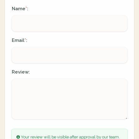
Name
:
*
Email
:
*
Review:
Your review will be visible after approval by our team.