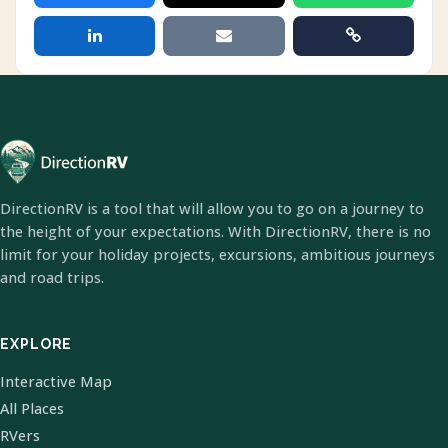
DirectionRV is a tool that will allow you to go on a journey to
the height of your expectations. With DirectionRV, there is no
limit for your holiday projects, excursions, ambitious journeys
and road trips.
EXPLORE
Interactive Map
All Places
RVers