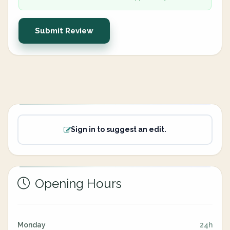
Submit Review
Sign in to suggest an edit.
Opening Hours
Monday
24h