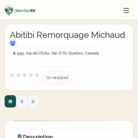
Abitibi Remorquage Michaud
995, rue de l'Écho, Val-D'Or, Quebec, Canada
(0 review)
Description