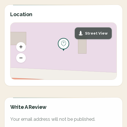
Location
Street View
Write A Review
Your email address will not be published.