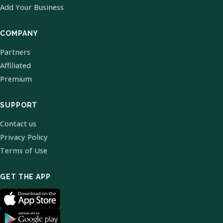
Add Your Business
COMPANY
Partners
Affiliated
Premium
SUPPORT
Contact us
Privacy Policy
Terms of Use
GET THE APP