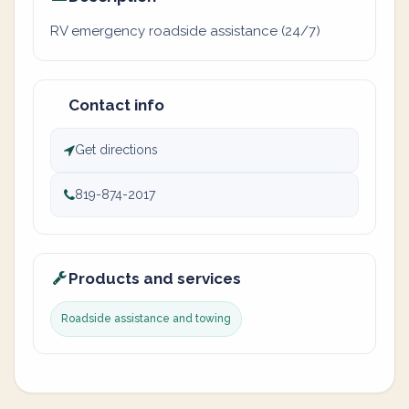
RV emergency roadside assistance (24/7)
Contact info
Get directions
819-874-2017
Products and services
Roadside assistance and towing