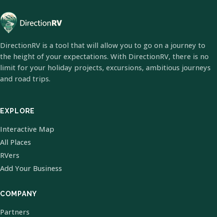
DirectionRV is a tool that will allow you to go on a journey to
the height of your expectations. With DirectionRV, there is no
limit for your holiday projects, excursions, ambitious journeys
and road trips.
EXPLORE
Interactive Map
All Places
RVers
Add Your Business
COMPANY
Partners