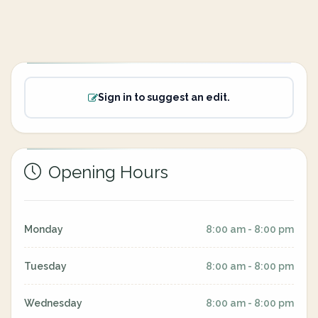
Sign in to suggest an edit.
Opening Hours
Monday
8:00 am - 8:00 pm
Tuesday
8:00 am - 8:00 pm
Wednesday
8:00 am - 8:00 pm