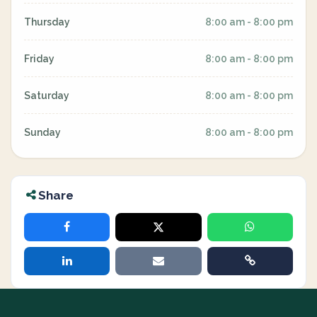
Thursday
8:00 am - 8:00 pm
Friday
8:00 am - 8:00 pm
Saturday
8:00 am - 8:00 pm
Sunday
8:00 am - 8:00 pm
Share