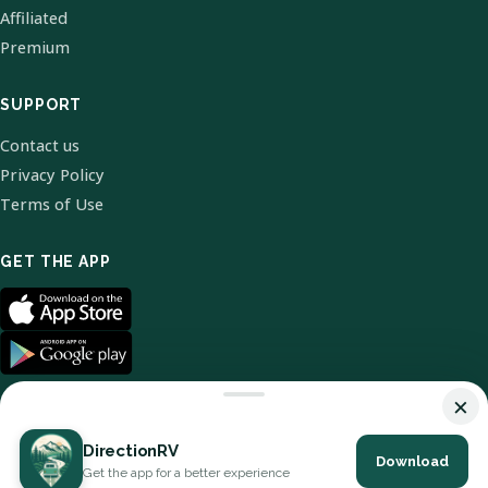
Affiliated
Premium
SUPPORT
Contact us
Privacy Policy
Terms of Use
GET THE APP
×
DirectionRV
Download
© 2026 DirectionRV. All Rights Reserved.
Get the app for a better experience