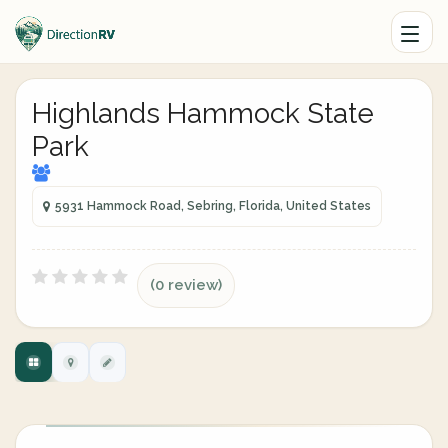
Highlands Hammock State
Park
5931 Hammock Road, Sebring, Florida, United States
(0 review)