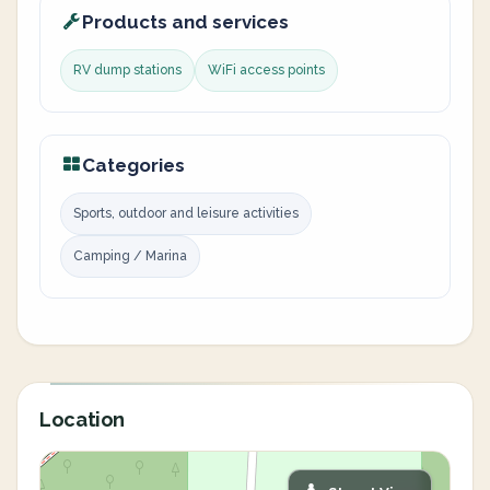
Products and services
RV dump stations
WiFi access points
Categories
Sports, outdoor and leisure activities
Camping / Marina
Location