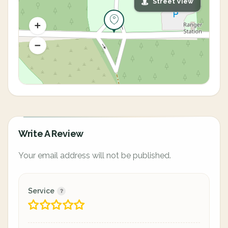
Street View
Write A Review
Your email address will not be published.
Service