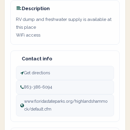
Description
RV dump and freshwater supply is available at
this place
WiFi access
Contact info
Get directions
863-386-6094
www.floridastateparks.org/highlandshammo
ck/default.cfm