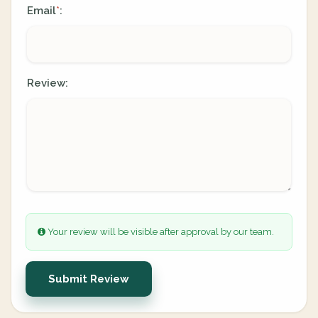
Email
:
*
Review:
Your review will be visible after approval by our team.
Submit Review