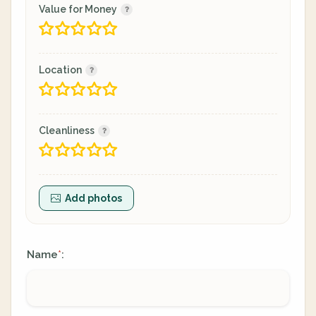
Value for Money
Location
Cleanliness
Add photos
Name
:
*