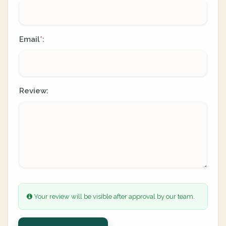
Email
:
*
Review:
Your review will be visible after approval by our team.