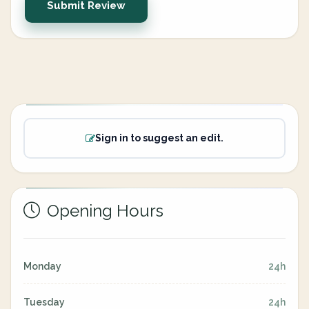
Submit Review
Sign in to suggest an edit.
Opening Hours
Monday
24h
Tuesday
24h