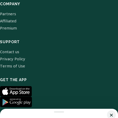
COMPANY
Partners
Affiliated
Premium
SUPPORT
Contact us
Privacy Policy
Terms of Use
GET THE APP
×