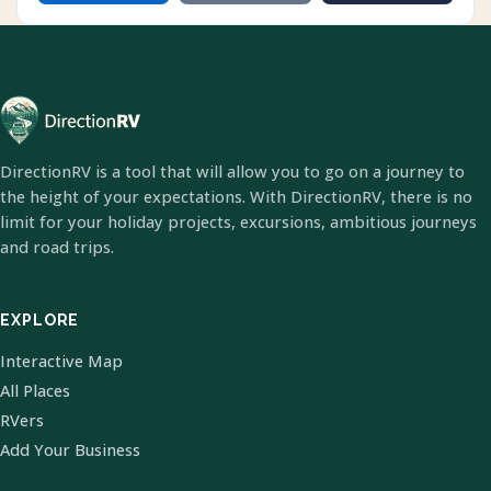
DirectionRV is a tool that will allow you to go on a journey to
the height of your expectations. With DirectionRV, there is no
limit for your holiday projects, excursions, ambitious journeys
and road trips.
EXPLORE
Interactive Map
All Places
RVers
Add Your Business