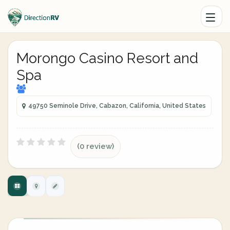
Morongo Casino Resort and
Spa
49750 Seminole Drive, Cabazon, California, United States
(0 review)