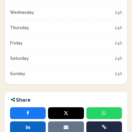
Wednesday
24h
Thursday
24h
Friday
24h
Saturday
24h
Sunday
24h
Share