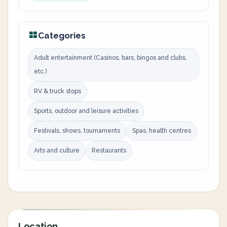
Categories
Adult entertainment (Casinos, bars, bingos and clubs,
etc.)
RV & truck stops
Sports, outdoor and leisure activities
Festivals, shows, tournaments
Spas, health centres
Arts and culture
Restaurants
Location