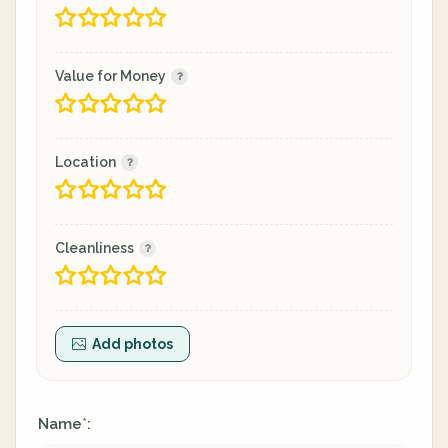
Value for Money
Location
Cleanliness
Add photos
Name
:
*