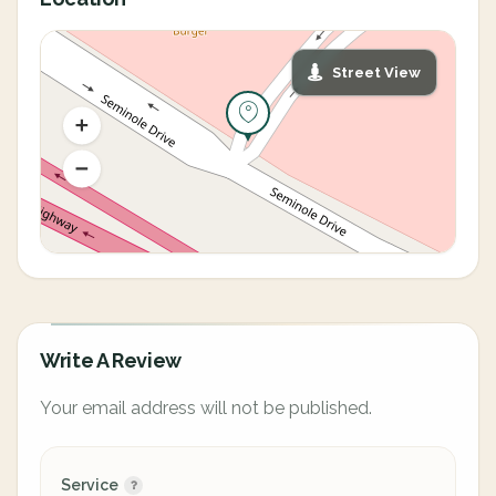
Street View
Write A Review
Your email address will not be published.
Service