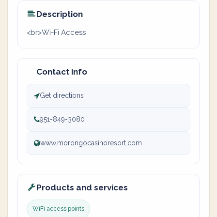
Description
<br>Wi-Fi Access
Contact info
Get directions
951-849-3080
www.morongocasinoresort.com
Products and services
WiFi access points