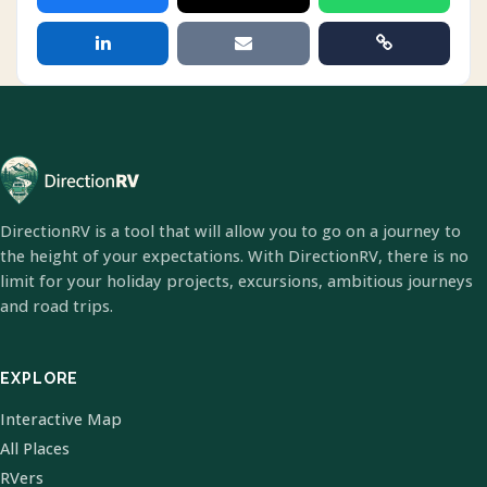
DirectionRV is a tool that will allow you to go on a journey to
the height of your expectations. With DirectionRV, there is no
limit for your holiday projects, excursions, ambitious journeys
and road trips.
EXPLORE
Interactive Map
All Places
RVers