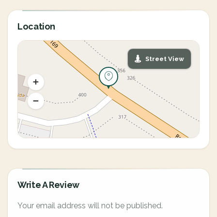
Location
Street View
Write A Review
Your email address will not be published.