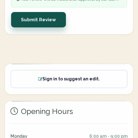
Submit Review
Sign in to suggest an edit.
Opening Hours
Monday
6:00 am - 9:00 pm