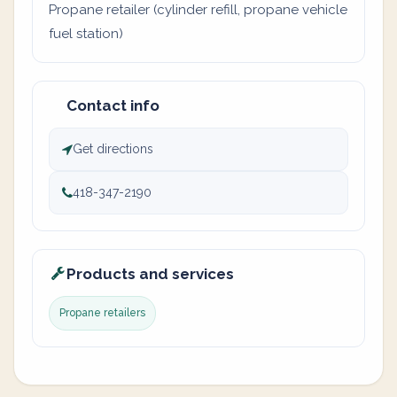
Propane retailer (cylinder refill, propane vehicle
fuel station)
Contact info
Get directions
418-347-2190
Products and services
Propane retailers