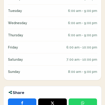
Tuesday
6:00 am - 9:00 pm
Wednesday
6:00 am - 9:00 pm
Thursday
6:00 am - 9:00 pm
Friday
6:00 am - 10:00 pm
Saturday
7:00 am - 10:00 pm
Sunday
8:00 am - 9:00 pm
Share