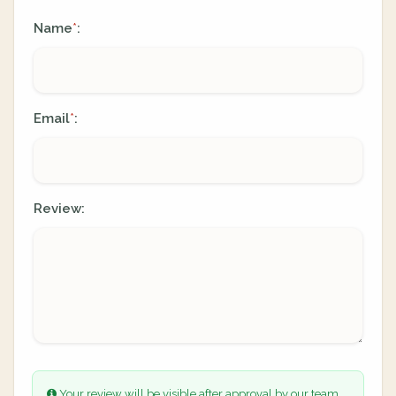
Name
:
*
Email
:
*
Review:
Your review will be visible after approval by our team.