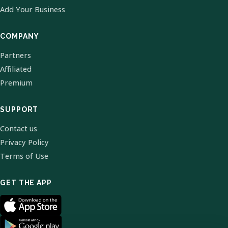
Add Your Business
COMPANY
Partners
Affiliated
Premium
SUPPORT
Contact us
Privacy Policy
Terms of Use
GET THE APP