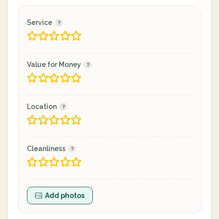
Service
Value for Money
Location
Cleanliness
Add photos