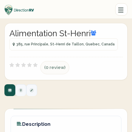
Alimentation St-Henri
385, rue Principale, St-Henri de Taillon, Quebec, Canada
(0 review)
Description