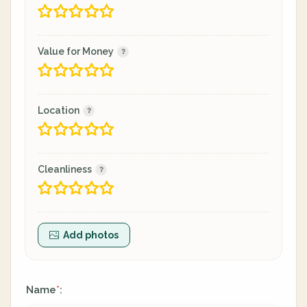
Value for Money
Location
Cleanliness
Add photos
Name
:
*