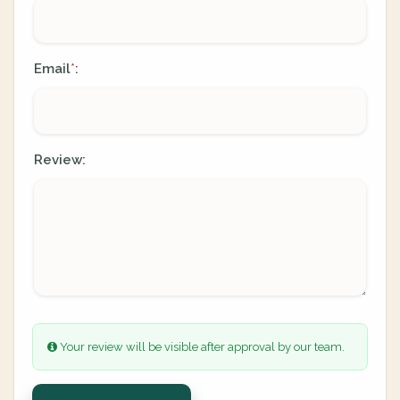
Email
:
*
Review:
Your review will be visible after approval by our team.