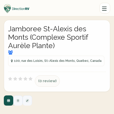
Jamboree St-Alexis des
Monts (Complexe Sportif
Aurèle Plante)
100, rue des Loisirs, St-Alexis des Monts, Quebec, Canada
(0 review)