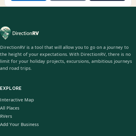
DirectionRV is a tool that will allow you to go on a journey to
the height of your expectations. With DirectionRV, there is no
limit for your holiday projects, excursions, ambitious journeys
and road trips.
EXPLORE
Interactive Map
All Places
RVers
Add Your Business