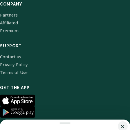
COMPANY
Partners
Affiliated
Premium
SUPPORT
Contact us
Privacy Policy
Terms of Use
GET THE APP
×