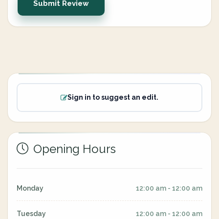
Submit Review
Sign in to suggest an edit.
Opening Hours
Monday
12:00 am - 12:00 am
Tuesday
12:00 am - 12:00 am