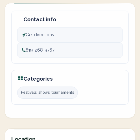
Contact info
Get directions
819-268-9767
Categories
Festivals, shows, tournaments
Location