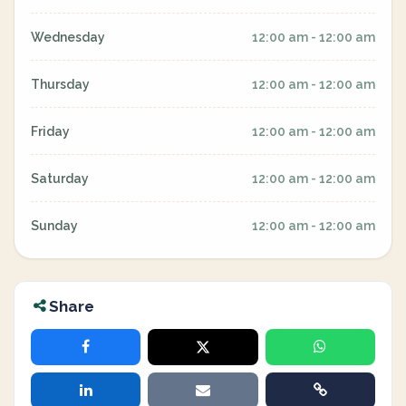
Wednesday
12:00 am - 12:00 am
Thursday
12:00 am - 12:00 am
Friday
12:00 am - 12:00 am
Saturday
12:00 am - 12:00 am
Sunday
12:00 am - 12:00 am
Share