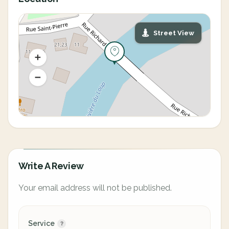
Street View
Write A Review
Your email address will not be published.
Service