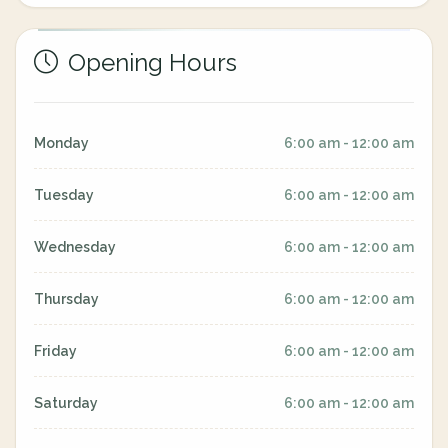
Opening Hours
Monday
6:00 am - 12:00 am
Tuesday
6:00 am - 12:00 am
Wednesday
6:00 am - 12:00 am
Thursday
6:00 am - 12:00 am
Friday
6:00 am - 12:00 am
Saturday
6:00 am - 12:00 am