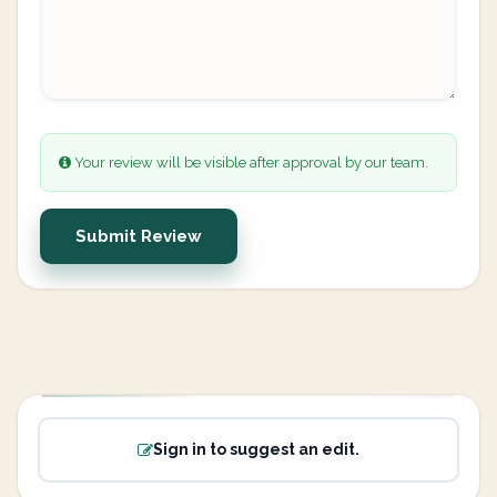
Your review will be visible after approval by our team.
Submit Review
Sign in to suggest an edit.