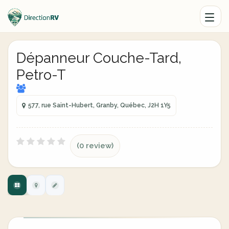
Dépanneur Couche-Tard,
Petro-T
577, rue Saint-Hubert, Granby, Québec, J2H 1Y5
(0 review)