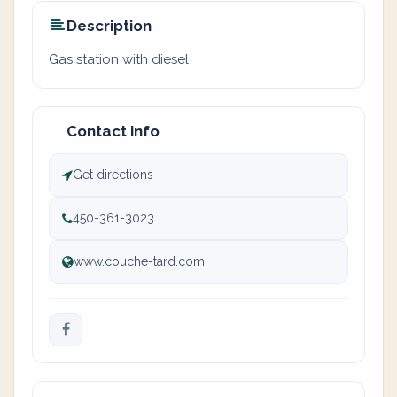
Description
Gas station with diesel
Contact info
Get directions
450-361-3023
www.couche-tard.com