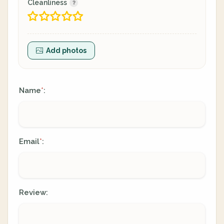
Cleanliness
Add photos
Name
:
*
Email
:
*
Review: