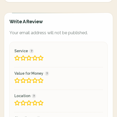
Write A Review
Your email address will not be published.
Service
Value for Money
Location