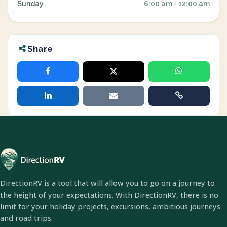
Sunday
6:00 am - 12:00 am
Share
DirectionRV is a tool that will allow you to go on a journey to
the height of your expectations. With DirectionRV, there is no
limit for your holiday projects, excursions, ambitious journeys
and road trips.