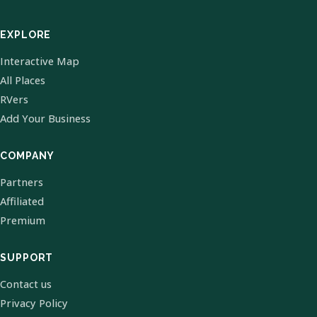
EXPLORE
Interactive Map
All Places
RVers
Add Your Business
COMPANY
Partners
Affiliated
Premium
SUPPORT
Contact us
Privacy Policy