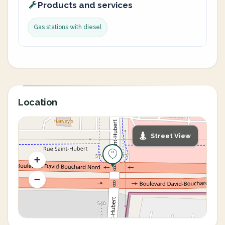
Products and services
Gas stations with diesel
Location
Street View