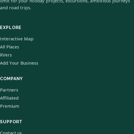
limit for your holiday projects, excursions, ambitious journeys
and road trips.
EXPLORE
Interactive Map
All Places
RVers
Add Your Business
COMPANY
Partners
Affiliated
Premium
SUPPORT
Contact us