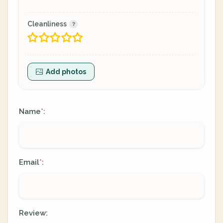
Cleanliness
Add photos
Name
:
*
Email
:
*
Review: