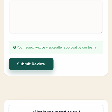
Your review will be visible after approval by our team.
Submit Review