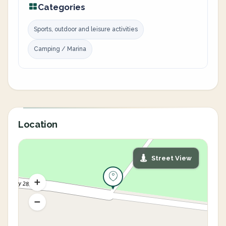
Categories
Sports, outdoor and leisure activities
Camping / Marina
Location
Street View