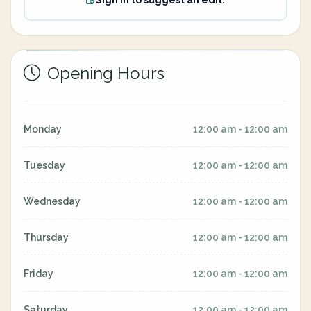
Sign in to suggest an edit.
Opening Hours
Monday
12:00 am - 12:00 am
Tuesday
12:00 am - 12:00 am
Wednesday
12:00 am - 12:00 am
Thursday
12:00 am - 12:00 am
Friday
12:00 am - 12:00 am
Saturday
12:00 am - 12:00 am