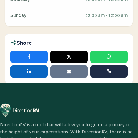
Sunday
12:00 am - 12:00 am
Share
DirectionRV is a tool that will allow you to go on a journey to
the height of your expectations. With DirectionRV, there is no