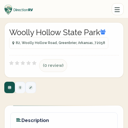
Woolly Hollow State Park
82, Woolly Hollow Road, Greenbrier, Arkansas, 72058
(0 review)
Description