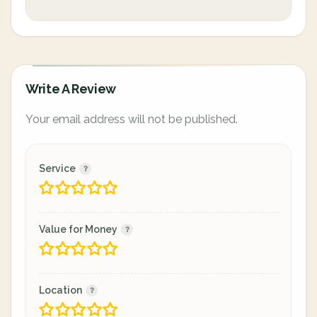
Write A Review
Your email address will not be published.
Service
Value for Money
Location