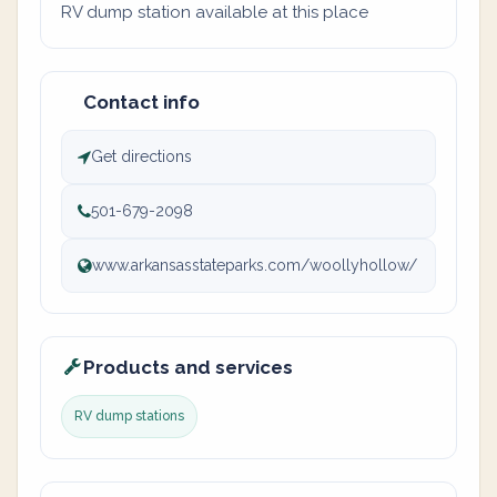
RV dump station available at this place
Contact info
Get directions
501-679-2098
www.arkansasstateparks.com/woollyhollow/
Products and services
RV dump stations