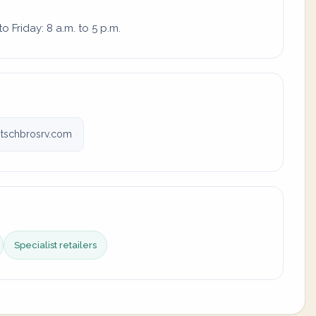
 Friday: 8 a.m. to 5 p.m.
tschbrosrv.com
Specialist retailers