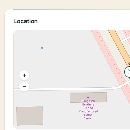
Location