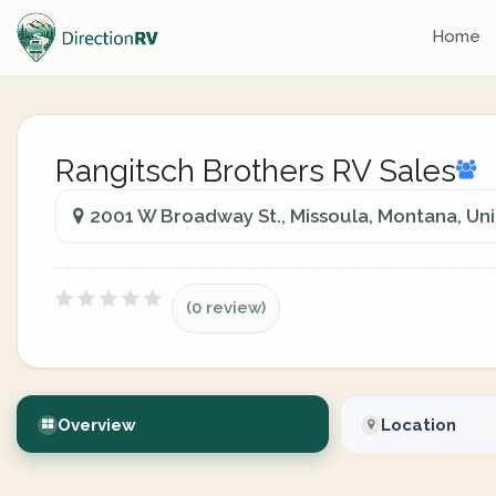
Home
Rangitsch Brothers RV Sales
2001 W Broadway St., Missoula, Montana, Uni
(0 review)
Overview
Location