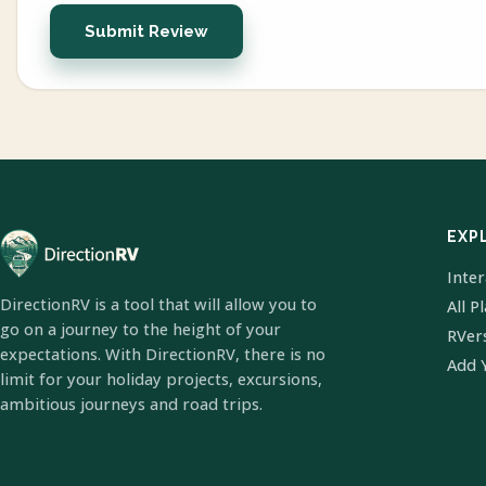
Submit Review
EXP
Inte
DirectionRV is a tool that will allow you to
All P
go on a journey to the height of your
RVer
expectations. With DirectionRV, there is no
Add 
limit for your holiday projects, excursions,
ambitious journeys and road trips.