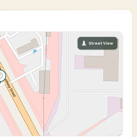
Street View