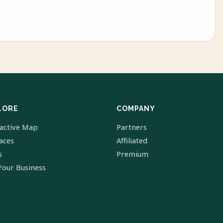
LORE
COMPANY
ractive Map
Partners
laces
Affiliated
s
Premium
Your Business