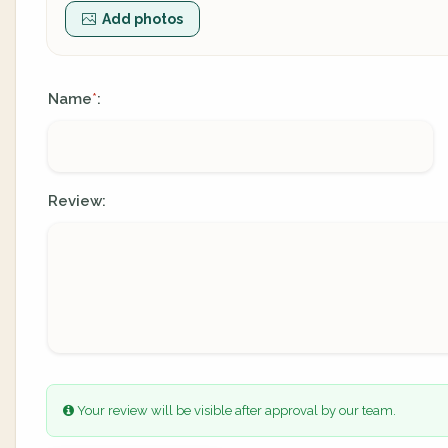
Add photos
Name
:
*
Review:
Your review will be visible after approval by our team.