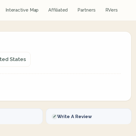
Interactive Map
Affiliated
Partners
RVers
ted States
Write A Review