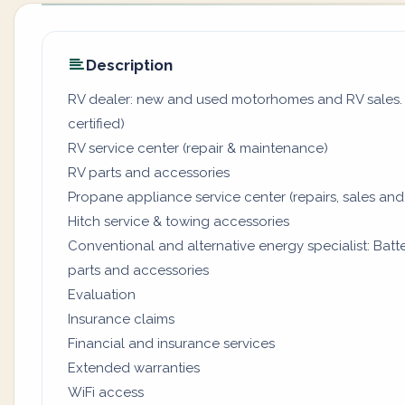
Description
RV dealer: new and used motorhomes and RV sales. (
certified)
RV service center (repair & maintenance)
RV parts and accessories
Propane appliance service center (repairs, sales and
Hitch service & towing accessories
Conventional and alternative energy specialist: Batter
parts and accessories
Evaluation
Insurance claims
Financial and insurance services
Extended warranties
WiFi access