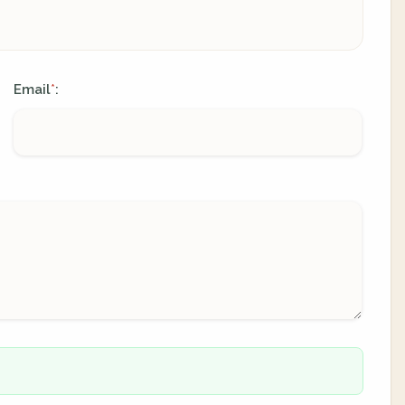
Email
:
*