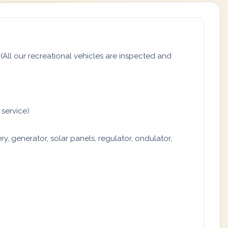
All our recreational vehicles are inspected and
 service)
y, generator, solar panels, regulator, ondulator,