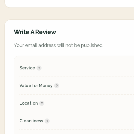
Write A Review
Your email address will not be published.
Service
Value for Money
Location
Cleanliness