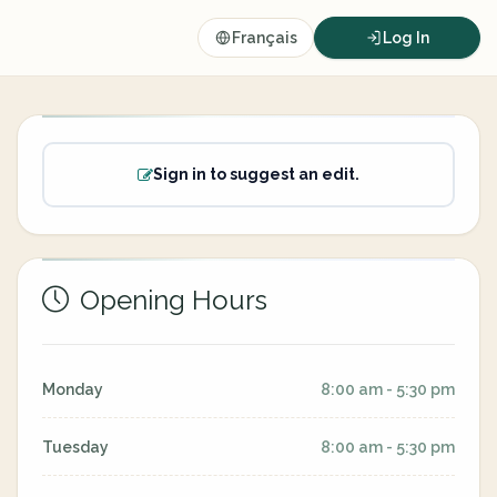
Français
Log In
Sign in to suggest an edit.
Opening Hours
Monday
8:00 am - 5:30 pm
Tuesday
8:00 am - 5:30 pm