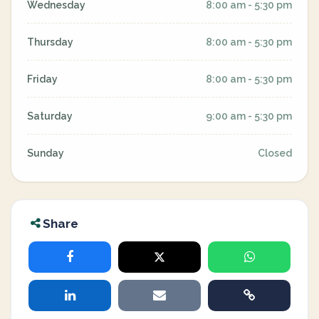
Wednesday
8:00 am - 5:30 pm
Thursday
8:00 am - 5:30 pm
Friday
8:00 am - 5:30 pm
Saturday
9:00 am - 5:30 pm
Sunday
Closed
Share