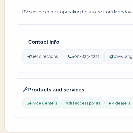
RV service center operating hours are from Monday to
Contact info
Get directions
800-823-2221
www.rangi
Products and services
Service Centers
WiFi access points
RV dealers