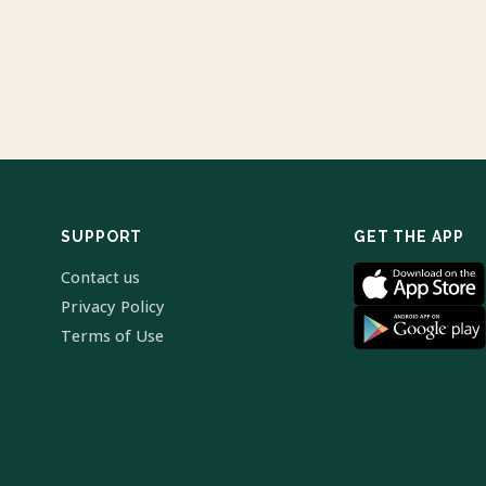
SUPPORT
GET THE APP
Contact us
Privacy Policy
Terms of Use