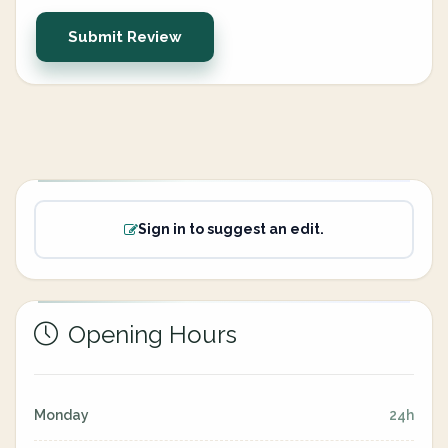
Submit Review
Sign in to suggest an edit.
Opening Hours
Monday
24h