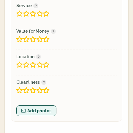
Service
Value for Money
Location
Cleanliness
Add photos