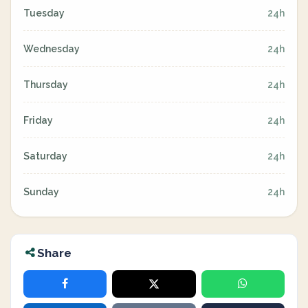
Tuesday
24h
Wednesday
24h
Thursday
24h
Friday
24h
Saturday
24h
Sunday
24h
Share