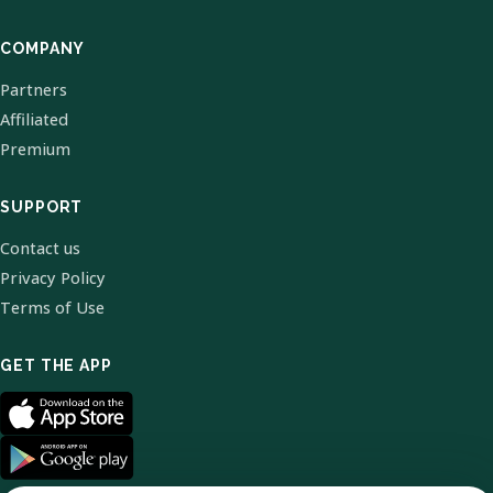
COMPANY
Partners
Affiliated
Premium
SUPPORT
Contact us
Privacy Policy
Terms of Use
GET THE APP