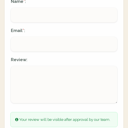
Name
:
*
Email
:
*
Review:
Your review will be visible after approval by our team.