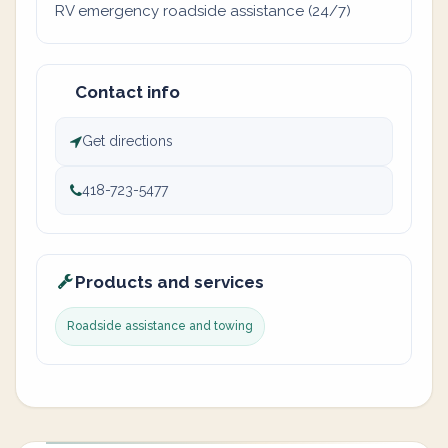
RV emergency roadside assistance (24/7)
Contact info
Get directions
418-723-5477
Products and services
Roadside assistance and towing