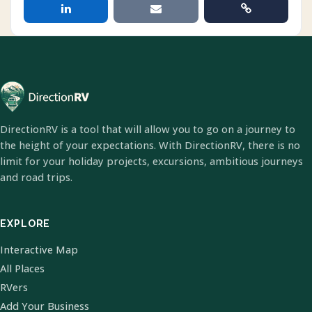
DirectionRV is a tool that will allow you to go on a journey to
the height of your expectations. With DirectionRV, there is no
limit for your holiday projects, excursions, ambitious journeys
and road trips.
EXPLORE
Interactive Map
All Places
RVers
Add Your Business