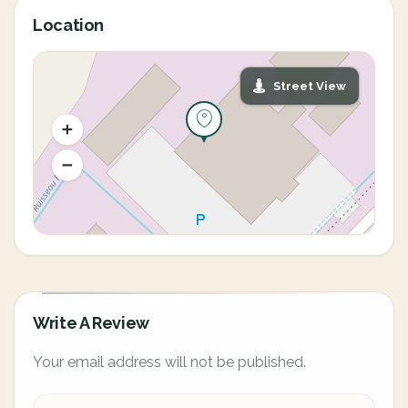
Location
Street View
Write A Review
Your email address will not be published.