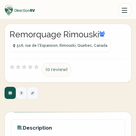
Remorquage Rimouski
516, rue de l'Expansion, Rimouski, Quebec, Canada
(0 review)
Description