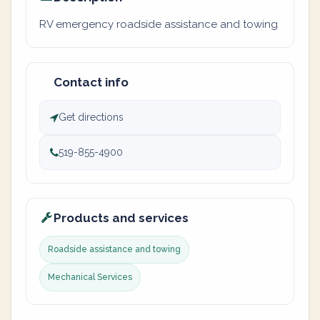
RV emergency roadside assistance and towing
Contact info
Get directions
519-855-4900
Products and services
Roadside assistance and towing
Mechanical Services