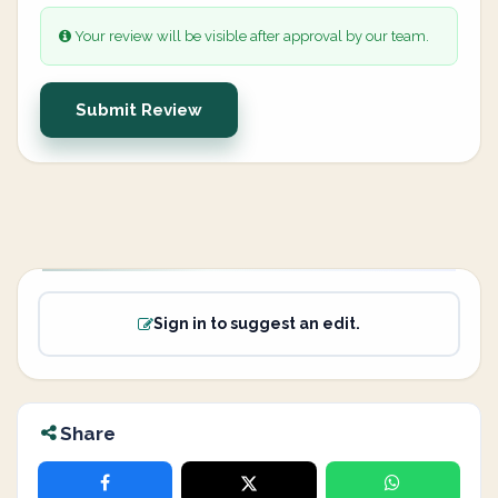
Your review will be visible after approval by our team.
Submit Review
Sign in to suggest an edit.
Share