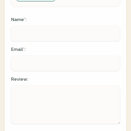
Name
:
*
Email
:
*
Review: