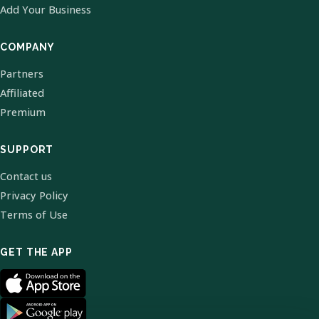
Add Your Business
COMPANY
Partners
Affiliated
Premium
SUPPORT
Contact us
Privacy Policy
Terms of Use
GET THE APP