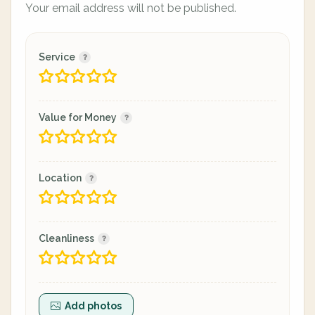
Your email address will not be published.
Service
Value for Money
Location
Cleanliness
Add photos