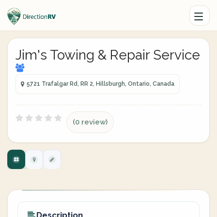
Jim's Towing & Repair Service
5721 Trafalgar Rd, RR 2, Hillsburgh, Ontario, Canada
(0 review)
Description