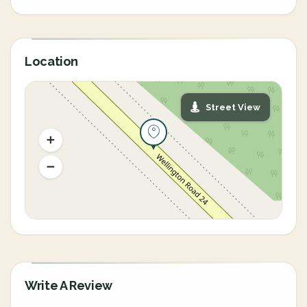
Location
Street View
Write A Review