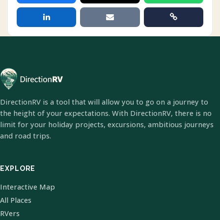
DirectionRV is a tool that will allow you to go on a journey to
the height of your expectations. With DirectionRV, there is no
limit for your holiday projects, excursions, ambitious journeys
and road trips.
EXPLORE
Interactive Map
All Places
RVers