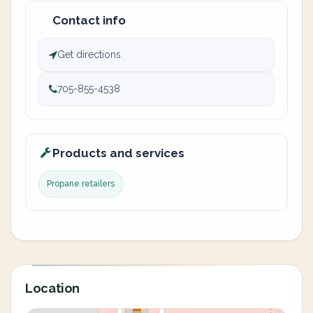
Contact info
Get directions
705-855-4538
Products and services
Propane retailers
Location