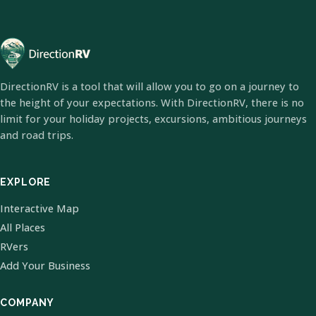
DirectionRV is a tool that will allow you to go on a journey to
the height of your expectations. With DirectionRV, there is no
limit for your holiday projects, excursions, ambitious journeys
and road trips.
EXPLORE
Interactive Map
All Places
RVers
Add Your Business
COMPANY