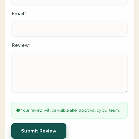
Email
:
*
Review:
Your review will be visible after approval by our team.
Submit Review