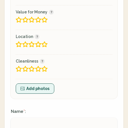
Value for Money
Location
Cleanliness
Add photos
Name
:
*