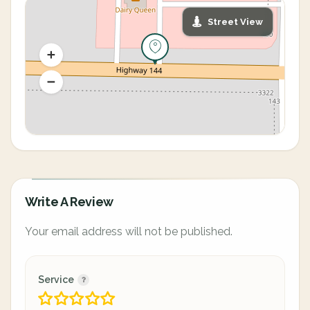
Street View
Write A Review
Your email address will not be published.
Service