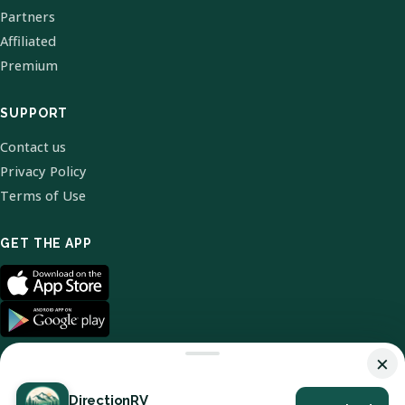
Partners
Affiliated
Premium
SUPPORT
Contact us
Privacy Policy
Terms of Use
GET THE APP
×
DirectionRV