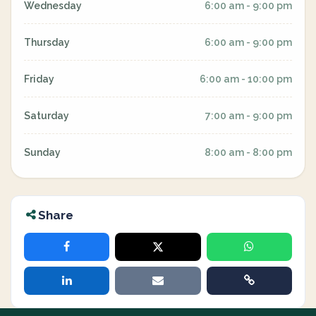
Wednesday
6:00 am - 9:00 pm
Thursday
6:00 am - 9:00 pm
Friday
6:00 am - 10:00 pm
Saturday
7:00 am - 9:00 pm
Sunday
8:00 am - 8:00 pm
Share