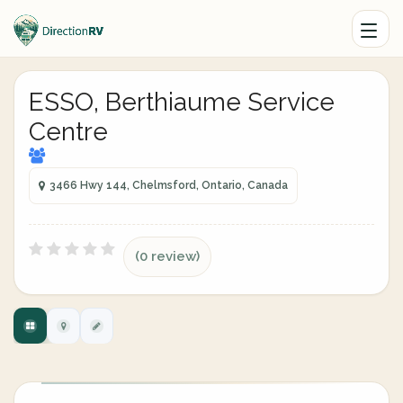
ESSO, Berthiaume Service
Centre
3466 Hwy 144, Chelmsford, Ontario, Canada
(0 review)