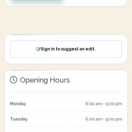
Sign in to suggest an edit.
Opening Hours
Monday
6:00 am - 9:00 pm
Tuesday
6:00 am - 9:00 pm