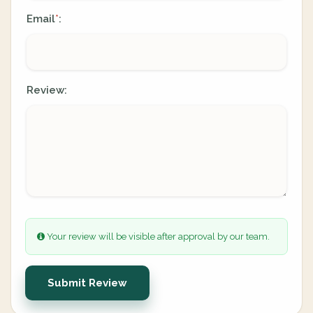
Email
:
*
Review:
Your review will be visible after approval by our team.
Submit Review