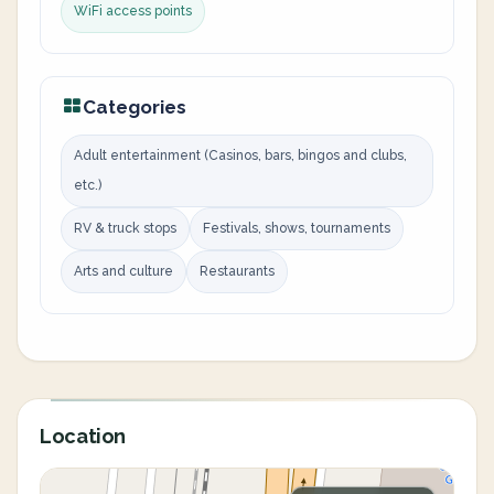
WiFi access points
Categories
Adult entertainment (Casinos, bars, bingos and clubs,
etc.)
RV & truck stops
Festivals, shows, tournaments
Arts and culture
Restaurants
Location