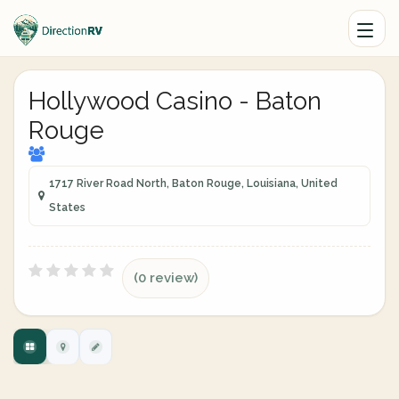
Hollywood Casino - Baton
Rouge
1717 River Road North, Baton Rouge, Louisiana, United
States
(0 review)