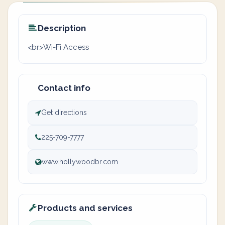
Description
<br>Wi-Fi Access
Contact info
Get directions
225-709-7777
www.hollywoodbr.com
Products and services