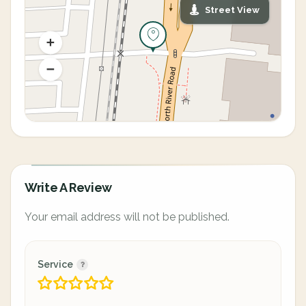
Street View
Write A Review
Your email address will not be published.
Service