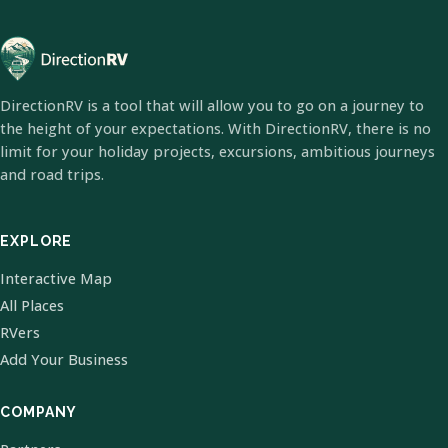
DirectionRV is a tool that will allow you to go on a journey to
the height of your expectations. With DirectionRV, there is no
limit for your holiday projects, excursions, ambitious journeys
and road trips.
EXPLORE
Interactive Map
All Places
RVers
Add Your Business
COMPANY