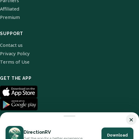
Partners
Affiliated
Premium
SUPPORT
Contact us
Privacy Policy
Terms of Use
GET THE APP
×
DirectionRV
Download
© 2026 DirectionRV. All Rights Reserved.
Get the app for a better experience