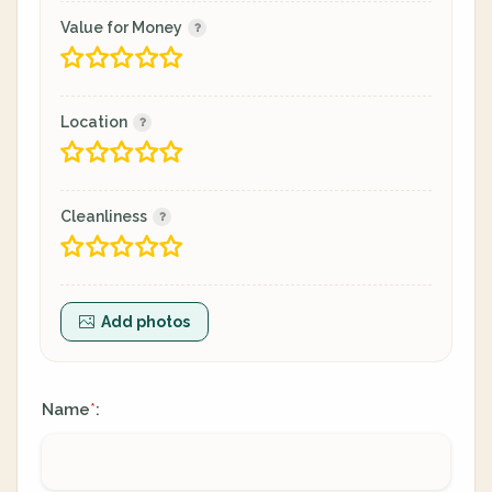
Value for Money
Location
Cleanliness
Add photos
Name
:
*