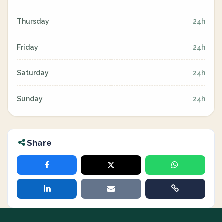
Thursday
24h
Friday
24h
Saturday
24h
Sunday
24h
Share