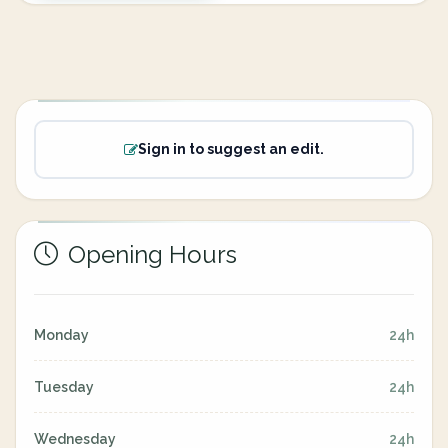
Sign in to suggest an edit.
Opening Hours
Monday
24h
Tuesday
24h
Wednesday
24h