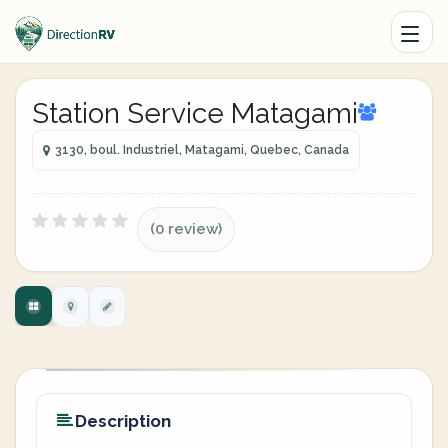
Station Service Matagami
3130, boul. Industriel, Matagami, Quebec, Canada
(0 review)
Description