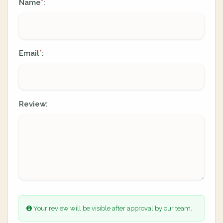
Name
:
*
Email
:
*
Review:
Your review will be visible after approval by our team.