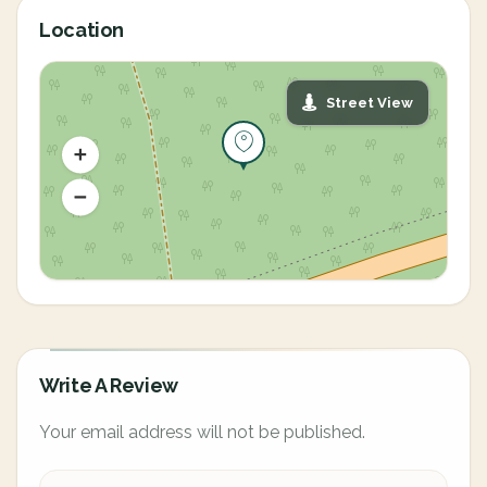
Location
Street View
Write A Review
Your email address will not be published.