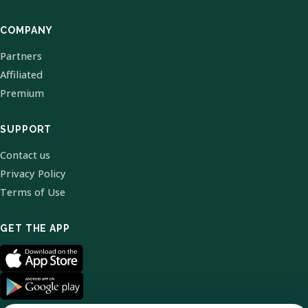
COMPANY
Partners
Affiliated
Premium
SUPPORT
Contact us
Privacy Policy
Terms of Use
GET THE APP