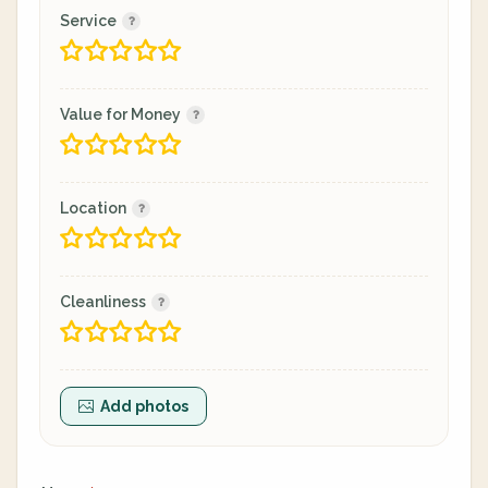
Service
Value for Money
Location
Cleanliness
Add photos