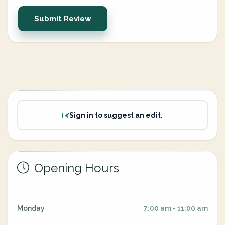
Submit Review
Sign in to suggest an edit.
Opening Hours
Monday
7:00 am - 11:00 am