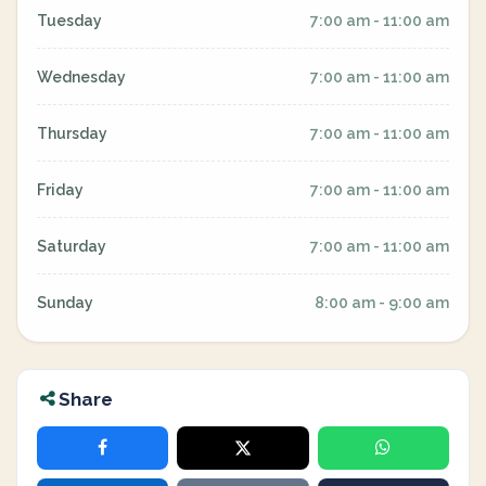
Tuesday
7:00 am - 11:00 am
Wednesday
7:00 am - 11:00 am
Thursday
7:00 am - 11:00 am
Friday
7:00 am - 11:00 am
Saturday
7:00 am - 11:00 am
Sunday
8:00 am - 9:00 am
Share