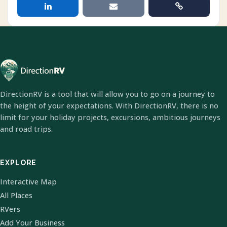
DirectionRV is a tool that will allow you to go on a journey to
the height of your expectations. With DirectionRV, there is no
limit for your holiday projects, excursions, ambitious journeys
and road trips.
EXPLORE
Interactive Map
All Places
RVers
Add Your Business