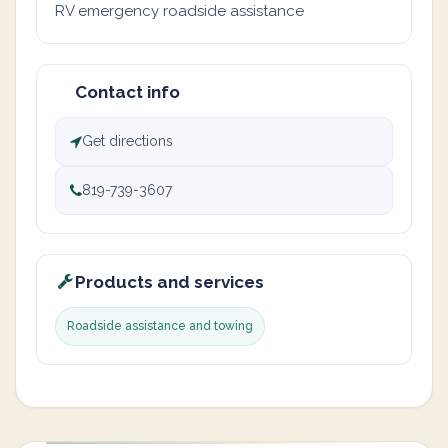
RV emergency roadside assistance
Contact info
Get directions
819-739-3607
Products and services
Roadside assistance and towing