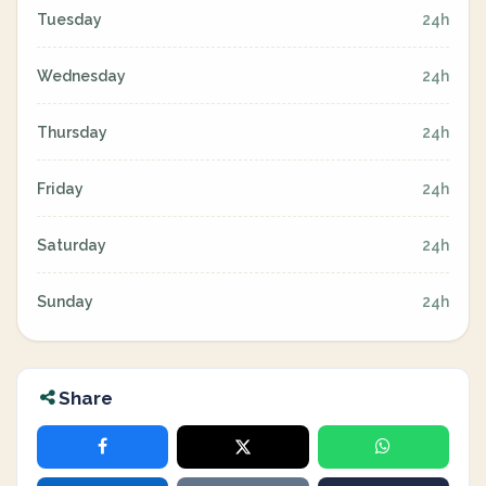
Tuesday
24h
Wednesday
24h
Thursday
24h
Friday
24h
Saturday
24h
Sunday
24h
Share