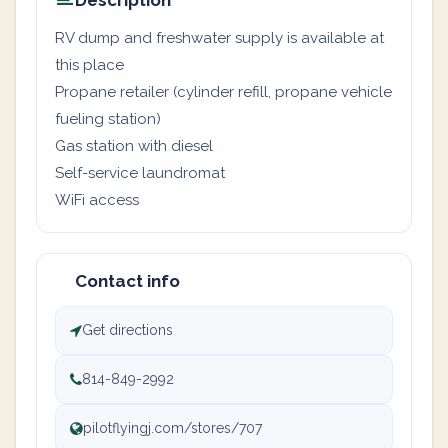
Description
RV dump and freshwater supply is available at
this place
Propane retailer (cylinder refill, propane vehicle
fueling station)
Gas station with diesel
Self-service laundromat
WiFi access
Contact info
Get directions
814-849-2992
pilotflyingj.com/stores/707