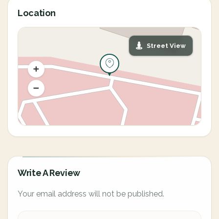
Location
Street View
Write A Review
Your email address will not be published.