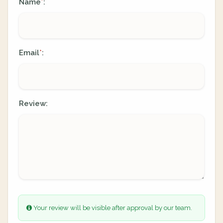
Name
:
*
Email
:
*
Review:
Your review will be visible after approval by our team.