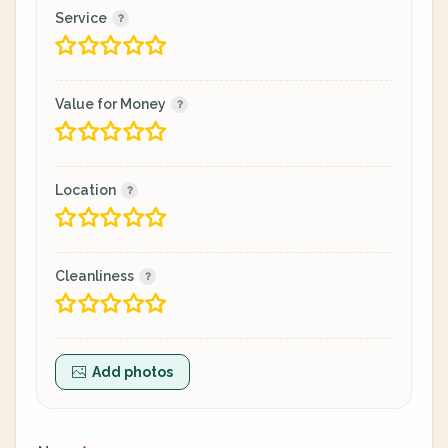
Service
Value for Money
Location
Cleanliness
Add photos