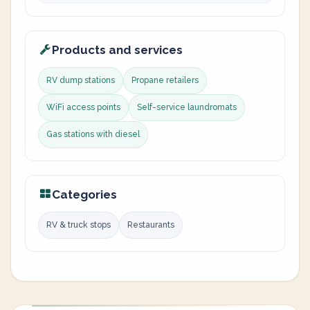
Products and services
RV dump stations
Propane retailers
WiFi access points
Self-service laundromats
Gas stations with diesel
Categories
RV & truck stops
Restaurants