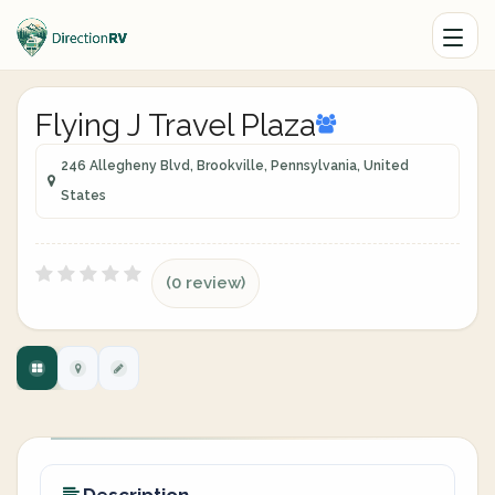
Flying J Travel Plaza
246 Allegheny Blvd, Brookville, Pennsylvania, United
States
(0 review)