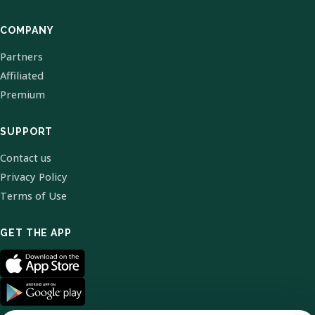
COMPANY
Partners
Affiliated
Premium
SUPPORT
Contact us
Privacy Policy
Terms of Use
GET THE APP