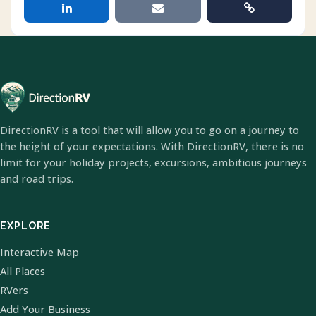
DirectionRV is a tool that will allow you to go on a journey to
the height of your expectations. With DirectionRV, there is no
limit for your holiday projects, excursions, ambitious journeys
and road trips.
EXPLORE
Interactive Map
All Places
RVers
Add Your Business