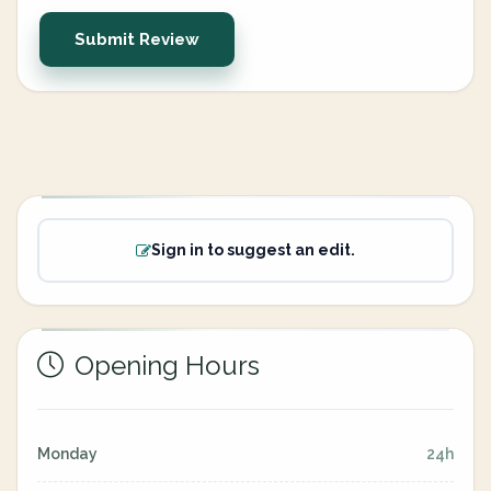
Submit Review
Sign in to suggest an edit.
Opening Hours
Monday
24h