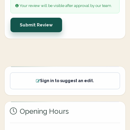
Your review will be visible after approval by our team.
Submit Review
Sign in to suggest an edit.
Opening Hours