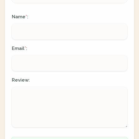
Name
:
*
Email
:
*
Review: