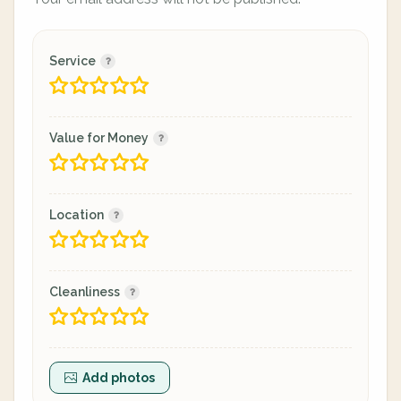
Service
Value for Money
Location
Cleanliness
Add photos