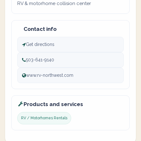
RV & motorhome collision center
Contact info
Get directions
503-641-9140
www.rv-northwest.com
Products and services
RV / Motorhomes Rentals