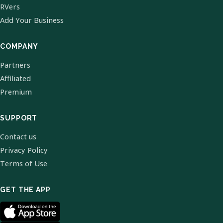
RVers
Add Your Business
COMPANY
Partners
Affiliated
Premium
SUPPORT
Contact us
Privacy Policy
Terms of Use
GET THE APP