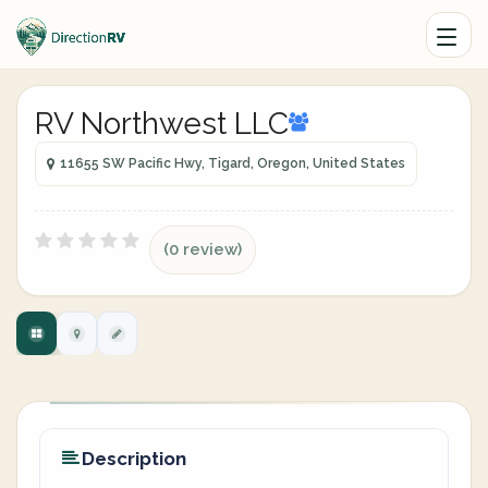
RV Northwest LLC
11655 SW Pacific Hwy, Tigard, Oregon, United States
(0 review)
Description