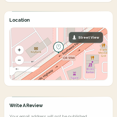
Location
Street View
Write A Review
Your email address will not be published.