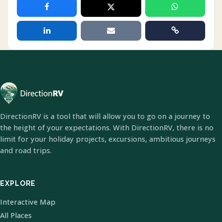
DirectionRV is a tool that will allow you to go on a journey to
the height of your expectations. With DirectionRV, there is no
limit for your holiday projects, excursions, ambitious journeys
and road trips.
EXPLORE
Interactive Map
All Places