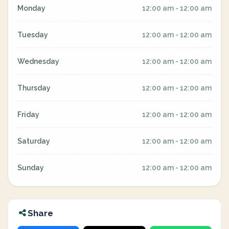
Monday
12:00 am - 12:00 am
Tuesday
12:00 am - 12:00 am
Wednesday
12:00 am - 12:00 am
Thursday
12:00 am - 12:00 am
Friday
12:00 am - 12:00 am
Saturday
12:00 am - 12:00 am
Sunday
12:00 am - 12:00 am
Share