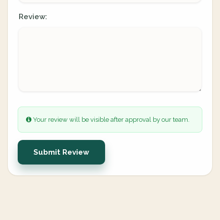
Review:
Your review will be visible after approval by our team.
Submit Review