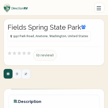
Fields Spring State Park
992 Park Road, Anatone, Washington, United States
(0 review)
Description