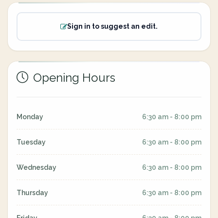
Sign in to suggest an edit.
Opening Hours
Monday
6:30 am - 8:00 pm
Tuesday
6:30 am - 8:00 pm
Wednesday
6:30 am - 8:00 pm
Thursday
6:30 am - 8:00 pm