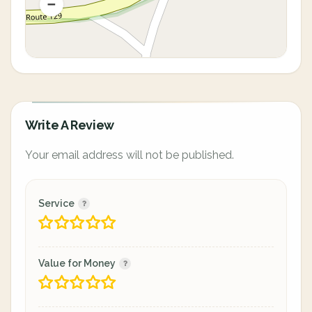
Write A Review
Your email address will not be published.
Service
Value for Money