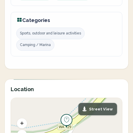
Categories
Sports, outdoor and leisure activities
Camping / Marina
Location
Street View