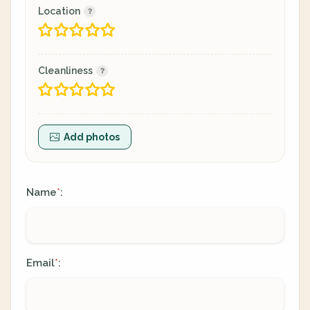
Location
Cleanliness
Add photos
Name
:
*
Email
:
*