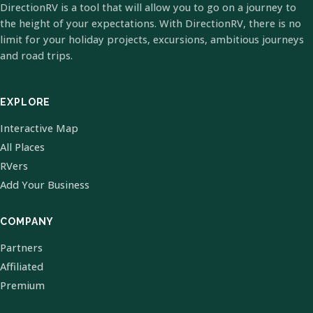
DirectionRV is a tool that will allow you to go on a journey to
the height of your expectations. With DirectionRV, there is no
limit for your holiday projects, excursions, ambitious journeys
and road trips.
EXPLORE
Interactive Map
All Places
RVers
Add Your Business
COMPANY
Partners
Affiliated
Premium