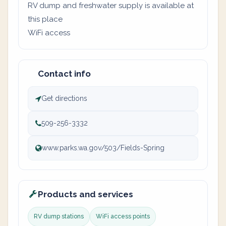
RV dump and freshwater supply is available at
this place
WiFi access
Contact info
Get directions
509-256-3332
www.parks.wa.gov/503/Fields-Spring
Products and services
RV dump stations
WiFi access points