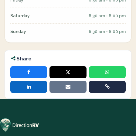
Friday
6:30 am - 8:00 pm
Saturday
6:30 am - 8:00 pm
Sunday
6:30 am - 8:00 pm
Share