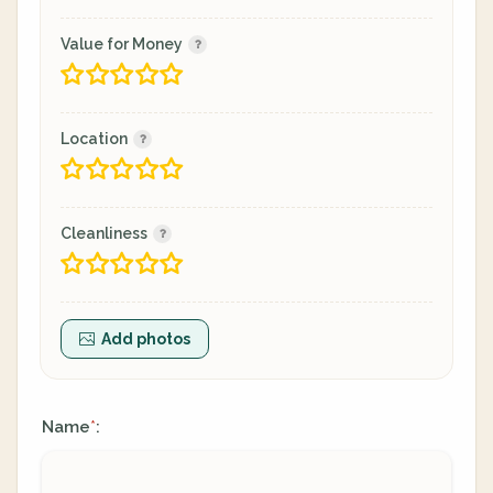
Value for Money
Location
Cleanliness
Add photos
Name
:
*