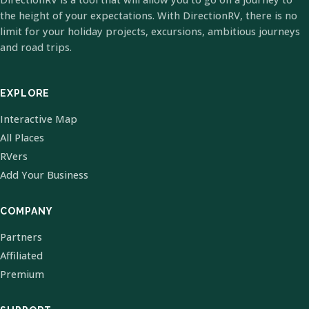
the height of your expectations. With DirectionRV, there is no
limit for your holiday projects, excursions, ambitious journeys
and road trips.
EXPLORE
Interactive Map
All Places
RVers
Add Your Business
COMPANY
Partners
Affiliated
Premium