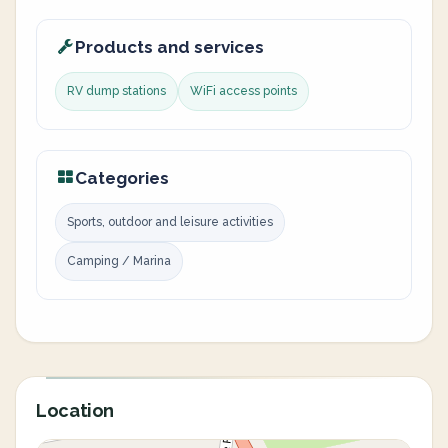
Products and services
RV dump stations
WiFi access points
Categories
Sports, outdoor and leisure activities
Camping / Marina
Location