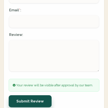
Email
:
*
Review:
Your review will be visible after approval by our team.
Submit Review