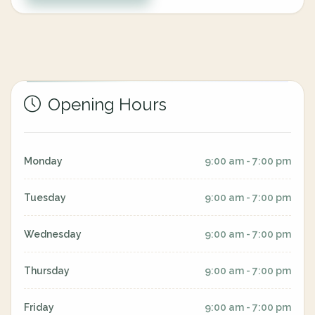
Opening Hours
Monday
9:00 am - 7:00 pm
Tuesday
9:00 am - 7:00 pm
Wednesday
9:00 am - 7:00 pm
Thursday
9:00 am - 7:00 pm
Friday
9:00 am - 7:00 pm