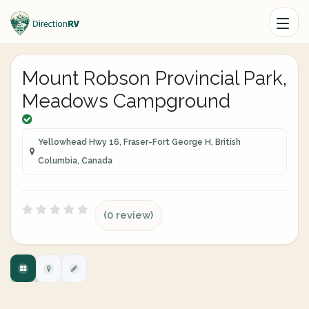
Mount Robson Provincial Park,
Meadows Campground
Yellowhead Hwy 16, Fraser-Fort George H, British
Columbia, Canada
(0 review)