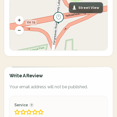
Street View
Write A Review
Your email address will not be published.
Service