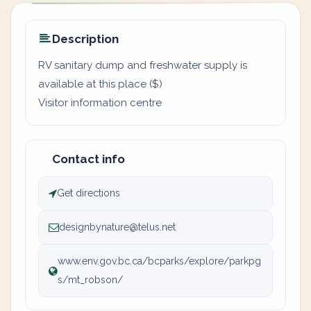
Description
RV sanitary dump and freshwater supply is
available at this place ($)
Visitor information centre
Contact info
Get directions
designbynature@telus.net
www.env.gov.bc.ca/bcparks/explore/parkpg
s/mt_robson/