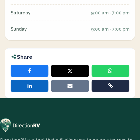
Saturday
9:00 am - 7:00 pm
Sunday
9:00 am - 7:00 pm
Share
DirectionRV is a tool that will allow you to go on a journey to