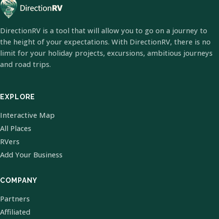
DirectionRV is a tool that will allow you to go on a journey to
the height of your expectations. With DirectionRV, there is no
limit for your holiday projects, excursions, ambitious journeys
and road trips.
EXPLORE
Interactive Map
All Places
RVers
Add Your Business
COMPANY
Partners
Affiliated