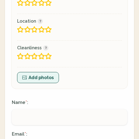
Location
Cleanliness
Add photos
Name
:
*
Email
:
*