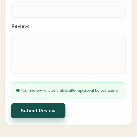
Review:
Your review will be visible after approval by our team.
Submit Review