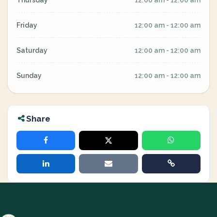
Thursday
12:00 am - 12:00 am
Friday
12:00 am - 12:00 am
Saturday
12:00 am - 12:00 am
Sunday
12:00 am - 12:00 am
Share