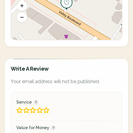
Write A Review
Your email address will not be published.
Service
Value for Money