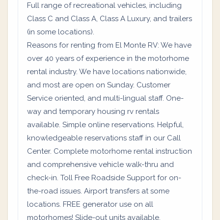
Full range of recreational vehicles, including
Class C and Class A, Class A Luxury, and trailers
(in some locations).
Reasons for renting from El Monte RV: We have
over 40 years of experience in the motorhome
rental industry. We have locations nationwide,
and most are open on Sunday. Customer
Service oriented, and multi-lingual staff. One-
way and temporary housing rv rentals
available. Simple online reservations. Helpful,
knowledgeable reservations staff in our Call
Center. Complete motorhome rental instruction
and comprehensive vehicle walk-thru and
check-in. Toll Free Roadside Support for on-
the-road issues. Airport transfers at some
locations. FREE generator use on all
motorhomes! Slide-out units available.