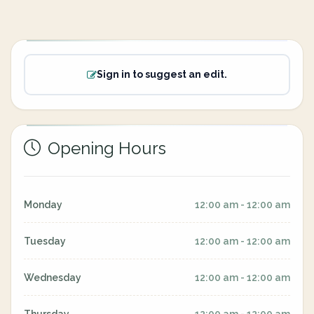
Sign in to suggest an edit.
Opening Hours
Monday
12:00 am - 12:00 am
Tuesday
12:00 am - 12:00 am
Wednesday
12:00 am - 12:00 am