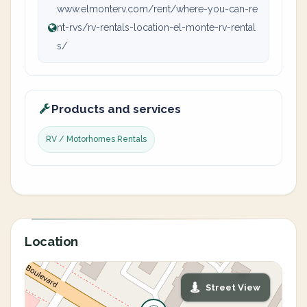
www.elmonterv.com/rent/where-you-can-re
nt-rvs/rv-rentals-location-el-monte-rv-rental
s/
Products and services
RV / Motorhomes Rentals
Location
Street View