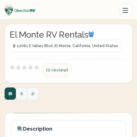
El Monte RV Rentals
12061 E Valley Blvd, El Monte, California, United States
(0 review)
Description