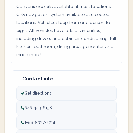
Convenience kits available at most locations.
GPS navigation system available at selected
locations. Vehicles sleep from one person to
eight. All vehicles have lots of amenities,
including drivers and cabin air conditioning, full
kitchen, bathroom, dining area, generator and
much more!
Contact info
Get directions
626-443-6158
1-888-337-2214