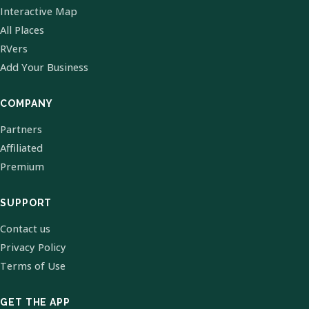
Interactive Map
All Places
RVers
Add Your Business
COMPANY
Partners
Affiliated
Premium
SUPPORT
Contact us
Privacy Policy
Terms of Use
GET THE APP