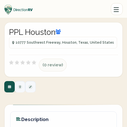
PPL Houston
10777 Southwest Freeway, Houston, Texas, United States
(0 review)
Description