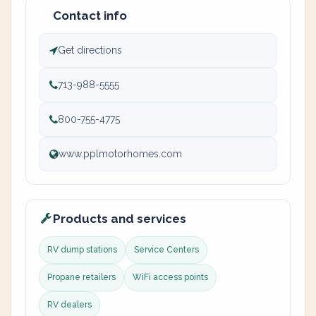
Contact info
Get directions
713-988-5555
800-755-4775
www.pplmotorhomes.com
Products and services
RV dump stations
Service Centers
Propane retailers
WiFi access points
RV dealers