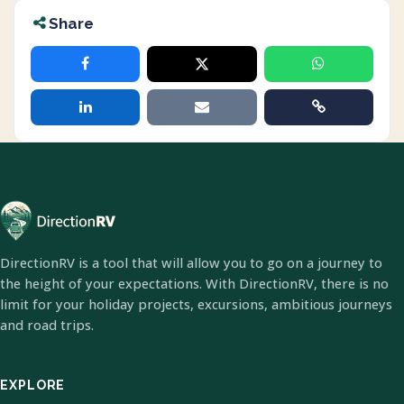
Share
DirectionRV is a tool that will allow you to go on a journey to
the height of your expectations. With DirectionRV, there is no
limit for your holiday projects, excursions, ambitious journeys
and road trips.
EXPLORE