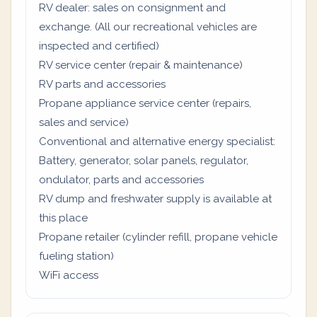
RV dealer: sales on consignment and
exchange. (All our recreational vehicles are
inspected and certified)
RV service center (repair & maintenance)
RV parts and accessories
Propane appliance service center (repairs,
sales and service)
Conventional and alternative energy specialist:
Battery, generator, solar panels, regulator,
ondulator, parts and accessories
RV dump and freshwater supply is available at
this place
Propane retailer (cylinder refill, propane vehicle
fueling station)
WiFi access