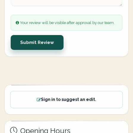
Your review will be visible after approval by our team.
Submit Review
Sign in to suggest an edit.
Opening Hours