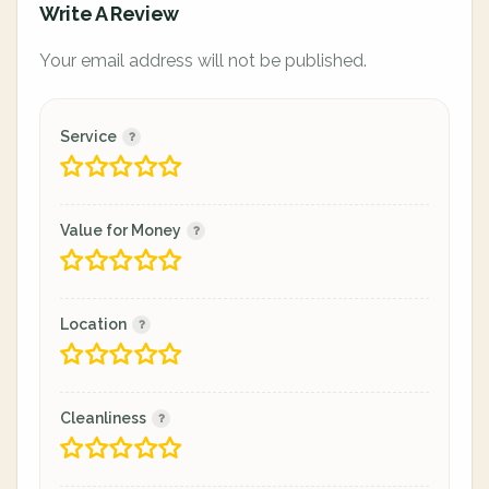
Write A Review
Your email address will not be published.
Service
Value for Money
Location
Cleanliness