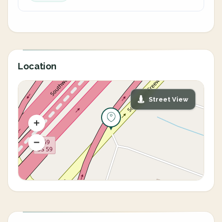
Location
Street View