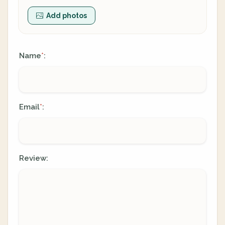
Add photos
Name
:
*
Email
:
*
Review: