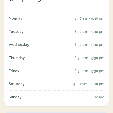
Monday
8:30 am - 5:30 pm
Tuesday
8:30 am - 5:30 pm
Wednesday
8:30 am - 5:30 pm
Thursday
8:30 am - 5:30 pm
Friday
8:30 am - 5:30 pm
Saturday
9:00 am - 4:00 pm
Sunday
Closed