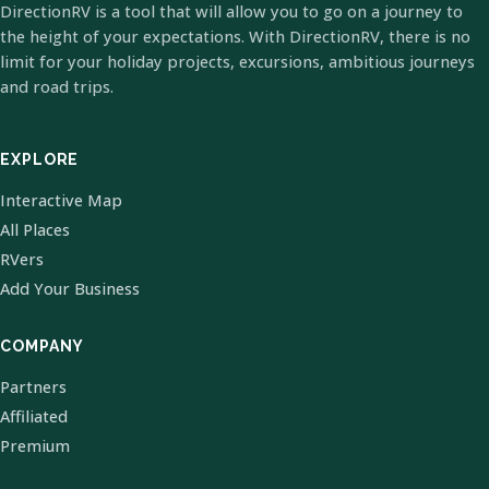
DirectionRV is a tool that will allow you to go on a journey to
the height of your expectations. With DirectionRV, there is no
limit for your holiday projects, excursions, ambitious journeys
and road trips.
EXPLORE
Interactive Map
All Places
RVers
Add Your Business
COMPANY
Partners
Affiliated
Premium