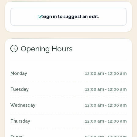
Sign in to suggest an edit.
Opening Hours
Monday
12:00 am - 12:00 am
Tuesday
12:00 am - 12:00 am
Wednesday
12:00 am - 12:00 am
Thursday
12:00 am - 12:00 am