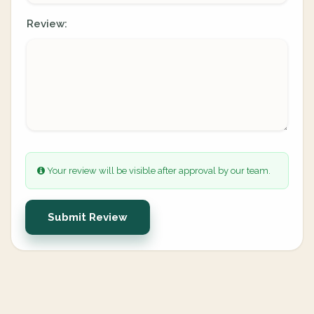
Review:
Your review will be visible after approval by our team.
Submit Review