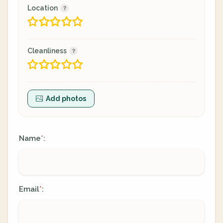
Location
Cleanliness
Add photos
Name
:
*
Email
:
*