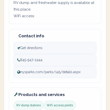
RV dump and freshwater supply is available at
this place.
WiFi access
Contact info
Get directions
845-947-2444
nysparks.com/parks/145/details.aspx
Products and services
RV dump stations
WiFi access points