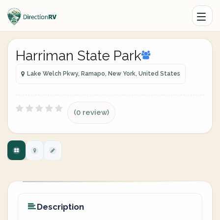
Harriman State Park
Lake Welch Pkwy, Ramapo, New York, United States
(0 review)
Description