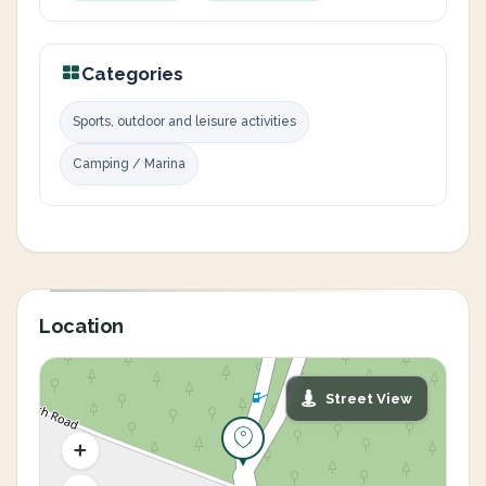
Categories
Sports, outdoor and leisure activities
Camping / Marina
Location
Street View