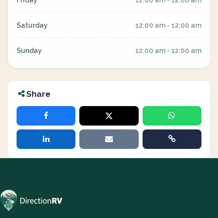
Friday
12:00 am - 12:00 am
Saturday
12:00 am - 12:00 am
Sunday
12:00 am - 12:00 am
Share