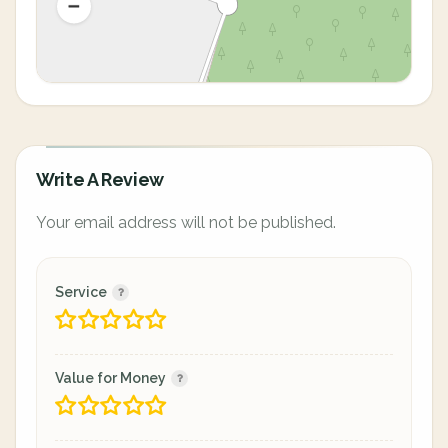
Write A Review
Your email address will not be published.
Service
Value for Money