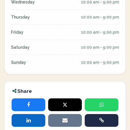
Wednesday
10:00 am - 9:00 pm
Thursday
10:00 am - 9:00 pm
Friday
10:00 am - 9:00 pm
Saturday
10:00 am - 9:00 pm
Sunday
10:00 am - 9:00 pm
Share