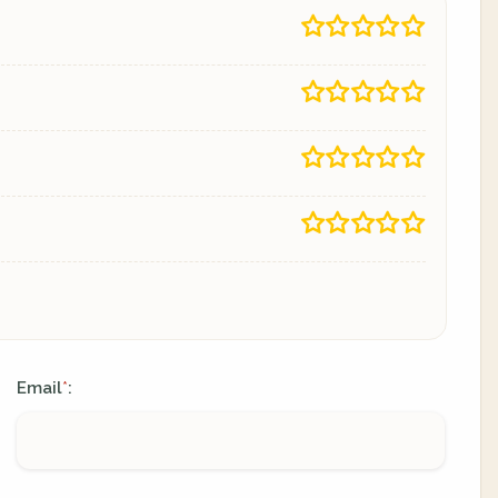
Email
:
*