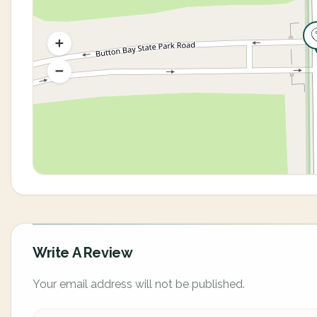
Write A Review
Your email address will not be published.