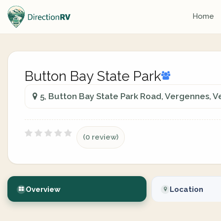
Home
Button Bay State Park
5, Button Bay State Park Road, Vergennes, 
(0 review)
Overview
Location