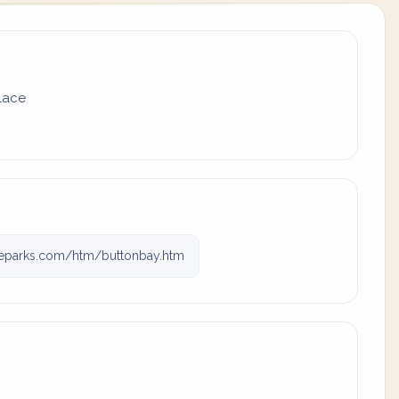
place
teparks.com/htm/buttonbay.htm