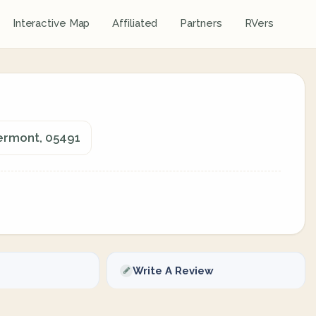
Interactive Map
Affiliated
Partners
RVers
Vermont, 05491
Write A Review