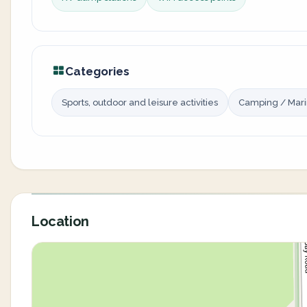
Categories
Sports, outdoor and leisure activities
Camping / Mar
Location