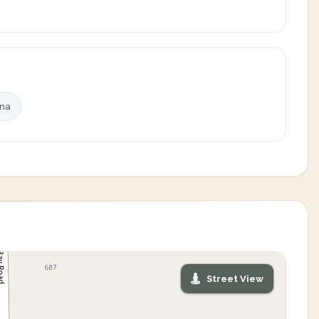
ina
Street View