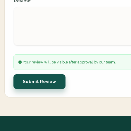
Review:
Your review will be visible after approval by our team.
Submit Review