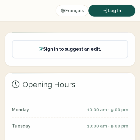
Français
Log In
Sign in to suggest an edit.
Opening Hours
Monday
10:00 am - 9:00 pm
Tuesday
10:00 am - 9:00 pm