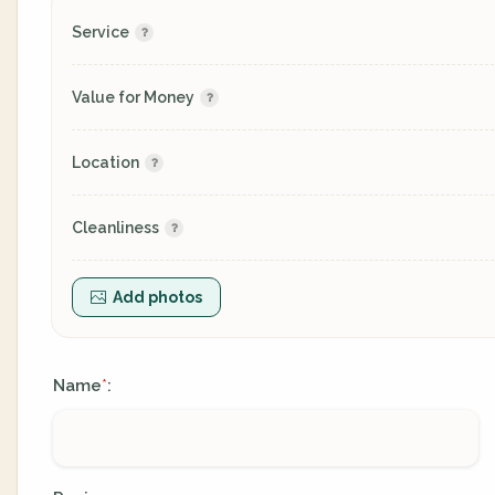
Service
Value for Money
Location
Cleanliness
Add photos
Name
:
*