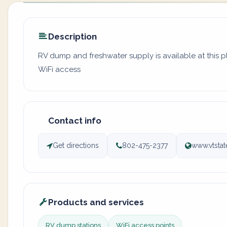
Description
RV dump and freshwater supply is available at this 
WiFi access
Contact info
Get directions
802-475-2377
www.vtsta
Products and services
RV dump stations
WiFi access points