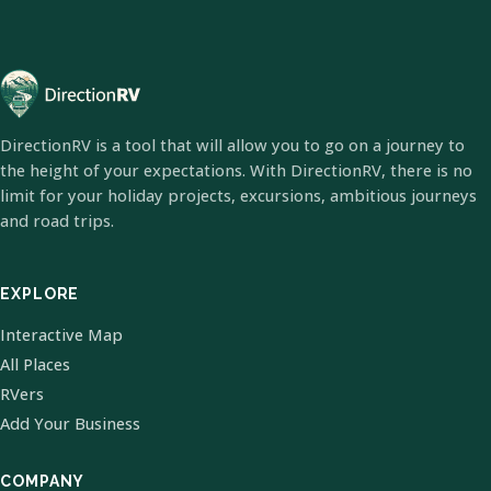
DirectionRV is a tool that will allow you to go on a journey to
the height of your expectations. With DirectionRV, there is no
limit for your holiday projects, excursions, ambitious journeys
and road trips.
EXPLORE
Interactive Map
All Places
RVers
Add Your Business
COMPANY