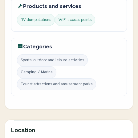
Products and services
RV dump stations
WiFi access points
Categories
Sports, outdoor and leisure activities
Camping / Marina
Tourist attractions and amusement parks
Location