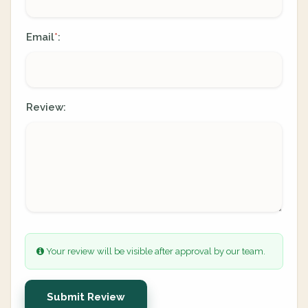
Email
:
*
Review:
Your review will be visible after approval by our team.
Submit Review