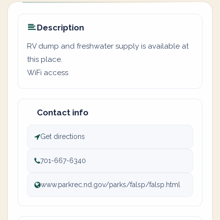
Description
RV dump and freshwater supply is available at
this place.
WiFi access
Contact info
Get directions
701-667-6340
www.parkrec.nd.gov/parks/falsp/falsp.html