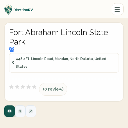
Fort Abraham Lincoln State
Park
4480 Ft. Lincoln Road, Mandan, North Dakota, United
States
(0 review)