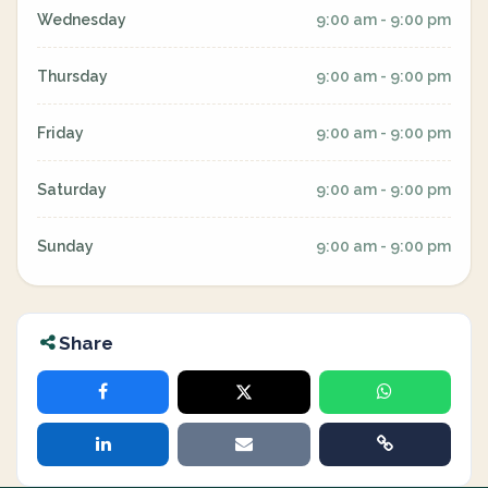
Wednesday
9:00 am - 9:00 pm
Thursday
9:00 am - 9:00 pm
Friday
9:00 am - 9:00 pm
Saturday
9:00 am - 9:00 pm
Sunday
9:00 am - 9:00 pm
Share