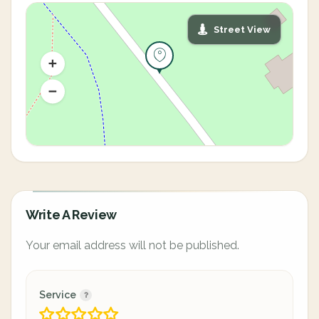
Street View
Write A Review
Your email address will not be published.
Service