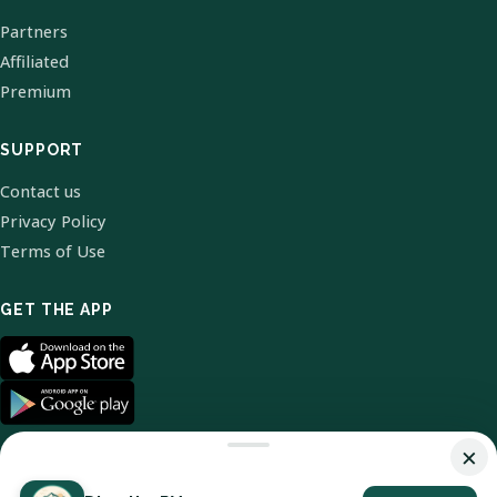
Partners
Affiliated
Premium
SUPPORT
Contact us
Privacy Policy
Terms of Use
GET THE APP
×