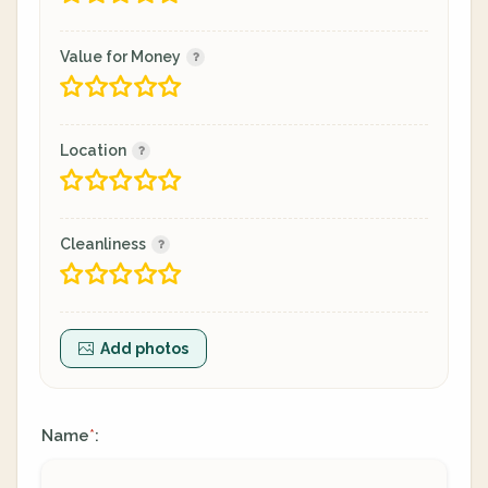
Value for Money
Location
Cleanliness
Add photos
Name
:
*