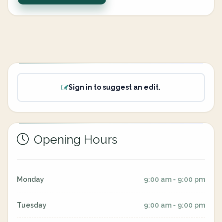
Sign in to suggest an edit.
Opening Hours
Monday
9:00 am - 9:00 pm
Tuesday
9:00 am - 9:00 pm