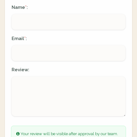
Name
:
*
Email
:
*
Review:
Your review will be visible after approval by our team.