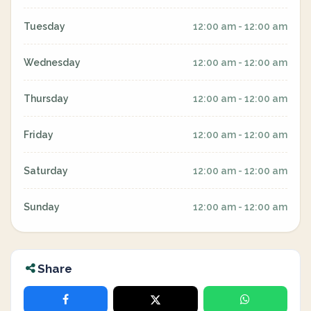
Tuesday
12:00 am - 12:00 am
Wednesday
12:00 am - 12:00 am
Thursday
12:00 am - 12:00 am
Friday
12:00 am - 12:00 am
Saturday
12:00 am - 12:00 am
Sunday
12:00 am - 12:00 am
Share