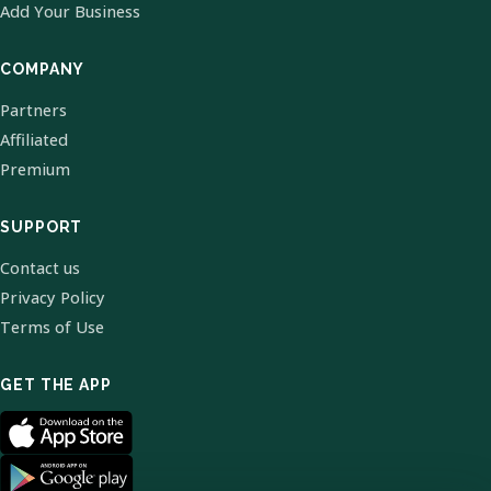
Add Your Business
COMPANY
Partners
Affiliated
Premium
SUPPORT
Contact us
Privacy Policy
Terms of Use
GET THE APP