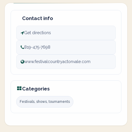
Contact info
Get directions
819-475-7698
www.festivalcountryactonvale.com
Categories
Festivals, shows, tournaments