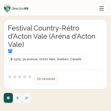
Festival Country-Rétro
d'Acton Vale (Aréna d'Acton
Vale)
1505, 3e avenue, Acton Vale, Quebec, Canada
(0 review)