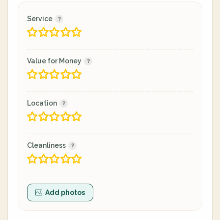
Service
Value for Money
Location
Cleanliness
Add photos