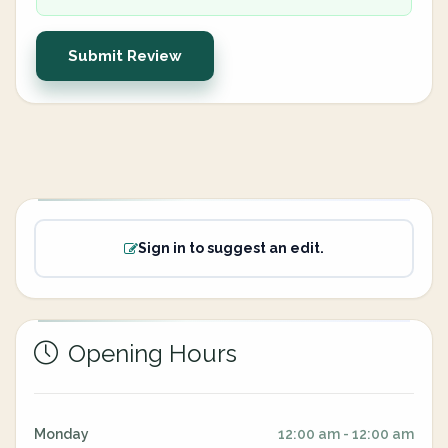
Submit Review
Sign in to suggest an edit.
Opening Hours
Monday
12:00 am - 12:00 am