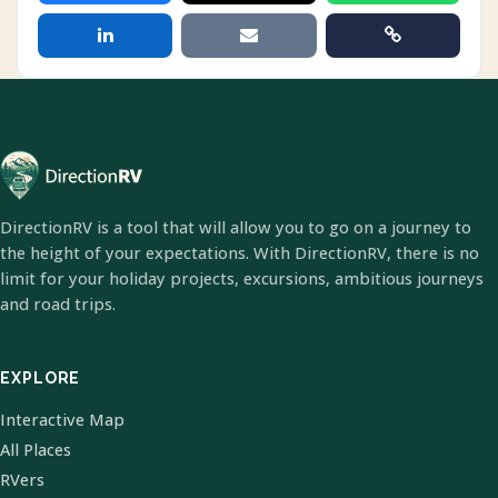
DirectionRV is a tool that will allow you to go on a journey to
the height of your expectations. With DirectionRV, there is no
limit for your holiday projects, excursions, ambitious journeys
and road trips.
EXPLORE
Interactive Map
All Places
RVers