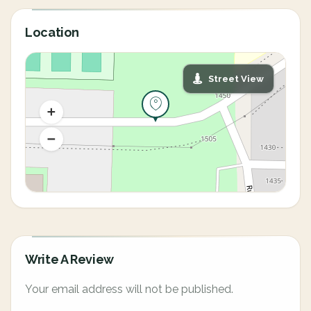
Location
Street View
Write A Review
Your email address will not be published.