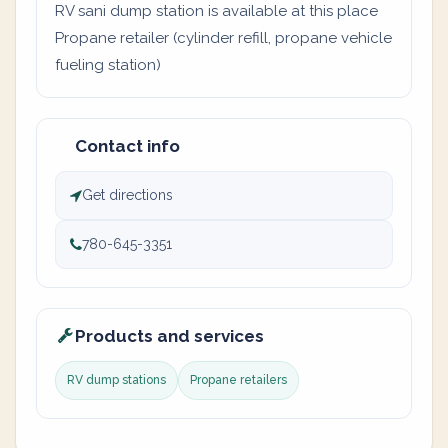
RV sani dump station is available at this place
Propane retailer (cylinder refill, propane vehicle
fueling station)
Contact info
Get directions
780-645-3351
Products and services
RV dump stations
Propane retailers