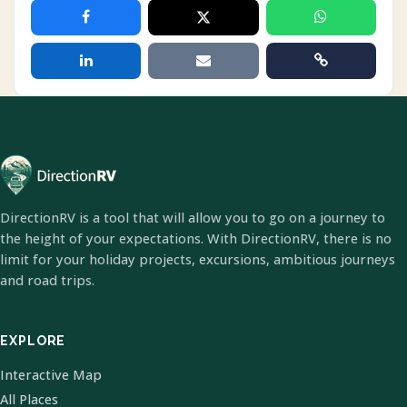
DirectionRV is a tool that will allow you to go on a journey to
the height of your expectations. With DirectionRV, there is no
limit for your holiday projects, excursions, ambitious journeys
and road trips.
EXPLORE
Interactive Map
All Places