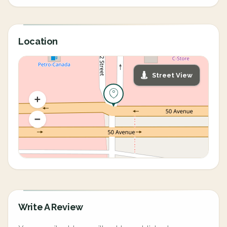
Location
Street View
Write A Review