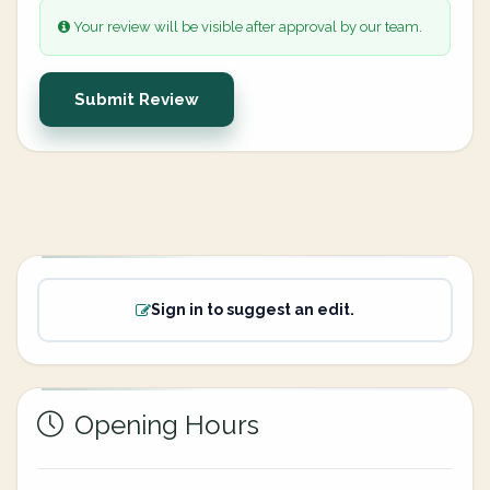
Your review will be visible after approval by our team.
Submit Review
Sign in to suggest an edit.
Opening Hours