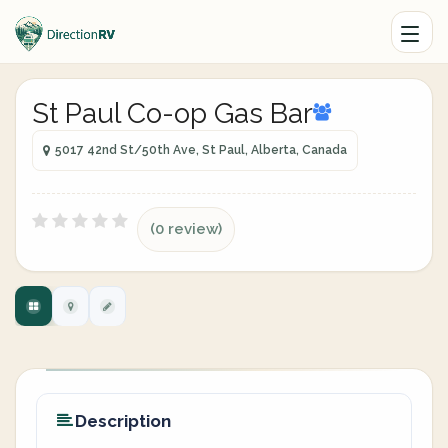
St Paul Co-op Gas Bar
5017 42nd St/50th Ave, St Paul, Alberta, Canada
(0 review)
Description