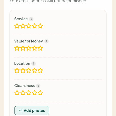
Your email address will not be published.
Service
Value for Money
Location
Cleanliness
Add photos