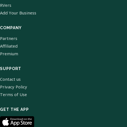
RVers
Add Your Business
COMPANY
Partners
Affiliated
Premium
SUPPORT
Contact us
Privacy Policy
Terms of Use
GET THE APP