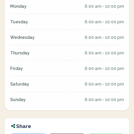
Monday
6:00 am - 10:00 pm
Tuesday
6:00 am - 10:00 pm
Wednesday
6:00 am - 10:00 pm
Thursday
6:00 am - 10:00 pm
Friday
6:00 am - 10:00 pm
Saturday
6:00 am - 10:00 pm
Sunday
6:00 am - 10:00 pm
Share