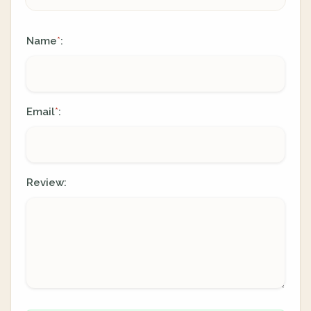
Name
:
*
Email
:
*
Review: