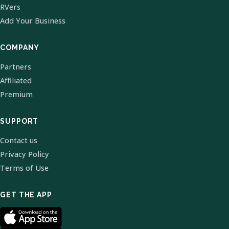
RVers
Add Your Business
COMPANY
Partners
Affiliated
Premium
SUPPORT
Contact us
Privacy Policy
Terms of Use
GET THE APP