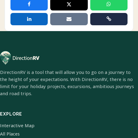
DirectionRV is a tool that will allow you to go on a journey to
the height of your expectations. With DirectionRV, there is no
limit for your holiday projects, excursions, ambitious journeys
and road trips.
EXPLORE
Interactive Map
All Places