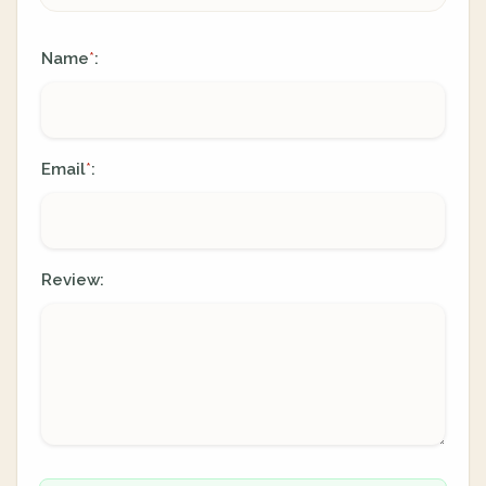
Name
:
*
Email
:
*
Review: