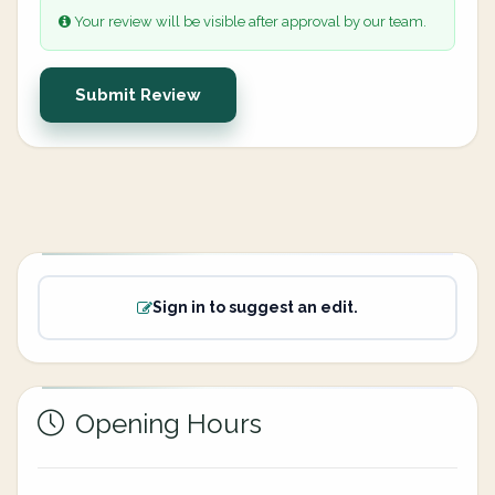
Your review will be visible after approval by our team.
Submit Review
Sign in to suggest an edit.
Opening Hours