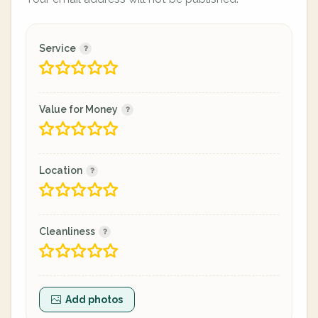
Service
Value for Money
Location
Cleanliness
Add photos