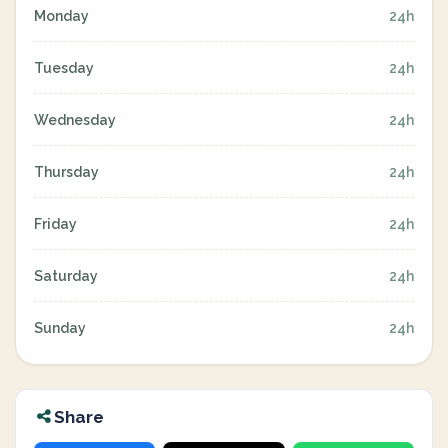
Monday
24h
Tuesday
24h
Wednesday
24h
Thursday
24h
Friday
24h
Saturday
24h
Sunday
24h
Share