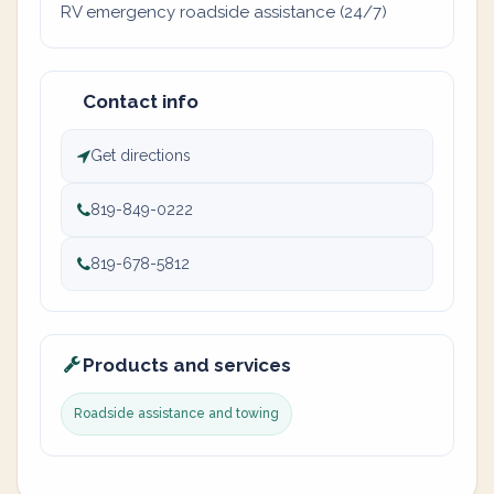
RV emergency roadside assistance (24/7)
Contact info
Get directions
819-849-0222
819-678-5812
Products and services
Roadside assistance and towing