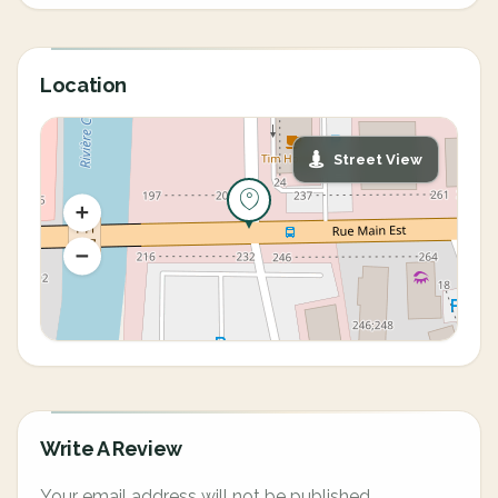
Location
Street View
Write A Review
Your email address will not be published.