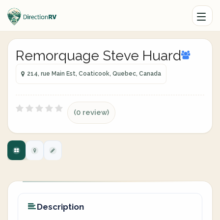
Remorquage Steve Huard
214, rue Main Est, Coaticook, Quebec, Canada
(0 review)
Description