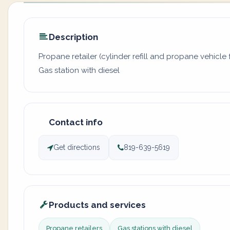
Description
Propane retailer (cylinder refill and propane vehicle f
Gas station with diesel
Contact info
Get directions
819-639-5619
Products and services
Propane retailers
Gas stations with diesel