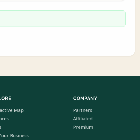
LORE
COMPANY
ractive Map
Partners
laces
Affiliated
s
Premium
Your Business