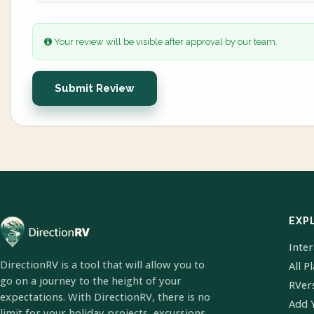
Your review will be visible after approval by our team.
Submit Review
EXP
Inte
DirectionRV is a tool that will allow you to
All P
go on a journey to the height of your
RVer
expectations. With DirectionRV, there is no
Add 
limit for your holiday projects, excursions,