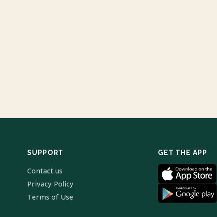
SUPPORT
GET THE APP
Contact us
Privacy Policy
Terms of Use