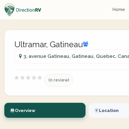
Home
Ultramar, Gatineau
3, avenue Gatineau, Gatineau, Quebec, Can
(0 review)
Overview
Location