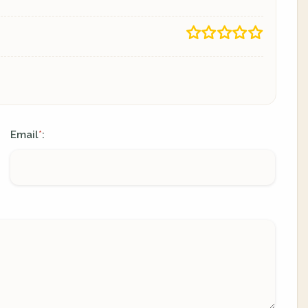
Email
:
*