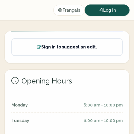
Français
Log In
Sign in to suggest an edit.
Opening Hours
Monday
6:00 am - 10:00 pm
Tuesday
6:00 am - 10:00 pm