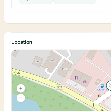
Location