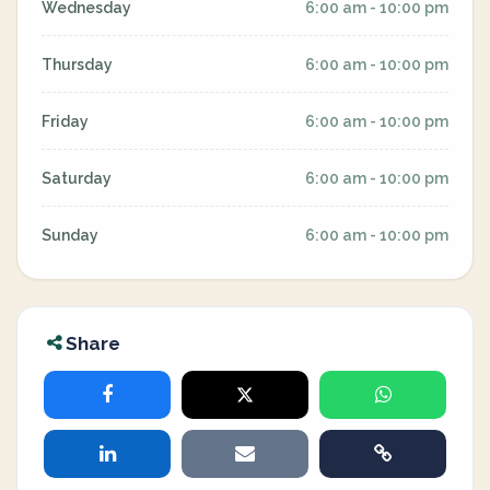
Wednesday
6:00 am - 10:00 pm
Thursday
6:00 am - 10:00 pm
Friday
6:00 am - 10:00 pm
Saturday
6:00 am - 10:00 pm
Sunday
6:00 am - 10:00 pm
Share