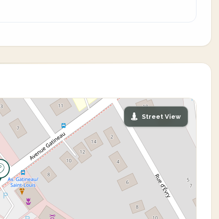
Street View