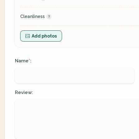
Cleanliness
Add photos
Name
:
*
Review: