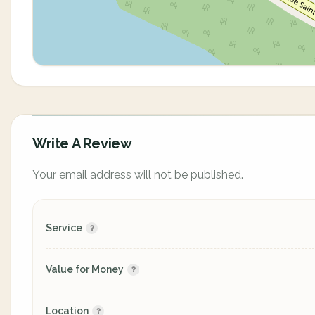
Write A Review
Your email address will not be published.
Service
Value for Money
Location