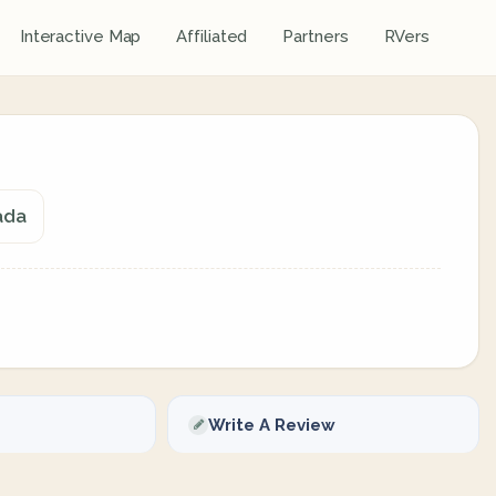
Interactive Map
Affiliated
Partners
RVers
ada
Write A Review