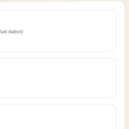
uel station)