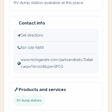
RV dump station available at this place.
Contact info
Get directions
810-229-6566
www.michigandnr.com/parksandtrails/Detail
s.aspx?id=102&type=SPCG
Products and services
RV dump stations