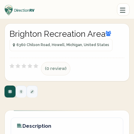
Brighton Recreation Area
6360 Chilson Road, Howell, Michigan, United States
(0 review)
Description