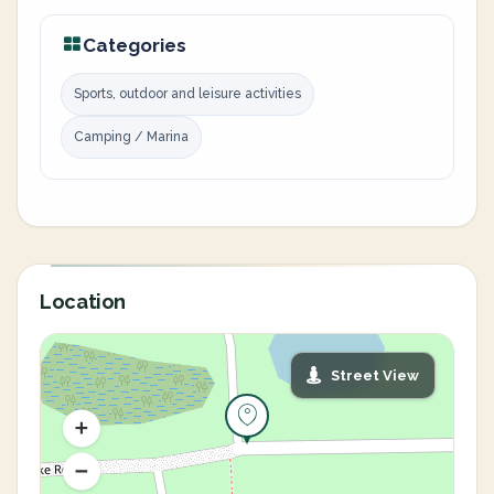
Categories
Sports, outdoor and leisure activities
Camping / Marina
Location
Street View