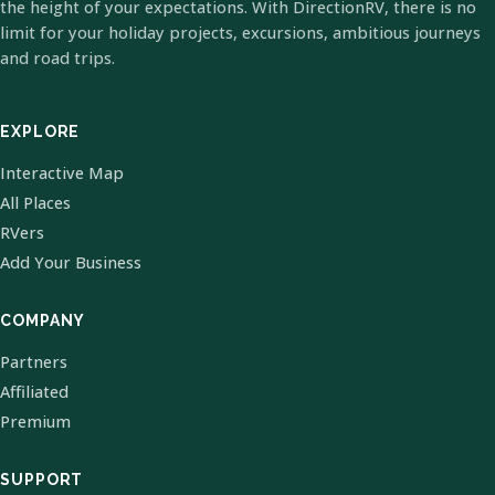
the height of your expectations. With DirectionRV, there is no
limit for your holiday projects, excursions, ambitious journeys
and road trips.
EXPLORE
Interactive Map
All Places
RVers
Add Your Business
COMPANY
Partners
Affiliated
Premium
SUPPORT