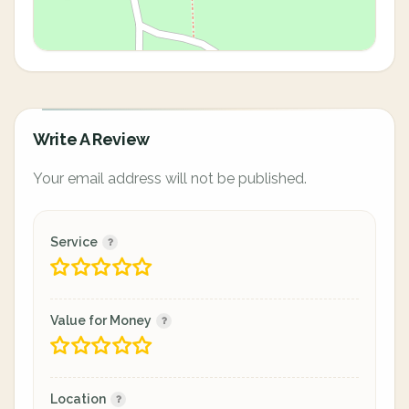
Write A Review
Your email address will not be published.
Service
Value for Money
Location