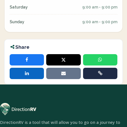
Saturday
9:00 am - 9:00 pm
Sunday
9:00 am - 9:00 pm
Share
DirectionRV is a tool that will allow you to go on a journey to