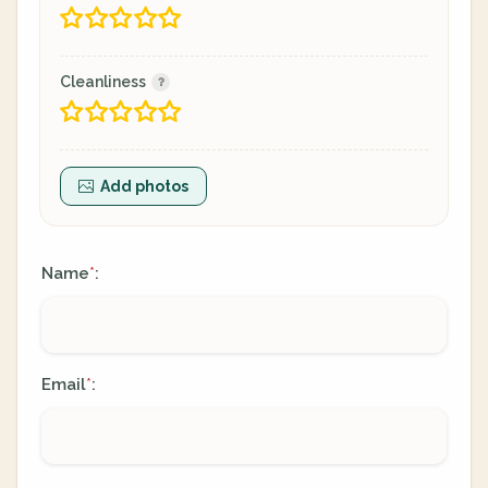
Cleanliness
Add photos
Name
:
*
Email
:
*