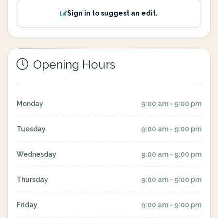
Sign in to suggest an edit.
Opening Hours
Monday
9:00 am - 9:00 pm
Tuesday
9:00 am - 9:00 pm
Wednesday
9:00 am - 9:00 pm
Thursday
9:00 am - 9:00 pm
Friday
9:00 am - 9:00 pm