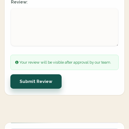
Review:
Your review will be visible after approval by our team.
Submit Review