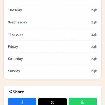
Tuesday
24h
Wednesday
24h
Thursday
24h
Friday
24h
Saturday
24h
Sunday
24h
Share