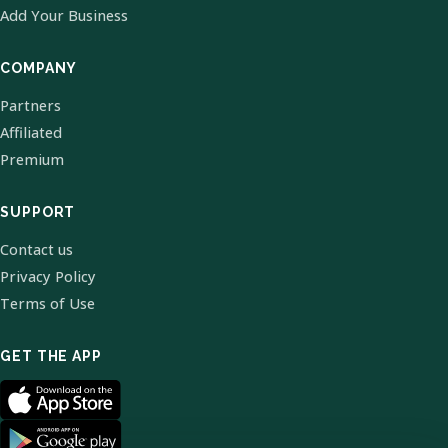
Add Your Business
COMPANY
Partners
Affiliated
Premium
SUPPORT
Contact us
Privacy Policy
Terms of Use
GET THE APP