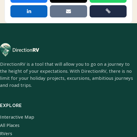
DirectionRV is a tool that will allow you to go on a journey to
the height of your expectations. With DirectionRV, there is no
limit for your holiday projects, excursions, ambitious journeys
and road trips.
EXPLORE
Interactive Map
All Places
RVers