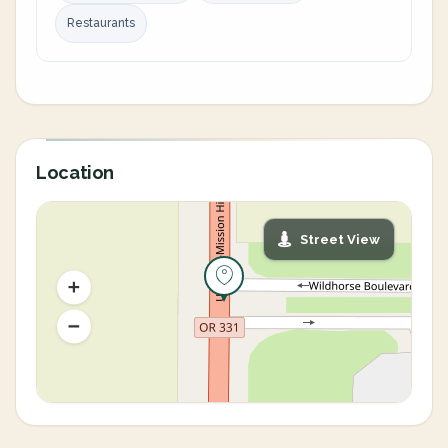
Restaurants
Location
Street View