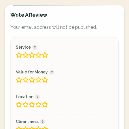
Write A Review
Your email address will not be published.
Service
Value for Money
Location
Cleanliness