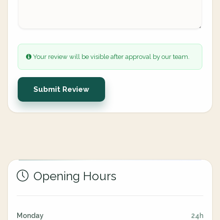
Your review will be visible after approval by our team.
Submit Review
Opening Hours
Monday
24h