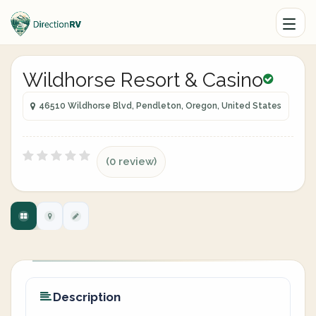
Wildhorse Resort & Casino
46510 Wildhorse Blvd, Pendleton, Oregon, United States
(0 review)
Description