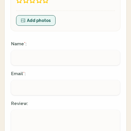
Add photos
Name
:
*
Email
:
*
Review: