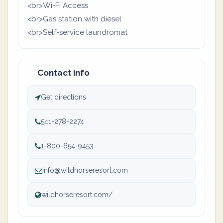
<br>Wi-Fi Access
<br>Gas station with diesel
<br>Self-service laundromat
Contact info
Get directions
541-278-2274
1-800-654-9453
info@wildhorseresort.com
wildhorseresort.com/