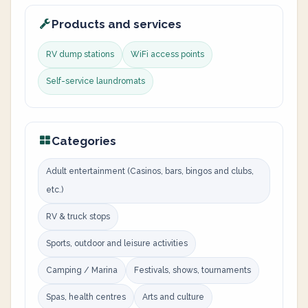
Products and services
RV dump stations
WiFi access points
Self-service laundromats
Categories
Adult entertainment (Casinos, bars, bingos and clubs,
etc.)
RV & truck stops
Sports, outdoor and leisure activities
Camping / Marina
Festivals, shows, tournaments
Spas, health centres
Arts and culture