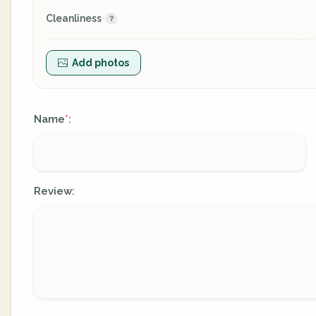
Cleanliness
Add photos
Name
:
*
Review: