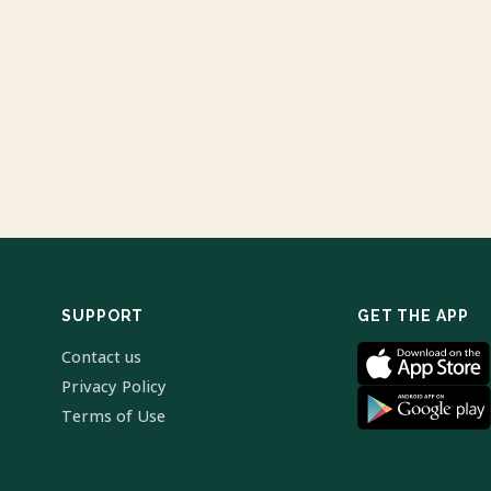
SUPPORT
GET THE APP
Contact us
Privacy Policy
Terms of Use