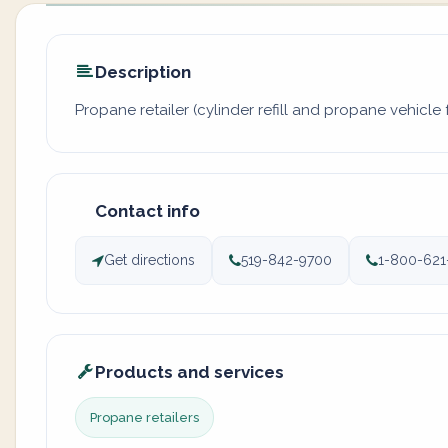
Description
Propane retailer (cylinder refill and propane vehicle f
Contact info
Get directions
519-842-9700
1-800-621
Products and services
Propane retailers