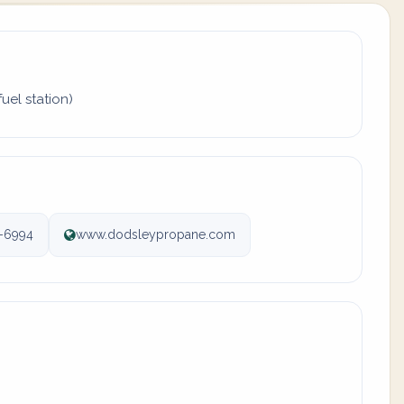
uel station)
-6994
www.dodsleypropane.com