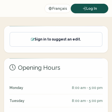
Français
Log In
Sign in to suggest an edit.
Opening Hours
Monday
8:00 am - 5:00 pm
Tuesday
8:00 am - 5:00 pm