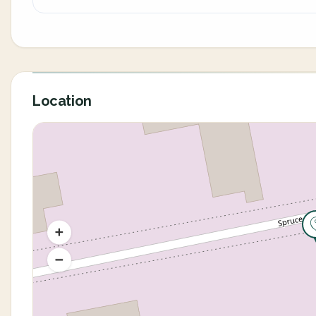
Location