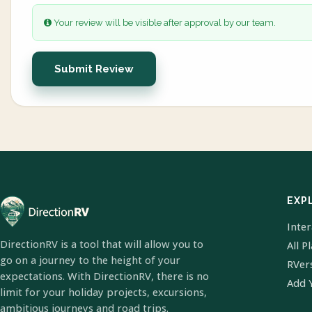
Your review will be visible after approval by our team.
Submit Review
EXP
Inte
DirectionRV is a tool that will allow you to
All P
go on a journey to the height of your
RVer
expectations. With DirectionRV, there is no
Add 
limit for your holiday projects, excursions,
ambitious journeys and road trips.