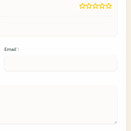
Email
:
*