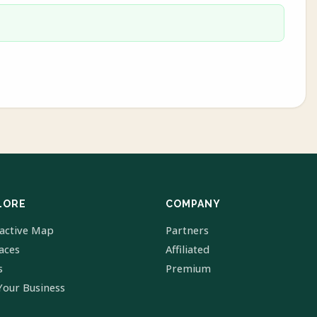
LORE
COMPANY
ractive Map
Partners
laces
Affiliated
s
Premium
Your Business