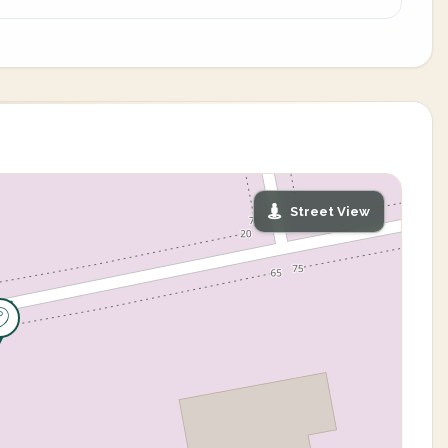
Street View