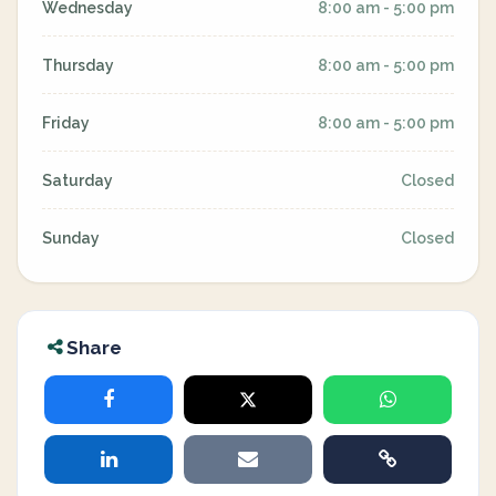
Wednesday
8:00 am - 5:00 pm
Thursday
8:00 am - 5:00 pm
Friday
8:00 am - 5:00 pm
Saturday
Closed
Sunday
Closed
Share