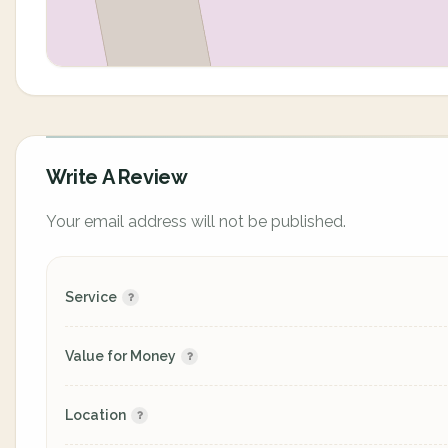
Write A Review
Your email address will not be published.
Service
Value for Money
Location