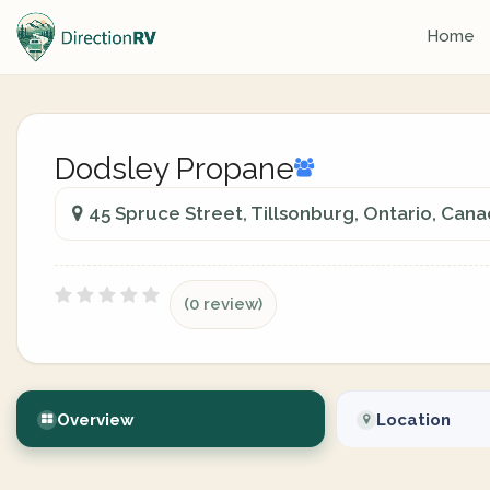
Home
Dodsley Propane
45 Spruce Street, Tillsonburg, Ontario, Can
(0 review)
Overview
Location