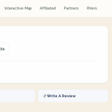
Interactive Map
Affiliated
Partners
RVers
ada
Write A Review