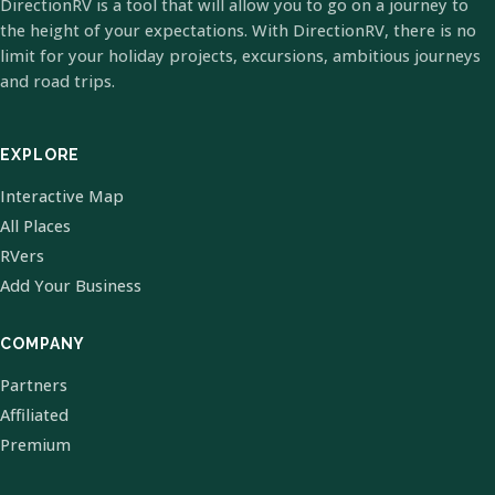
DirectionRV is a tool that will allow you to go on a journey to
the height of your expectations. With DirectionRV, there is no
limit for your holiday projects, excursions, ambitious journeys
and road trips.
EXPLORE
Interactive Map
All Places
RVers
Add Your Business
COMPANY
Partners
Affiliated
Premium