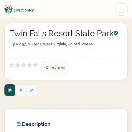
Twin Falls Resort State Park
RR 97, Mullens, West Virginia, United States
(0 review)
Description