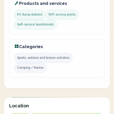
Products and services
RV dump stations
WiFi access points
Self-service laundromats
Categories
Sports, outdoor and leisure activities
Camping / Marina
Location