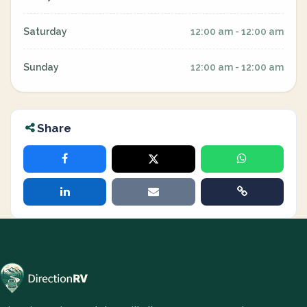
Saturday
12:00 am - 12:00 am
Sunday
12:00 am - 12:00 am
Share