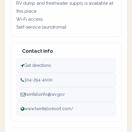
RV dump and freshwater supply is available at
this place
Wi-Fi access
Self-service laundromat
Contact info
Get directions
304-294-4000
twinfallsinfo@wv.gov
www.twinfallsresort.com/