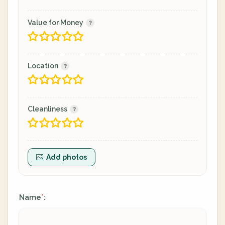
Value for Money
Location
Cleanliness
Add photos
Name
:
*