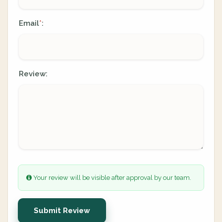
Email
:
*
Review:
Your review will be visible after approval by our team.
Submit Review