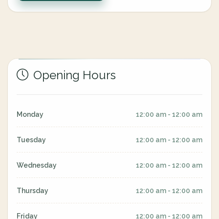
Opening Hours
Monday
12:00 am - 12:00 am
Tuesday
12:00 am - 12:00 am
Wednesday
12:00 am - 12:00 am
Thursday
12:00 am - 12:00 am
Friday
12:00 am - 12:00 am