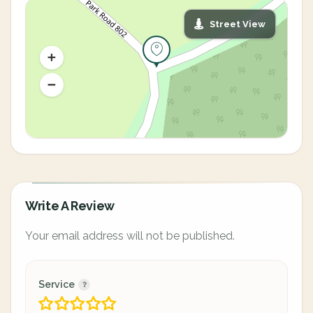
Street View
Write A Review
Your email address will not be published.
Service