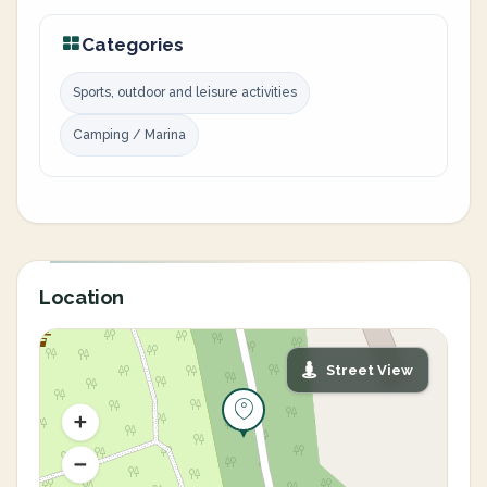
Categories
Sports, outdoor and leisure activities
Camping / Marina
Location
Street View