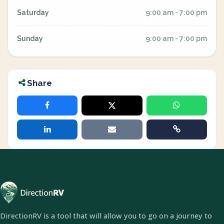
Saturday
9:00 am - 7:00 pm
Sunday
9:00 am - 7:00 pm
Share
DirectionRV is a tool that will allow you to go on a journey to