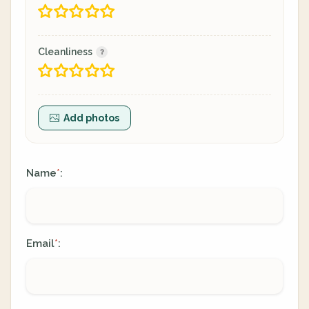
Cleanliness
Add photos
Name
:
*
Email
:
*