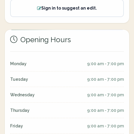
Sign in to suggest an edit.
Opening Hours
Monday
9:00 am - 7:00 pm
Tuesday
9:00 am - 7:00 pm
Wednesday
9:00 am - 7:00 pm
Thursday
9:00 am - 7:00 pm
Friday
9:00 am - 7:00 pm