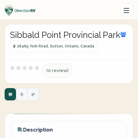
Sibbald Point Provincial Park
26465 York Road, Sutton, Ontario, Canada
(0 review)
Description