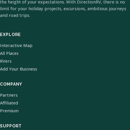
the height of your expectations. With DirectionRV, there is no
limit for your holiday projects, excursions, ambitious journeys
and road trips.
EXPLORE
Interactive Map
All Places
RVers
Add Your Business
COMPANY
Partners
Affiliated
Premium
SUPPORT