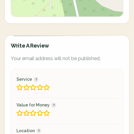
Write A Review
Your email address will not be published.
Service
Value for Money
Location