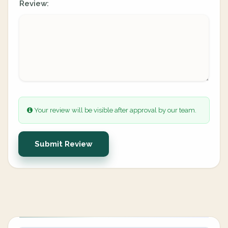
Review:
Your review will be visible after approval by our team.
Submit Review