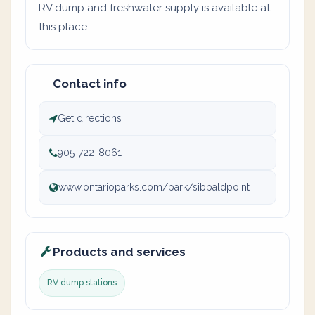
RV dump and freshwater supply is available at
this place.
Contact info
Get directions
905-722-8061
www.ontarioparks.com/park/sibbaldpoint
Products and services
RV dump stations