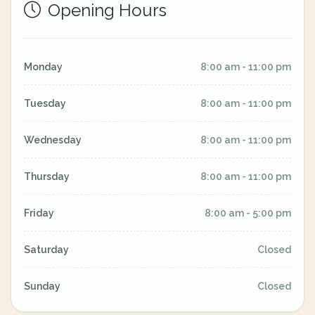
Opening Hours
Monday
8:00 am - 11:00 pm
Tuesday
8:00 am - 11:00 pm
Wednesday
8:00 am - 11:00 pm
Thursday
8:00 am - 11:00 pm
Friday
8:00 am - 5:00 pm
Saturday
Closed
Sunday
Closed