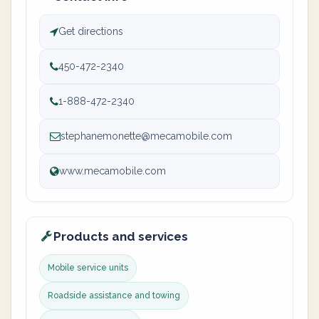
Get directions
450-472-2340
1-888-472-2340
stephanemonette@mecamobile.com
www.mecamobile.com
Products and services
Mobile service units
Roadside assistance and towing