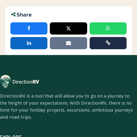
Share
DirectionRV is a tool that will allow you to go on a journey to
the height of your expectations. With DirectionRV, there is no
limit for your holiday projects, excursions, ambitious journeys
and road trips.