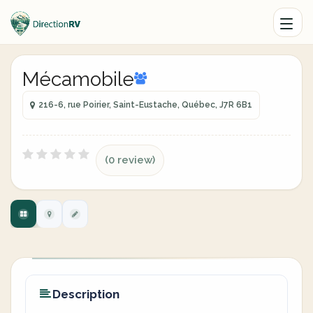
Mécamobile
216-6, rue Poirier, Saint-Eustache, Québec, J7R 6B1
(0 review)
Description