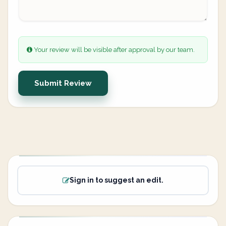
Your review will be visible after approval by our team.
Submit Review
Sign in to suggest an edit.