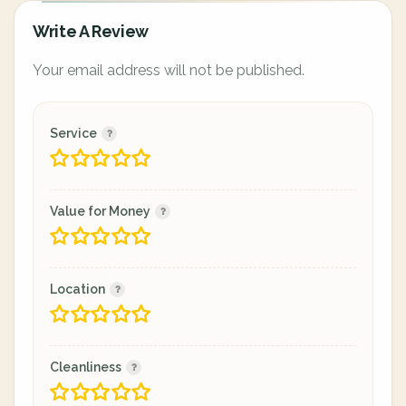
Write A Review
Your email address will not be published.
Service
Value for Money
Location
Cleanliness