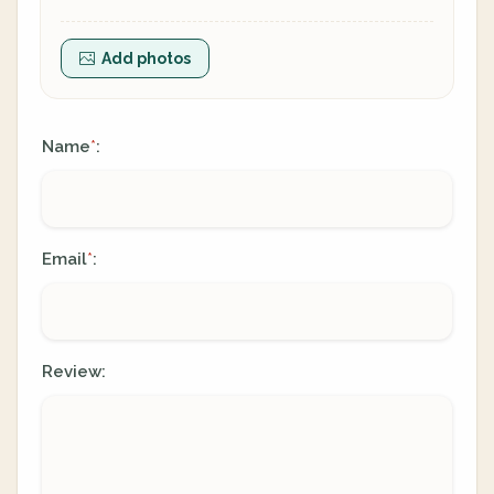
Add photos
Name
:
*
Email
:
*
Review: