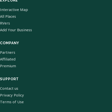
EXPLORE
Interactive Map
All Places
RVers
Add Your Business
COMPANY
Partners
Affiliated
Premium
SUPPORT
Contact us
Privacy Policy
Terms of Use