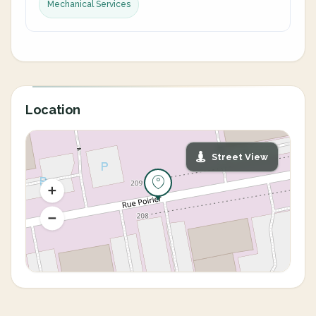
Mechanical Services
Location
Street View