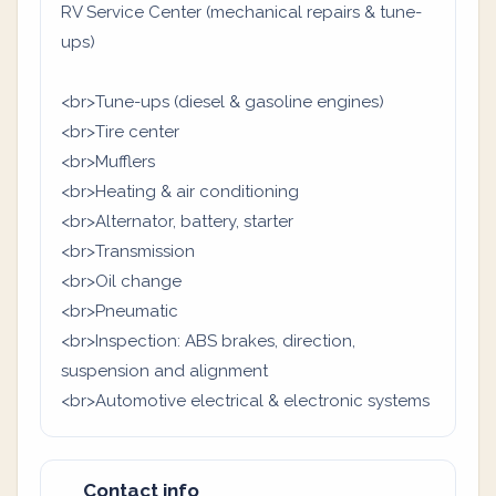
RV Service Center (mechanical repairs & tune-
ups)
<br>Tune-ups (diesel & gasoline engines)
<br>Tire center
<br>Mufflers
<br>Heating & air conditioning
<br>Alternator, battery, starter
<br>Transmission
<br>Oil change
<br>Pneumatic
<br>Inspection: ABS brakes, direction,
suspension and alignment
<br>Automotive electrical & electronic systems
Contact info