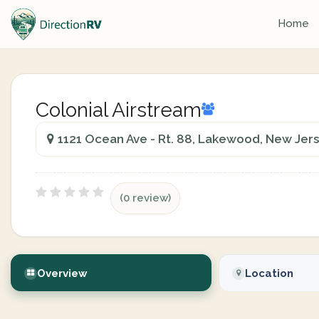
Home
Colonial Airstream
1121 Ocean Ave - Rt. 88, Lakewood, New Jers
(0 review)
Overview
Location