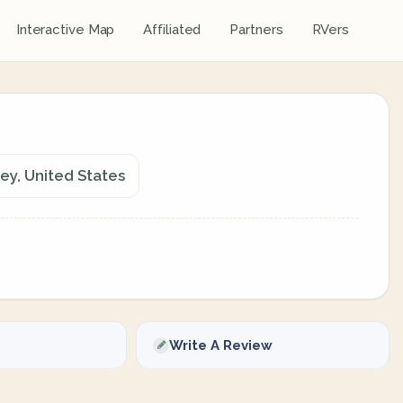
Interactive Map
Affiliated
Partners
RVers
ey, United States
Write A Review