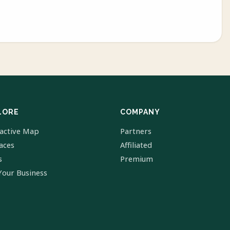
LORE
COMPANY
ractive Map
Partners
laces
Affiliated
s
Premium
Your Business