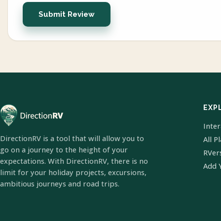
Submit Review
EXP
Inte
DirectionRV is a tool that will allow you to
All P
go on a journey to the height of your
RVer
expectations. With DirectionRV, there is no
Add 
limit for your holiday projects, excursions,
ambitious journeys and road trips.