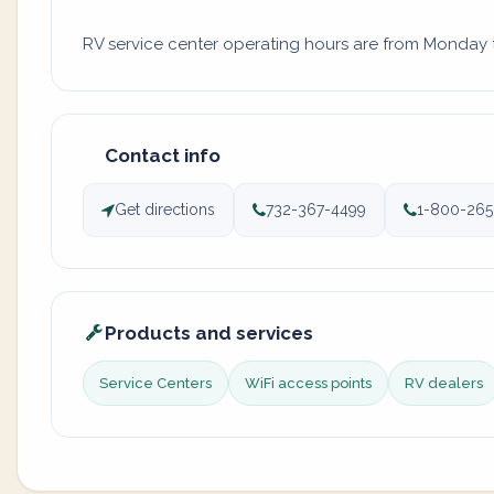
RV service center operating hours are from Monday to
Contact info
Get directions
732-367-4499
1-800-265
Products and services
Service Centers
WiFi access points
RV dealers