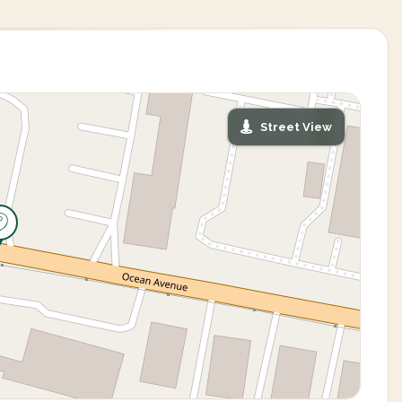
Street View