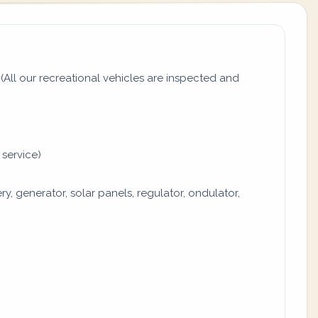
All our recreational vehicles are inspected and
 service)
y, generator, solar panels, regulator, ondulator,