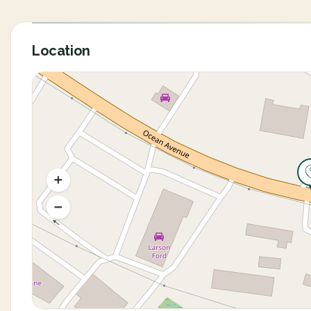
Location