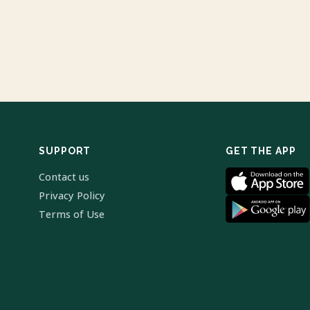
SUPPORT
GET THE APP
Contact us
Privacy Policy
Terms of Use