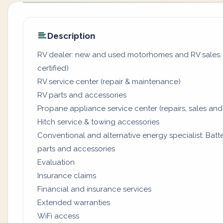
Description
RV dealer: new and used motorhomes and RV sales. (
certified)
RV service center (repair & maintenance)
RV parts and accessories
Propane appliance service center (repairs, sales and
Hitch service & towing accessories
Conventional and alternative energy specialist: Batter
parts and accessories
Evaluation
Insurance claims
Financial and insurance services
Extended warranties
WiFi access