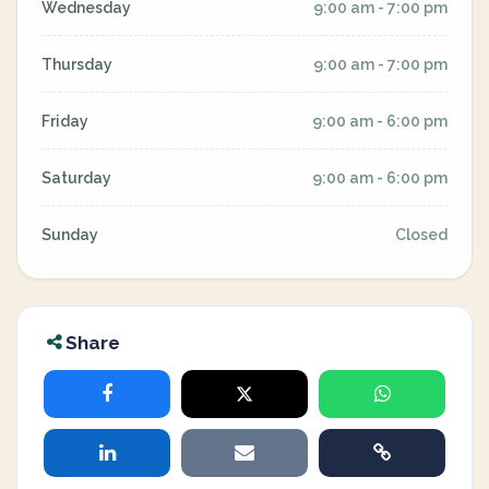
Wednesday
9:00 am - 7:00 pm
Thursday
9:00 am - 7:00 pm
Friday
9:00 am - 6:00 pm
Saturday
9:00 am - 6:00 pm
Sunday
Closed
Share