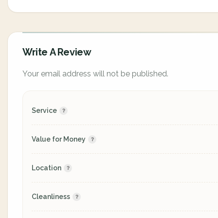
Write A Review
Your email address will not be published.
Service
Value for Money
Location
Cleanliness