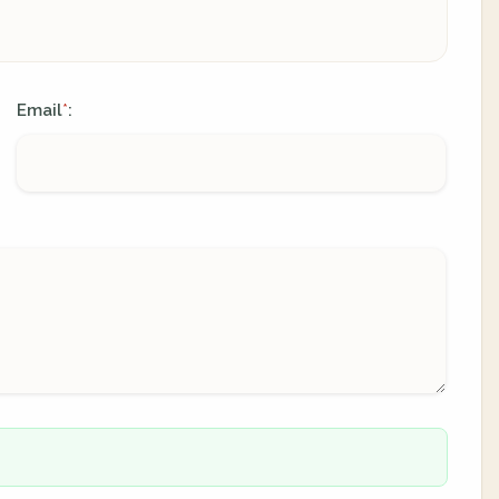
Email
:
*