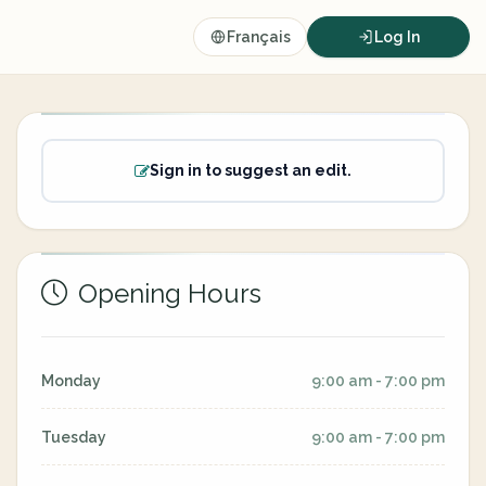
Français
Log In
Sign in to suggest an edit.
Opening Hours
Monday
9:00 am - 7:00 pm
Tuesday
9:00 am - 7:00 pm