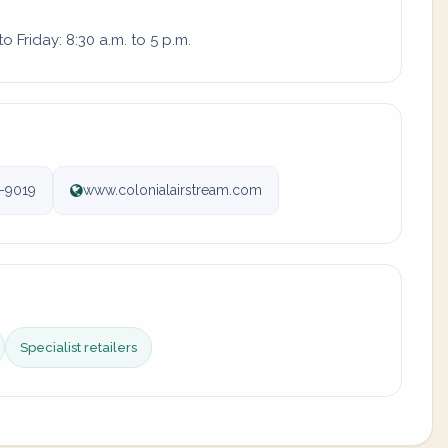
 Friday: 8:30 a.m. to 5 p.m.
-9019
www.colonialairstream.com
Specialist retailers