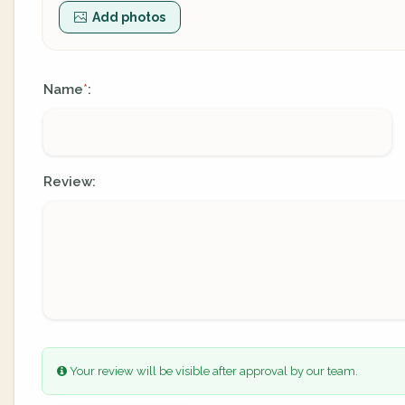
Add photos
Name
:
*
Review:
Your review will be visible after approval by our team.