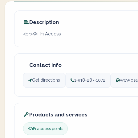
Description
<br>Wi-Fi Access
Contact info
Get directions
1-918-287-1072
www.osa
Products and services
WiFi access points