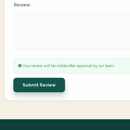
Review:
Your review will be visible after approval by our team.
Submit Review