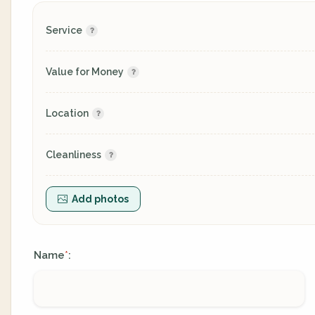
Service
Value for Money
Location
Cleanliness
Add photos
Name
:
*