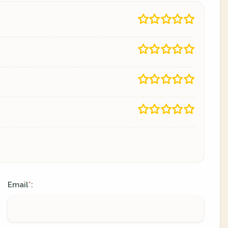
Email
:
*