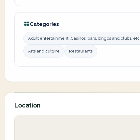
Categories
Adult entertainment (Casinos, bars, bingos and clubs, etc.
Arts and culture
Restaurants
Location