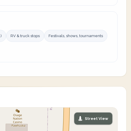
)
RV & truck stops
Festivals, shows, tournaments
Street View