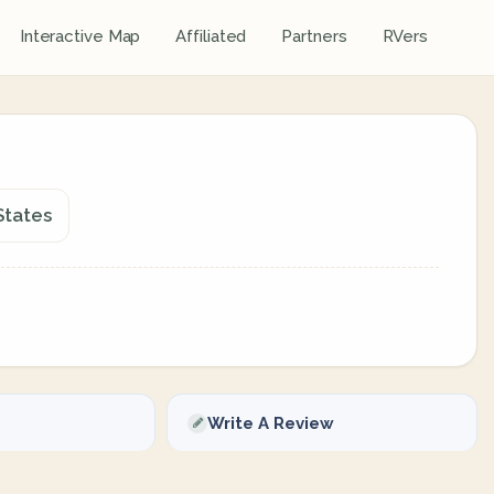
Interactive Map
Affiliated
Partners
RVers
States
Write A Review