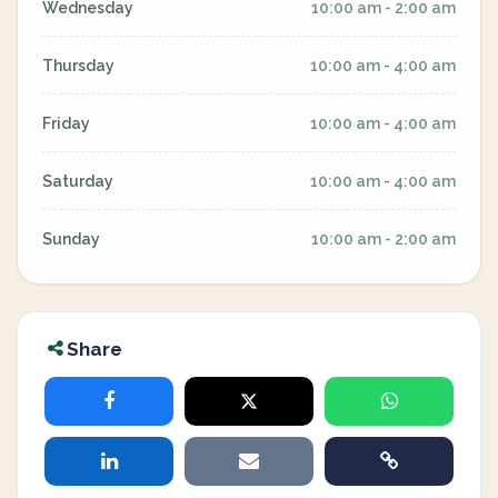
Wednesday
10:00 am - 2:00 am
Thursday
10:00 am - 4:00 am
Friday
10:00 am - 4:00 am
Saturday
10:00 am - 4:00 am
Sunday
10:00 am - 2:00 am
Share