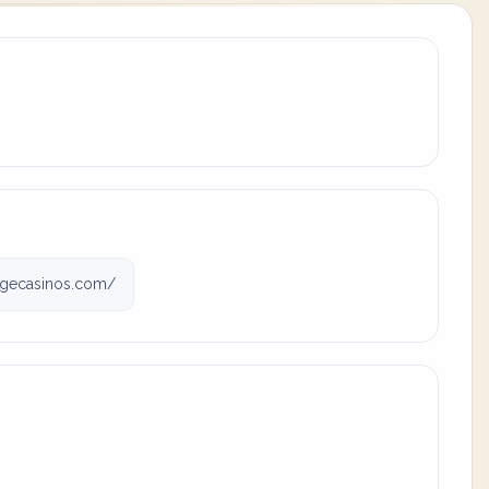
gecasinos.com/