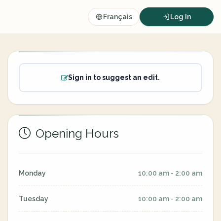
Français
Log In
Sign in to suggest an edit.
Opening Hours
Monday
10:00 am - 2:00 am
Tuesday
10:00 am - 2:00 am