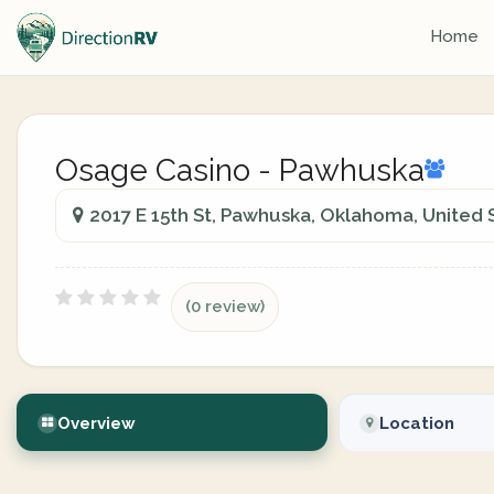
Home
Osage Casino - Pawhuska
2017 E 15th St, Pawhuska, Oklahoma, United 
(0 review)
Overview
Location