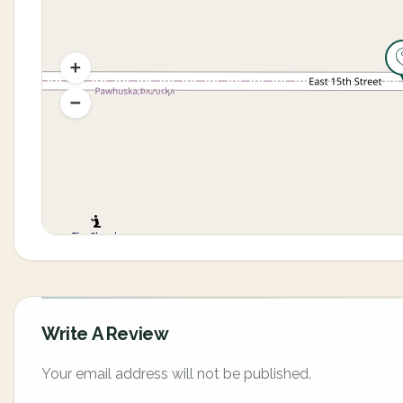
Write A Review
Your email address will not be published.