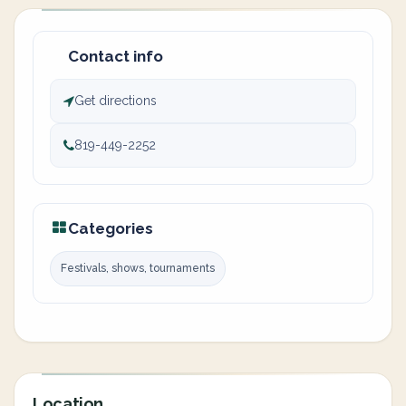
Contact info
Get directions
819-449-2252
Categories
Festivals, shows, tournaments
Location