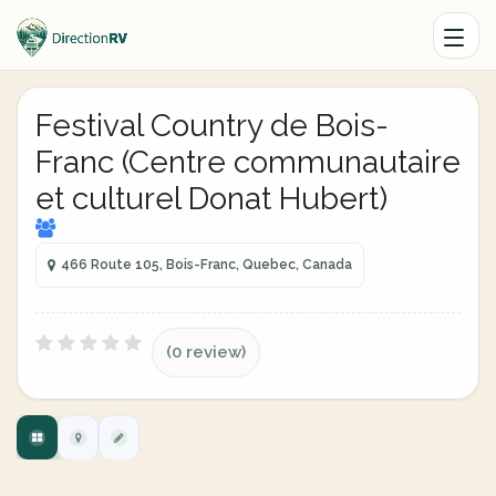
Festival Country de Bois-
Franc (Centre communautaire
et culturel Donat Hubert)
466 Route 105, Bois-Franc, Quebec, Canada
(0 review)