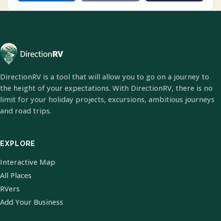
DirectionRV is a tool that will allow you to go on a journey to
the height of your expectations. With DirectionRV, there is no
limit for your holiday projects, excursions, ambitious journeys
and road trips.
EXPLORE
Interactive Map
All Places
RVers
Add Your Business