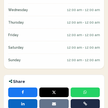
Wednesday
12:00 am - 12:00 am
Thursday
12:00 am - 12:00 am
Friday
12:00 am - 12:00 am
Saturday
12:00 am - 12:00 am
Sunday
12:00 am - 12:00 am
Share