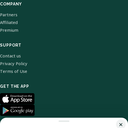
COMPANY
Partners
Affiliated
Premium
SUPPORT
Contact us
Privacy Policy
Terms of Use
GET THE APP
×