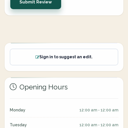
Submit Review
Sign in to suggest an edit.
Opening Hours
Monday
12:00 am - 12:00 am
Tuesday
12:00 am - 12:00 am