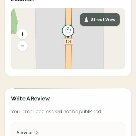
Street View
Write A Review
Your email address will not be published.
Service