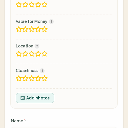
Value for Money
Location
Cleanliness
Add photos
Name
:
*