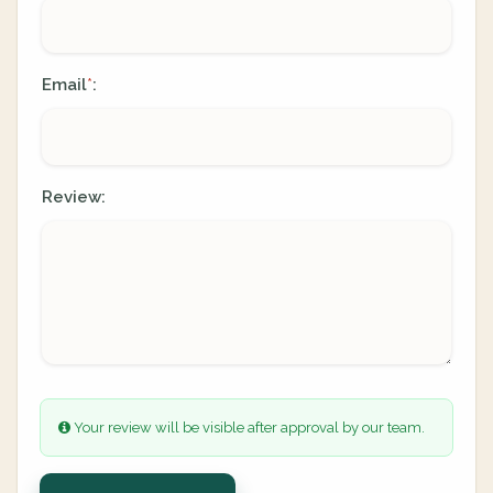
Email
:
*
Review:
Your review will be visible after approval by our team.