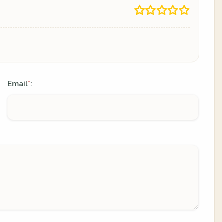
Email
:
*