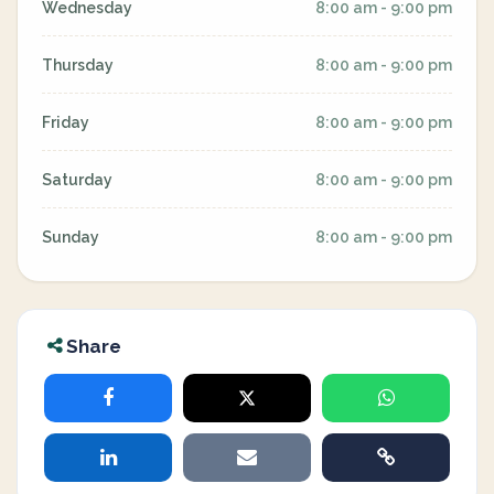
Wednesday
8:00 am - 9:00 pm
Thursday
8:00 am - 9:00 pm
Friday
8:00 am - 9:00 pm
Saturday
8:00 am - 9:00 pm
Sunday
8:00 am - 9:00 pm
Share