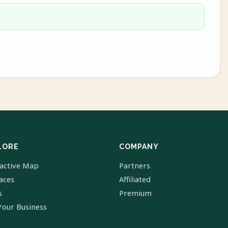
LORE
COMPANY
ractive Map
Partners
laces
Affiliated
s
Premium
Your Business