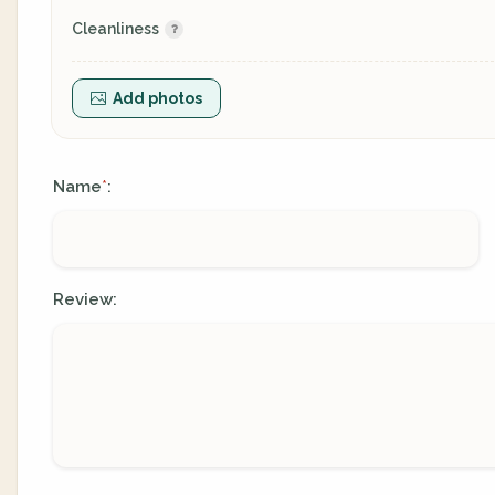
Cleanliness
Add photos
Name
:
*
Review: