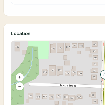
Location