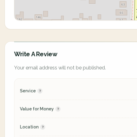
Write A Review
Your email address will not be published.
Service
Value for Money
Location