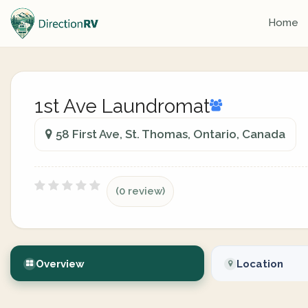
Home
1st Ave Laundromat
58 First Ave, St. Thomas, Ontario, Canada
(0 review)
Overview
Location