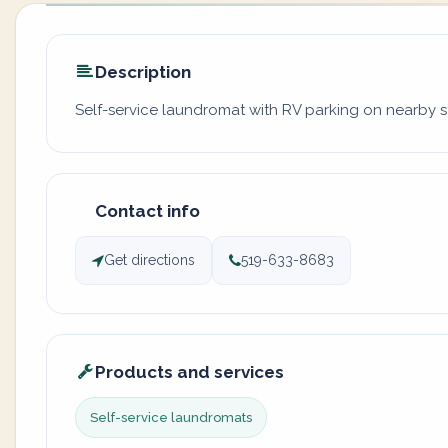
Description
Self-service laundromat with RV parking on nearby st
Contact info
Get directions
519-633-8683
Products and services
Self-service laundromats