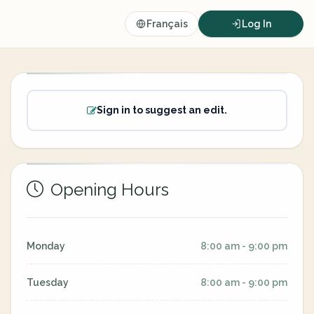
Français
Log In
Sign in to suggest an edit.
Opening Hours
Monday
8:00 am - 9:00 pm
Tuesday
8:00 am - 9:00 pm