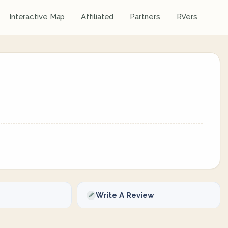
Interactive Map
Affiliated
Partners
RVers
Write A Review