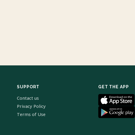
SUPPORT
GET THE APP
Contact us
Privacy Policy
Terms of Use