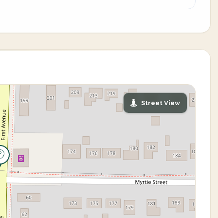
Street View