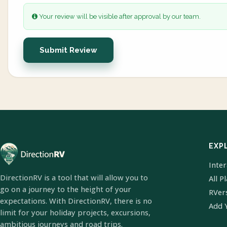
Your review will be visible after approval by our team.
Submit Review
EXP
Inte
DirectionRV is a tool that will allow you to
All P
go on a journey to the height of your
RVer
expectations. With DirectionRV, there is no
Add 
limit for your holiday projects, excursions,
ambitious journeys and road trips.