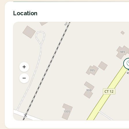
Location