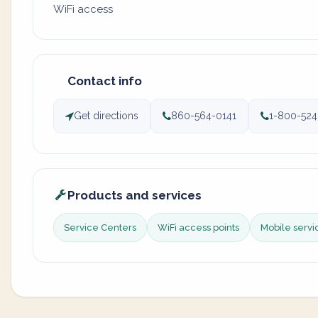
WiFi access
Contact info
Get directions
860-564-0141
1-800-524
Products and services
Service Centers
WiFi access points
Mobile servi