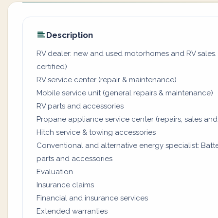
Description
RV dealer: new and used motorhomes and RV sales. (
certified)
RV service center (repair & maintenance)
Mobile service unit (general repairs & maintenance)
RV parts and accessories
Propane appliance service center (repairs, sales and
Hitch service & towing accessories
Conventional and alternative energy specialist: Batter
parts and accessories
Evaluation
Insurance claims
Financial and insurance services
Extended warranties