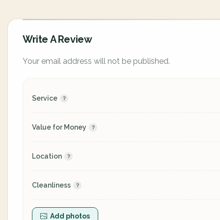
Write A Review
Your email address will not be published.
Service
Value for Money
Location
Cleanliness
Add photos