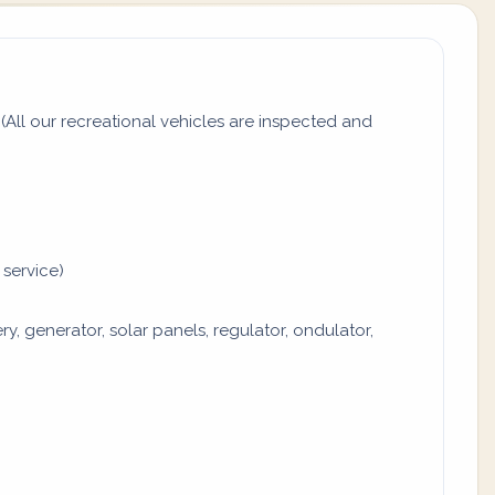
All our recreational vehicles are inspected and
 service)
y, generator, solar panels, regulator, ondulator,