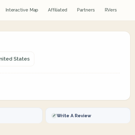
Interactive Map
Affiliated
Partners
RVers
nited States
Write A Review