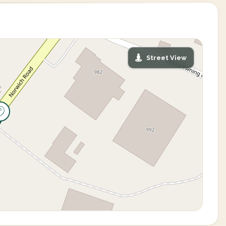
Street View