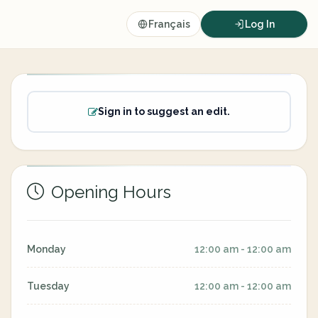
Français
Log In
Sign in to suggest an edit.
Opening Hours
Monday
12:00 am - 12:00 am
Tuesday
12:00 am - 12:00 am