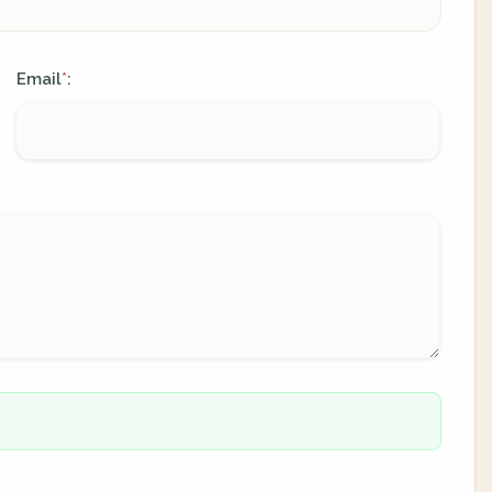
Email
:
*