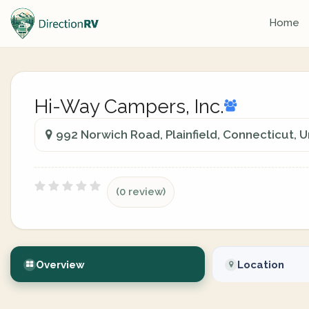
Home
Hi-Way Campers, Inc.
992 Norwich Road, Plainfield, Connecticut, U
(0 review)
Overview
Location