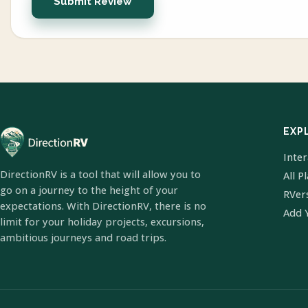
Submit Review
EXP
Inte
DirectionRV is a tool that will allow you to
All P
go on a journey to the height of your
RVer
expectations. With DirectionRV, there is no
Add 
limit for your holiday projects, excursions,
ambitious journeys and road trips.