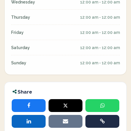
Wednesday
12:00 am - 12:00 am
Thursday
12:00 am - 12:00 am
Friday
12:00 am - 12:00 am
Saturday
12:00 am - 12:00 am
Sunday
12:00 am - 12:00 am
Share