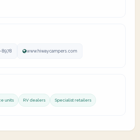
-8978
www.hiwaycampers.com
ce units
RV dealers
Specialist retailers