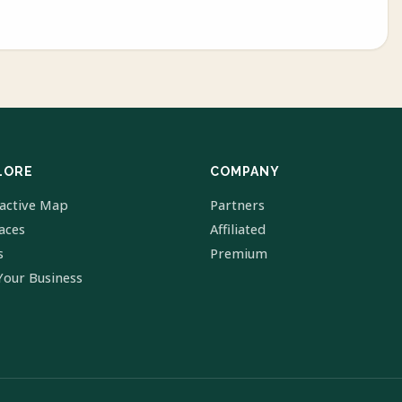
LORE
COMPANY
ractive Map
Partners
laces
Affiliated
s
Premium
Your Business