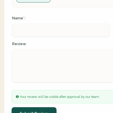
Name
:
*
Review:
Your review will be visible after approval by our team.