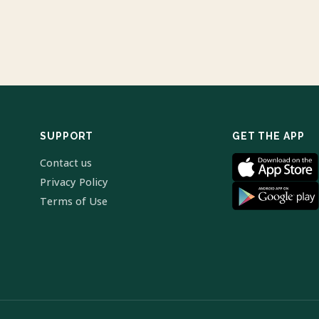
SUPPORT
GET THE APP
Contact us
Privacy Policy
Terms of Use