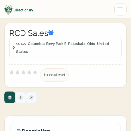
RCD Sales
10427 Columbus Exwy Park E, Pataskala, Ohio, United
States
(0 review)