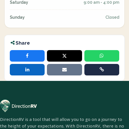
Saturday
9:00 am - 4:00 pm
Sunday
Closed
Share
DirectionRV is a tool that will allow you to go on a journey to
the height of your expectations. With DirectionRV, there is no