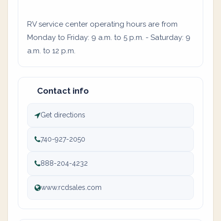
RV service center operating hours are from
Monday to Friday: 9 a.m. to 5 p.m. - Saturday: 9
a.m. to 12 p.m.
Contact info
Get directions
740-927-2050
888-204-4232
www.rcdsales.com