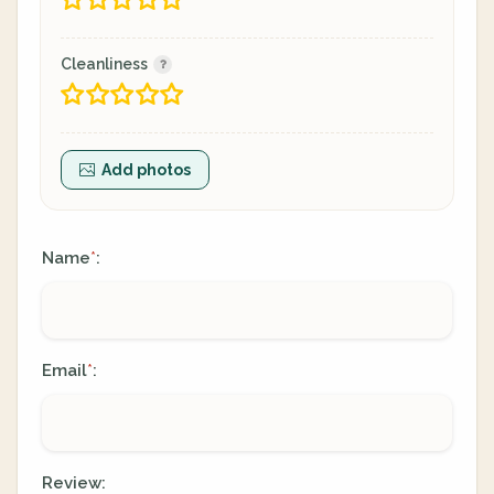
Cleanliness
Add photos
Name
:
*
Email
:
*
Review: