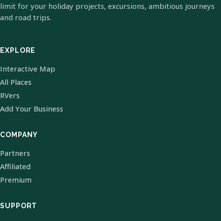
limit for your holiday projects, excursions, ambitious journeys
and road trips.
EXPLORE
Interactive Map
All Places
RVers
Add Your Business
COMPANY
Partners
Affiliated
Premium
SUPPORT