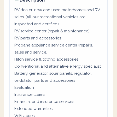
Description
RV dealer: new and used motorhomes and RV
sales. (All our recreational vehicles are
inspected and certified)
RV service center (repair & maintenance)
RV parts and accessories
Propane appliance service center (repairs,
sales and service)
Hitch service & towing accessories
Conventional and alternative energy specialist:
Battery, generator, solar panels, regulator,
ondulator, parts and accessories
Evaluation
Insurance claims
Financial and insurance services
Extended warranties
WiFi access