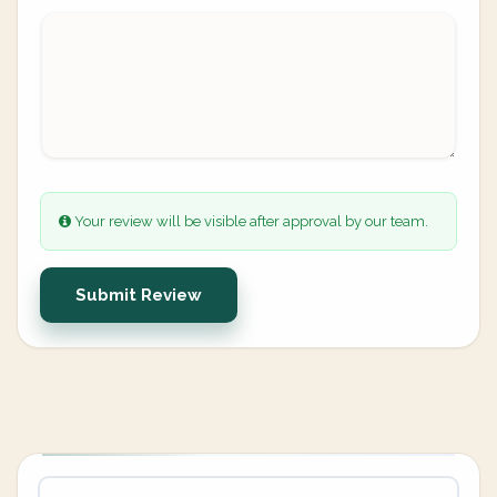
Your review will be visible after approval by our team.
Submit Review