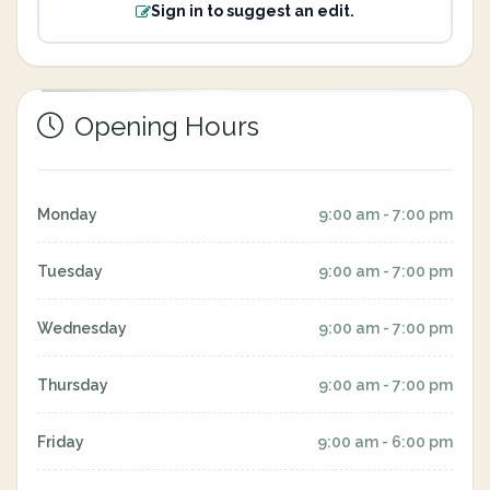
Sign in to suggest an edit.
Opening Hours
Monday
9:00 am - 7:00 pm
Tuesday
9:00 am - 7:00 pm
Wednesday
9:00 am - 7:00 pm
Thursday
9:00 am - 7:00 pm
Friday
9:00 am - 6:00 pm