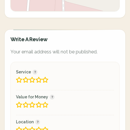
Write A Review
Your email address will not be published.
Service
Value for Money
Location