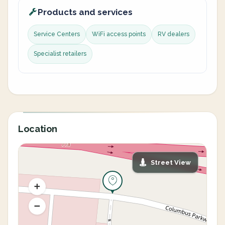
Products and services
Service Centers
WiFi access points
RV dealers
Specialist retailers
Location
Street View