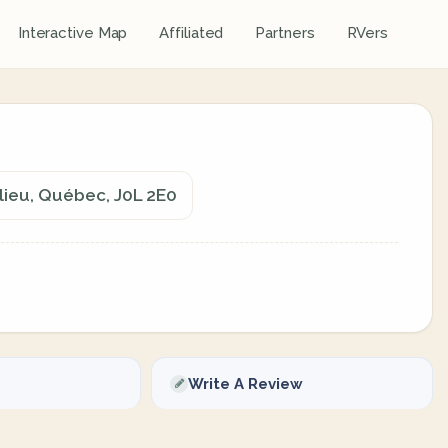
Interactive Map
Affiliated
Partners
RVers
elieu, Québec, J0L 2E0
Write A Review