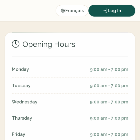
Français
Log In
Opening Hours
Monday
9:00 am - 7:00 pm
Tuesday
9:00 am - 7:00 pm
Wednesday
9:00 am - 7:00 pm
Thursday
9:00 am - 7:00 pm
Friday
9:00 am - 7:00 pm