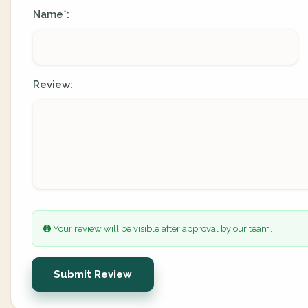
Name
:
*
Review:
Your review will be visible after approval by our team.
Submit Review