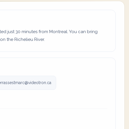
d just 30 minutes from Montreal. You can bring
n the Richelieu River.
rrassestmarc@videotron.ca