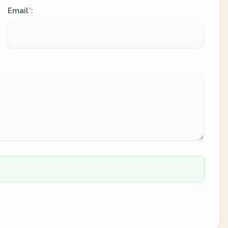
Email
:
*