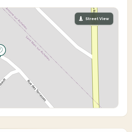
Street View