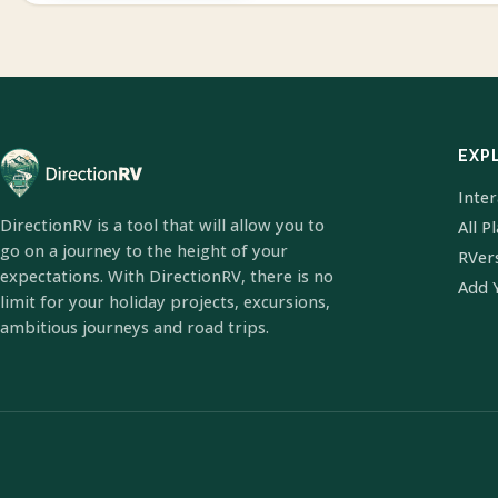
EXP
Inte
DirectionRV is a tool that will allow you to
All P
go on a journey to the height of your
RVer
expectations. With DirectionRV, there is no
Add 
limit for your holiday projects, excursions,
ambitious journeys and road trips.