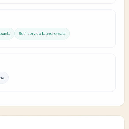
points
Self-service laundromats
ina