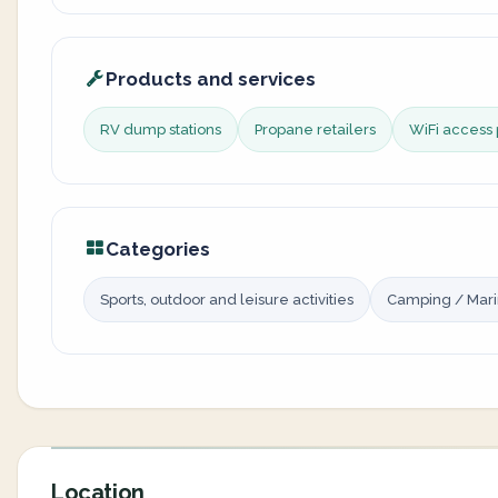
Products and services
RV dump stations
Propane retailers
WiFi access 
Categories
Sports, outdoor and leisure activities
Camping / Mar
Location