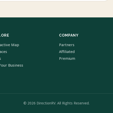
LORE
COMPANY
ractive Map
Partners
laces
Affiliated
s
Premium
Your Business
© 2026 DirectionRV. All Rights Reserved.