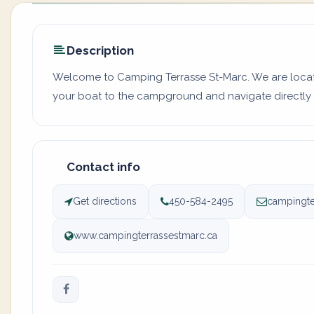
Description
Welcome to Camping Terrasse St-Marc. We are locate
your boat to the campground and navigate directly o
Contact info
Get directions
450-584-2495
campingte
www.campingterrassestmarc.ca