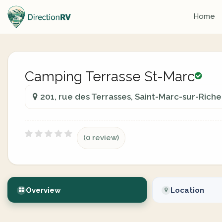
Home
Camping Terrasse St-Marc
201, rue des Terrasses, Saint-Marc-sur-Rich
(0 review)
Overview
Location