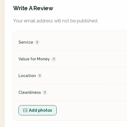
Write A Review
Your email address will not be published.
Service
Value for Money
Location
Cleanliness
Add photos