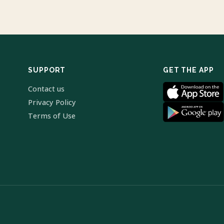
SUPPORT
GET THE APP
Contact us
Privacy Policy
Terms of Use