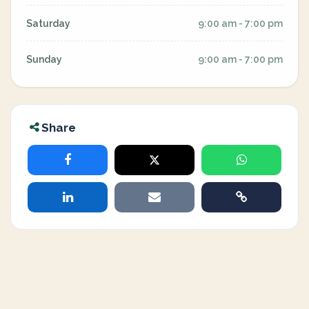
Saturday
9:00 am - 7:00 pm
Sunday
9:00 am - 7:00 pm
Share