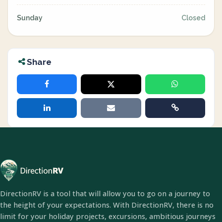
Sunday
Closed
Share
DirectionRV is a tool that will allow you to go on a journey to
the height of your expectations. With DirectionRV, there is no
limit for your holiday projects, excursions, ambitious journeys