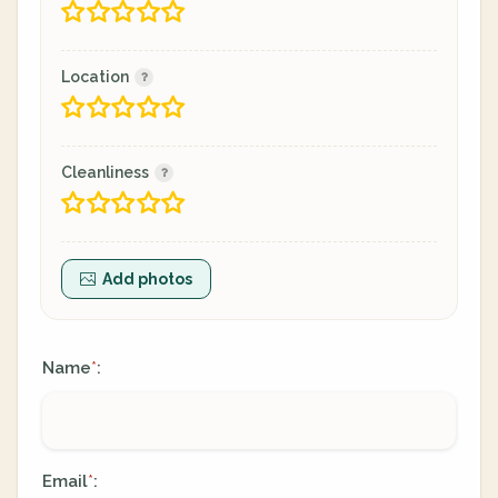
Location
Cleanliness
Add photos
Name
:
*
Email
:
*