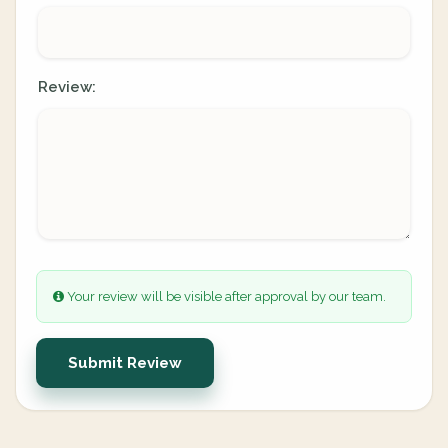
Review:
Your review will be visible after approval by our team.
Submit Review