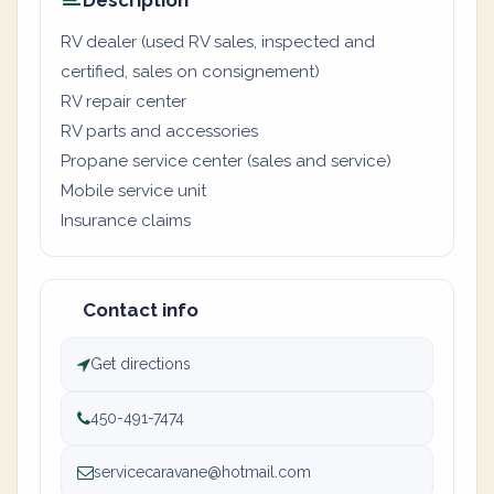
Description
RV dealer (used RV sales, inspected and
certified, sales on consignement)
RV repair center
RV parts and accessories
Propane service center (sales and service)
Mobile service unit
Insurance claims
Contact info
Get directions
450-491-7474
servicecaravane@hotmail.com