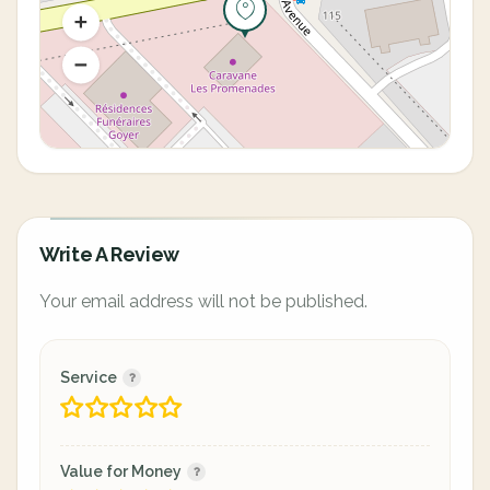
Write A Review
Your email address will not be published.
Service
Value for Money