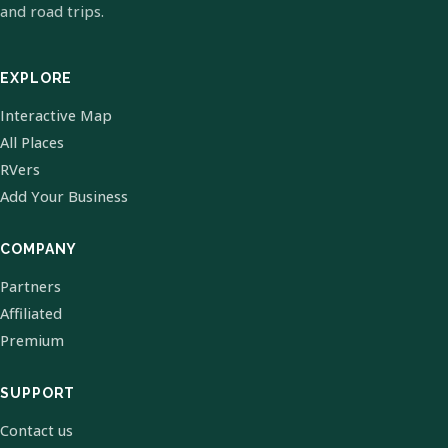
and road trips.
EXPLORE
Interactive Map
All Places
RVers
Add Your Business
COMPANY
Partners
Affiliated
Premium
SUPPORT
Contact us