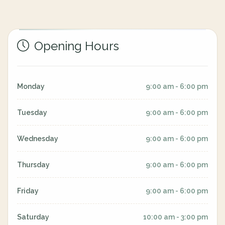
Opening Hours
Monday
9:00 am - 6:00 pm
Tuesday
9:00 am - 6:00 pm
Wednesday
9:00 am - 6:00 pm
Thursday
9:00 am - 6:00 pm
Friday
9:00 am - 6:00 pm
Saturday
10:00 am - 3:00 pm