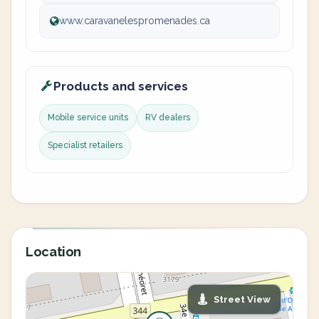
www.caravanelespromenades.ca
Products and services
Mobile service units
RV dealers
Specialist retailers
Location
Street View