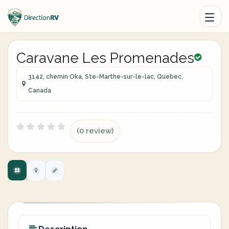
Caravane Les Promenades
3142, chemin Oka, Ste-Marthe-sur-le-lac, Quebec,
Canada
(0 review)