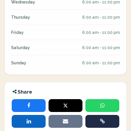
Wednesday
6:00 am - 11:00 pm
Thursday
6:00 am - 11:00 pm
Friday
6:00 am - 11:00 pm
Saturday
6:00 am - 11:00 pm
Sunday
6:00 am - 11:00 pm
Share