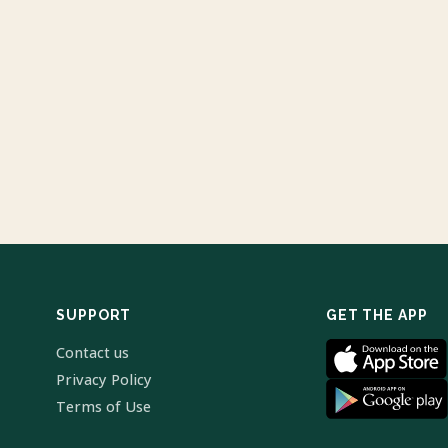
SUPPORT
GET THE APP
Contact us
Privacy Policy
Terms of Use