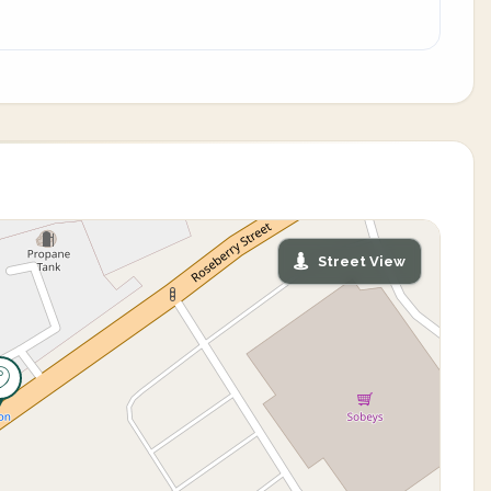
Street View