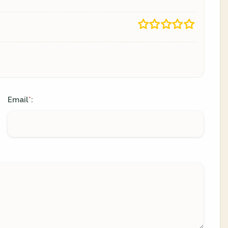
Email
:
*