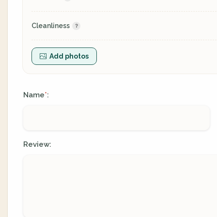
Cleanliness
Add photos
Name
:
*
Review: