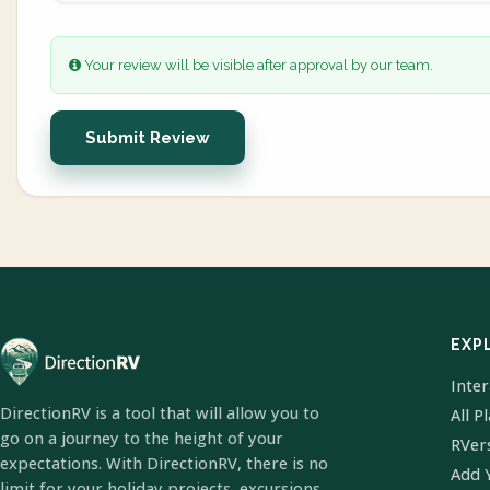
Your review will be visible after approval by our team.
Submit Review
EXP
Inte
DirectionRV is a tool that will allow you to
All P
go on a journey to the height of your
RVer
expectations. With DirectionRV, there is no
Add 
limit for your holiday projects, excursions,