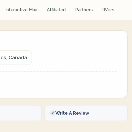
Interactive Map
Affiliated
Partners
RVers
ick, Canada
Write A Review