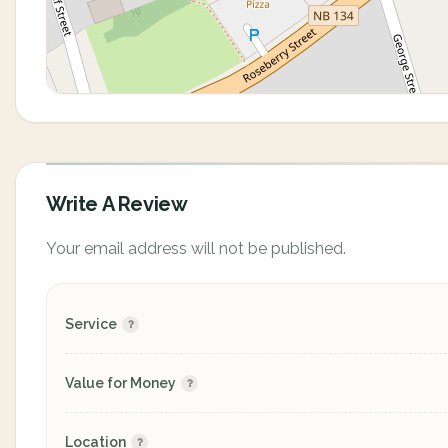
Write A Review
Your email address will not be published.
Service
Value for Money
Location