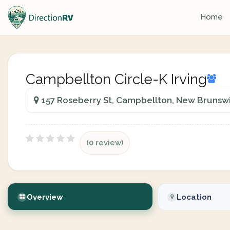
Home
Campbellton Circle-K Irving
157 Roseberry St, Campbellton, New Brunsw
(0 review)
Overview
Location