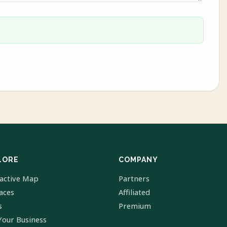
LORE
COMPANY
ractive Map
Partners
laces
Affiliated
s
Premium
Your Business