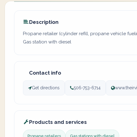
Description
Propane retailer (cylinder refill, propane vehicle fuel
Gas station with diesel
Contact info
Get directions
506-753-6714
www.their
Products and services
Propane retailers
Gas stations with diesel