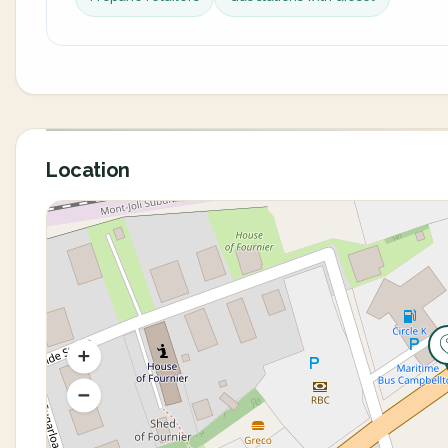
Location