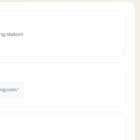
ing station)
ving.com/