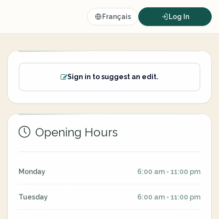
Français
Log In
Sign in to suggest an edit.
Opening Hours
Monday
6:00 am - 11:00 pm
Tuesday
6:00 am - 11:00 pm