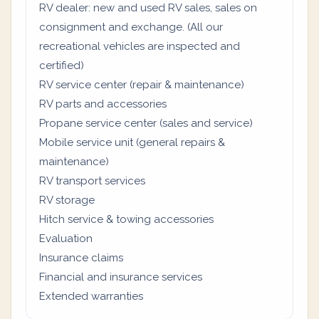
RV dealer: new and used RV sales, sales on
consignment and exchange. (All our
recreational vehicles are inspected and
certified)
RV service center (repair & maintenance)
RV parts and accessories
Propane service center (sales and service)
Mobile service unit (general repairs &
maintenance)
RV transport services
RV storage
Hitch service & towing accessories
Evaluation
Insurance claims
Financial and insurance services
Extended warranties