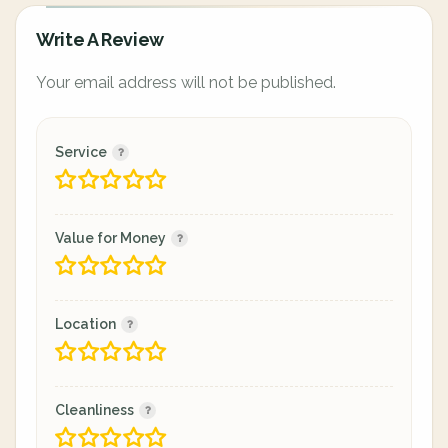
Write A Review
Your email address will not be published.
Service
Value for Money
Location
Cleanliness