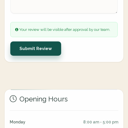
Your review will be visible after approval by our team.
Submit Review
Opening Hours
Monday
8:00 am - 5:00 pm