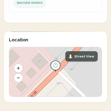
Specialist retailers
Location
Street View