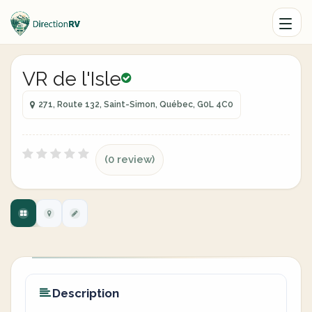
VR de l'Isle
271, Route 132, Saint-Simon, Québec, G0L 4C0
(0 review)
Description