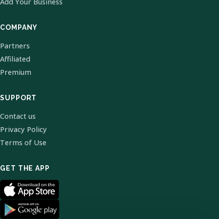
Add Your Business
COMPANY
Partners
Affiliated
Premium
SUPPORT
Contact us
Privacy Policy
Terms of Use
GET THE APP