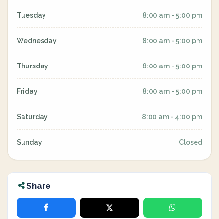
Tuesday
8:00 am - 5:00 pm
Wednesday
8:00 am - 5:00 pm
Thursday
8:00 am - 5:00 pm
Friday
8:00 am - 5:00 pm
Saturday
8:00 am - 4:00 pm
Sunday
Closed
Share