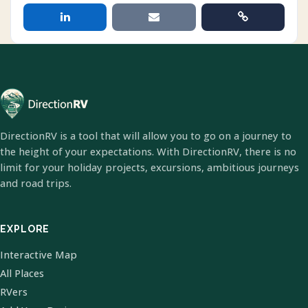
DirectionRV is a tool that will allow you to go on a journey to
the height of your expectations. With DirectionRV, there is no
limit for your holiday projects, excursions, ambitious journeys
and road trips.
EXPLORE
Interactive Map
All Places
RVers