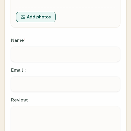
Add photos
Name
:
*
Email
:
*
Review: