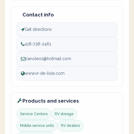
Contact info
Get directions
418-738-2461
canoleo1@hotmail.com
www.vr-de-lisle.com
Products and services
Service Centers
RV storage
Mobile service units
RV dealers