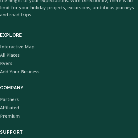
the height of your expectations. With DirectionRV, there is no
limit for your holiday projects, excursions, ambitious journeys
and road trips.
EXPLORE
Interactive Map
All Places
RVers
Add Your Business
COMPANY
Partners
Affiliated
Premium
SUPPORT