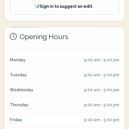
Sign in to suggest an edit.
Opening Hours
Monday
9:00 am - 5:00 pm
Tuesday
9:00 am - 5:00 pm
Wednesday
9:00 am - 5:00 pm
Thursday
9:00 am - 5:00 pm
Friday
9:00 am - 5:00 pm