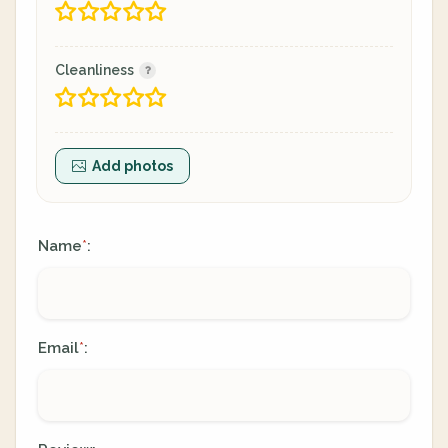
Cleanliness
Add photos
Name
:
*
Email
:
*