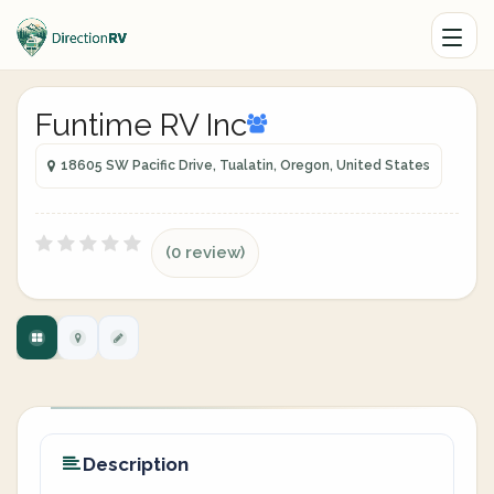
Funtime RV Inc
18605 SW Pacific Drive, Tualatin, Oregon, United States
(0 review)
Description