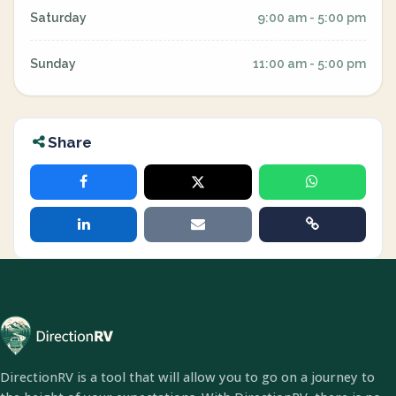
Saturday
9:00 am - 5:00 pm
Sunday
11:00 am - 5:00 pm
Share
DirectionRV is a tool that will allow you to go on a journey to