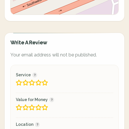
Write A Review
Your email address will not be published.
Service
Value for Money
Location