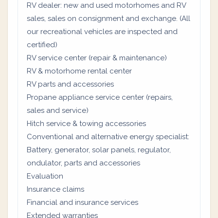
RV dealer: new and used motorhomes and RV
sales, sales on consignment and exchange. (All
our recreational vehicles are inspected and
certified)
RV service center (repair & maintenance)
RV & motorhome rental center
RV parts and accessories
Propane appliance service center (repairs,
sales and service)
Hitch service & towing accessories
Conventional and alternative energy specialist:
Battery, generator, solar panels, regulator,
ondulator, parts and accessories
Evaluation
Insurance claims
Financial and insurance services
Extended warranties