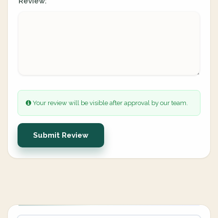
Review:
Your review will be visible after approval by our team.
Submit Review