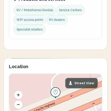
RV / Motorhomes Rentals
Service Centers
WiFi access points
RV dealers
Specialist retailers
Location
Street View