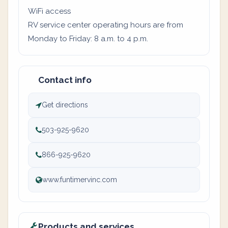
WiFi access
RV service center operating hours are from
Monday to Friday: 8 a.m. to 4 p.m.
Contact info
Get directions
503-925-9620
866-925-9620
www.funtimervinc.com
Products and services