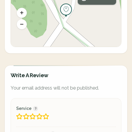
Write A Review
Your email address will not be published.
Service