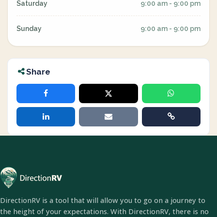
Saturday
9:00 am - 9:00 pm
Sunday
9:00 am - 9:00 pm
Share
DirectionRV is a tool that will allow you to go on a journey to
the height of your expectations. With DirectionRV, there is no