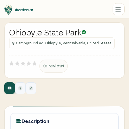
Ohiopyle State Park
Campground Rd, Ohiopyle, Pennsylvania, United States
(0 review)
Description