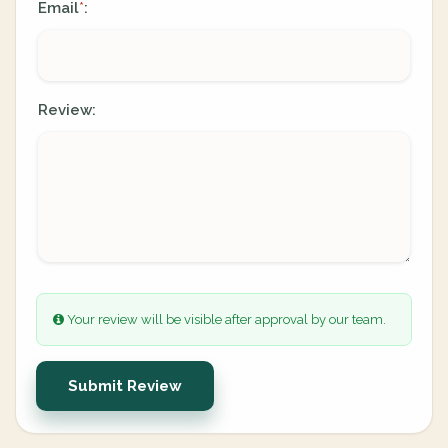
Email
:
*
Review:
Your review will be visible after approval by our team.
Submit Review