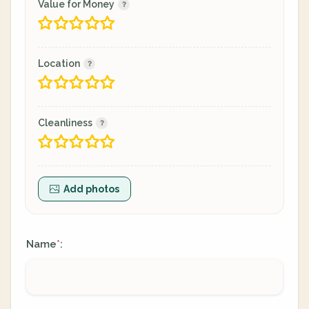
Value for Money
Location
Cleanliness
Add photos
Name
:
*