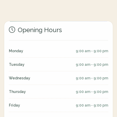
Opening Hours
Monday
9:00 am - 9:00 pm
Tuesday
9:00 am - 9:00 pm
Wednesday
9:00 am - 9:00 pm
Thursday
9:00 am - 9:00 pm
Friday
9:00 am - 9:00 pm