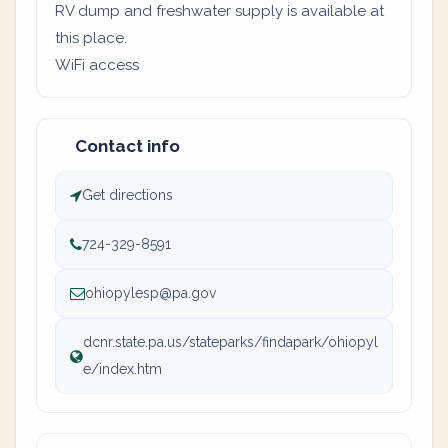
RV dump and freshwater supply is available at
this place.
WiFi access
Contact info
Get directions
724-329-8591
ohiopylesp@pa.gov
dcnr.state.pa.us/stateparks/findapark/ohiopyl
e/index.htm