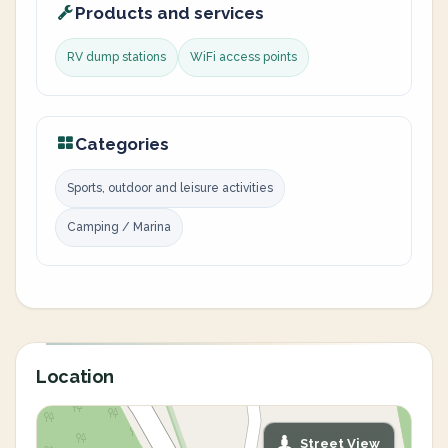
Products and services
RV dump stations
WiFi access points
Categories
Sports, outdoor and leisure activities
Camping / Marina
Location
Street View