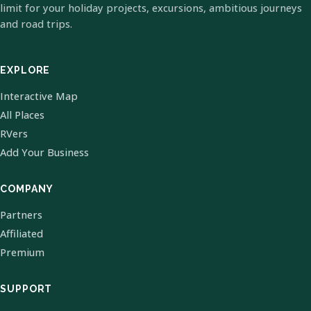
limit for your holiday projects, excursions, ambitious journeys
and road trips.
EXPLORE
Interactive Map
All Places
RVers
Add Your Business
COMPANY
Partners
Affiliated
Premium
SUPPORT