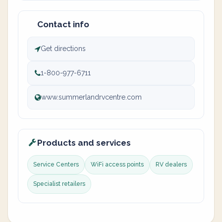
Contact info
Get directions
1-800-977-6711
www.summerlandrvcentre.com
Products and services
Service Centers
WiFi access points
RV dealers
Specialist retailers