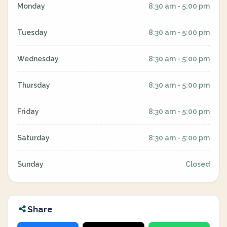
Monday
8:30 am - 5:00 pm
Tuesday
8:30 am - 5:00 pm
Wednesday
8:30 am - 5:00 pm
Thursday
8:30 am - 5:00 pm
Friday
8:30 am - 5:00 pm
Saturday
8:30 am - 5:00 pm
Sunday
Closed
Share