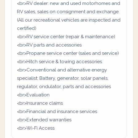
<br>RV dealer: new and used motorhomes and
RV sales, sales on consignment and exchange.
(All our recreational vehicles are inspected and
certified)
<br>RV service center (repair & maintenance)
<br>RV parts and accessories
<br>Propane service center (sales and service)
<br>Hitch service & towing accessories
<br>Conventional and alternative energy
specialist: Battery, generator, solar panels,
regulator, ondulator, parts and accessories
<br>Evaluation
<br>Insurance claims
<br>Financial and insurance services
<br>Extended warranties
<br>Wi-Fi Access