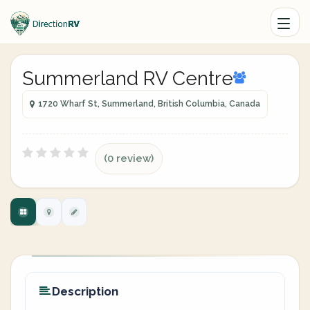
Summerland RV Centre
1720 Wharf St, Summerland, British Columbia, Canada
(0 review)
Description