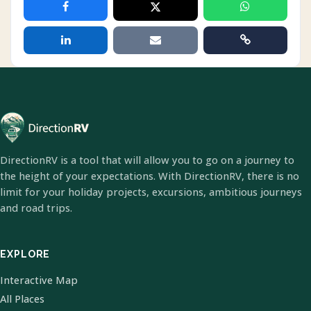
DirectionRV is a tool that will allow you to go on a journey to
the height of your expectations. With DirectionRV, there is no
limit for your holiday projects, excursions, ambitious journeys
and road trips.
EXPLORE
Interactive Map
All Places