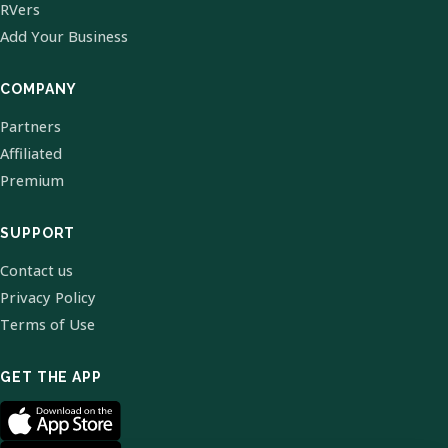
RVers
Add Your Business
COMPANY
Partners
Affiliated
Premium
SUPPORT
Contact us
Privacy Policy
Terms of Use
GET THE APP