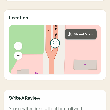
Location
Street View
Write A Review
Your email address will not be published.