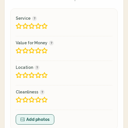
Service
Value for Money
Location
Cleanliness
Add photos