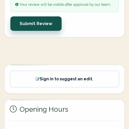
Your review will be visible after approval by our team.
Submit Review
Sign in to suggest an edit.
Opening Hours