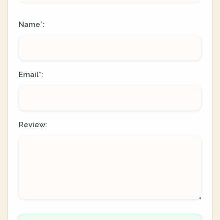
Name
:
*
Email
:
*
Review: