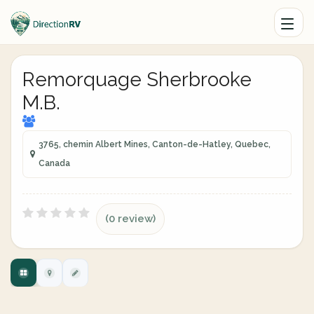
Remorquage Sherbrooke
M.B.
3765, chemin Albert Mines, Canton-de-Hatley, Quebec,
Canada
(0 review)