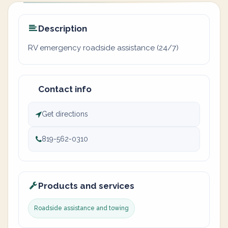
Description
RV emergency roadside assistance (24/7)
Contact info
Get directions
819-562-0310
Products and services
Roadside assistance and towing