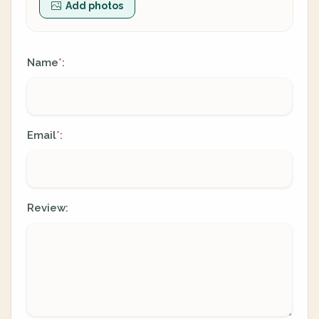
Add photos
Name
:
*
Email
:
*
Review: