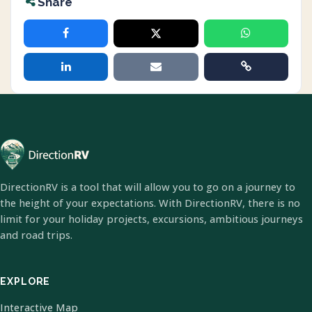
Share
DirectionRV is a tool that will allow you to go on a journey to
the height of your expectations. With DirectionRV, there is no
limit for your holiday projects, excursions, ambitious journeys
and road trips.
EXPLORE
Interactive Map