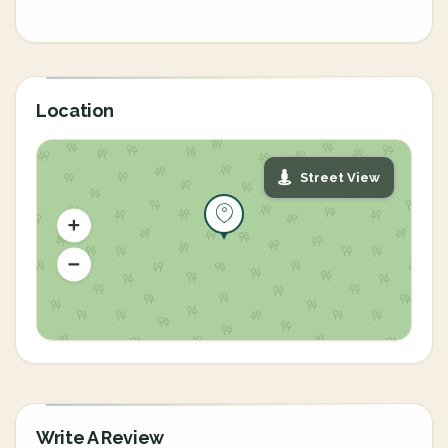
Location
Street View
Write A Review