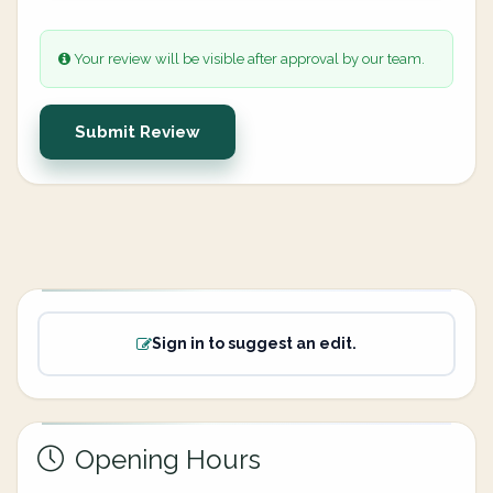
Your review will be visible after approval by our team.
Submit Review
Sign in to suggest an edit.
Opening Hours