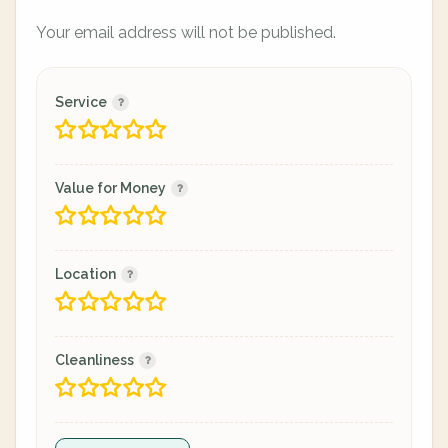
Your email address will not be published.
Service
Value for Money
Location
Cleanliness