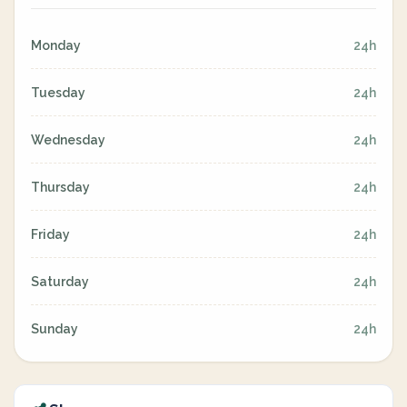
Monday
24h
Tuesday
24h
Wednesday
24h
Thursday
24h
Friday
24h
Saturday
24h
Sunday
24h