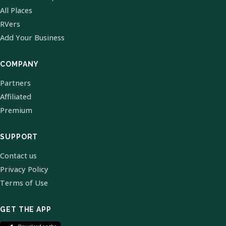
All Places
RVers
Add Your Business
COMPANY
Partners
Affiliated
Premium
SUPPORT
Contact us
Privacy Policy
Terms of Use
GET THE APP