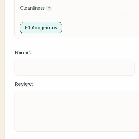
Cleanliness
Add photos
Name
:
*
Review: