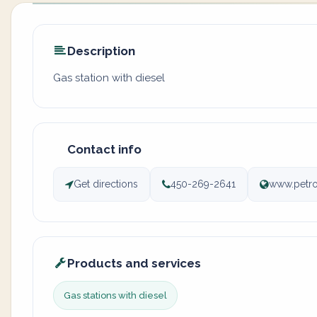
Description
Gas station with diesel
Contact info
Get directions
450-269-2641
www.petro
Products and services
Gas stations with diesel