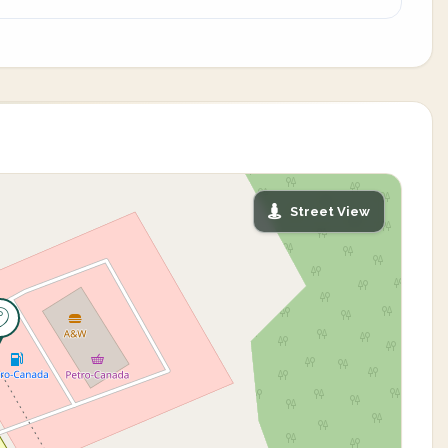
Street View