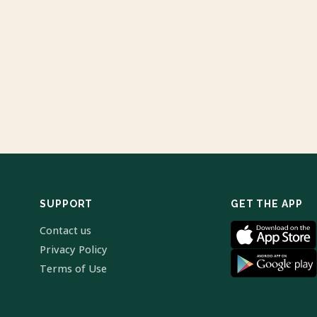
SUPPORT
GET THE APP
Contact us
Privacy Policy
Terms of Use