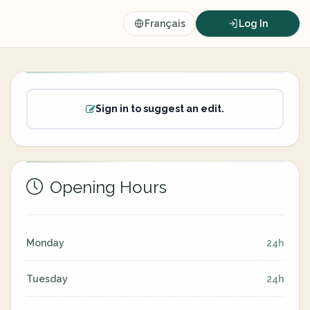
Français
Log In
Sign in to suggest an edit.
Opening Hours
Monday
24h
Tuesday
24h