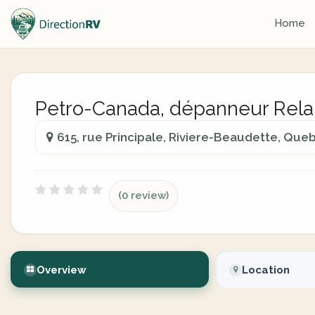
Home
Petro-Canada, dépanneur Rela
615, rue Principale, Riviere-Beaudette, Qu
(0 review)
Overview
Location