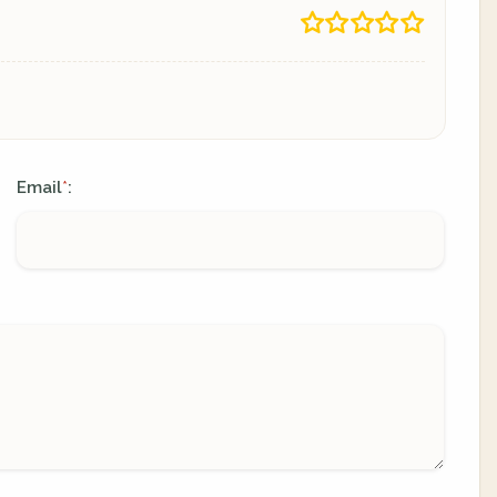
Email
:
*