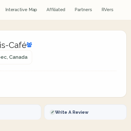
Interactive Map
Affiliated
Partners
RVers
is-Café
ebec, Canada
Write A Review