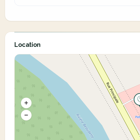
Location