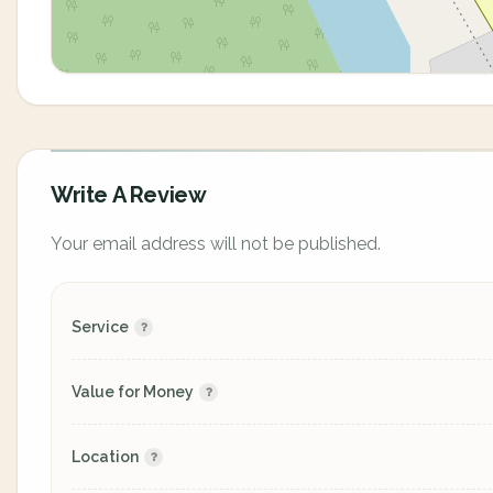
Write A Review
Your email address will not be published.
Service
Value for Money
Location