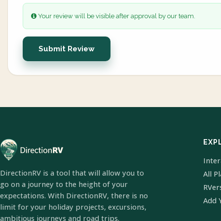
Your review will be visible after approval by our team.
Submit Review
EXP
Inte
DirectionRV is a tool that will allow you to
All P
go on a journey to the height of your
RVer
expectations. With DirectionRV, there is no
Add 
limit for your holiday projects, excursions,
ambitious journeys and road trips.