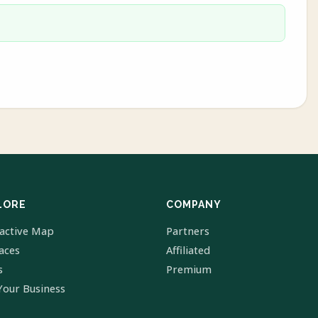
LORE
COMPANY
ractive Map
Partners
laces
Affiliated
s
Premium
Your Business