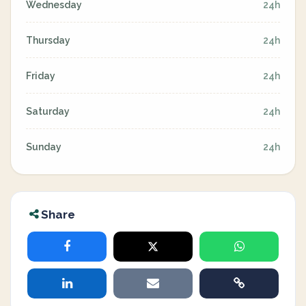
Wednesday
24h
Thursday
24h
Friday
24h
Saturday
24h
Sunday
24h
Share