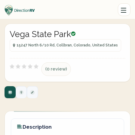
Vega State Park
15247 North 6/10 Rd, Collbran, Colorado, United States
(0 review)
Description