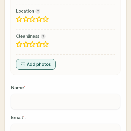
Location
Cleanliness
Add photos
Name
:
*
Email
:
*