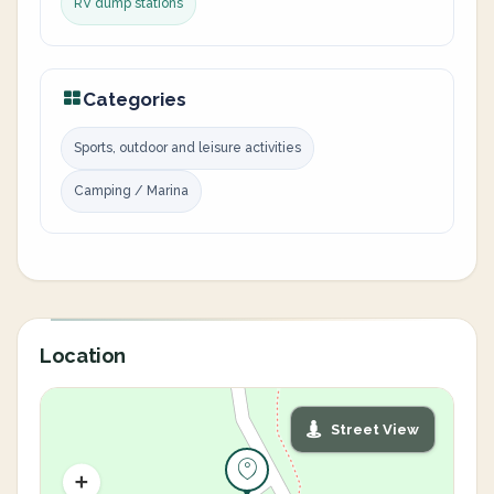
RV dump stations
Categories
Sports, outdoor and leisure activities
Camping / Marina
Location
Street View