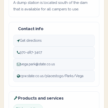
A dump station is located south of the dam
that is available for all campers to use.
Contact info
Get directions
970-487-3407
vega.park@state.co.us
cpw.state.co.us/placestogo/Parks/Vega
Products and services