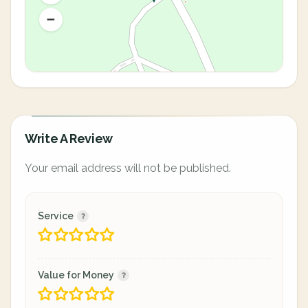
Write A Review
Your email address will not be published.
Service
Value for Money