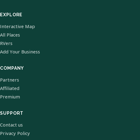
EXPLORE
Interactive Map
All Places
RVers
Add Your Business
COMPANY
Partners
Affiliated
Premium
SUPPORT
Contact us
Privacy Policy