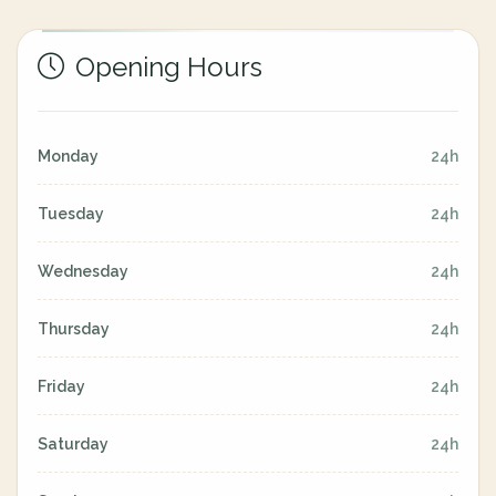
Opening Hours
Monday
24h
Tuesday
24h
Wednesday
24h
Thursday
24h
Friday
24h
Saturday
24h