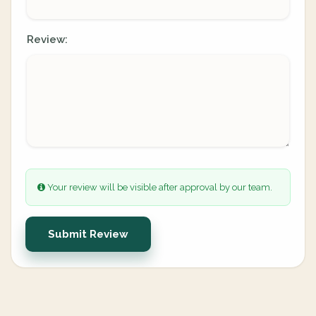
Review:
Your review will be visible after approval by our team.
Submit Review