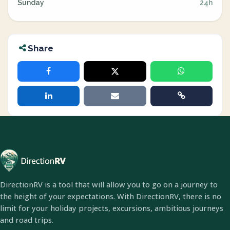
Sunday
24h
Share
DirectionRV is a tool that will allow you to go on a journey to
the height of your expectations. With DirectionRV, there is no
limit for your holiday projects, excursions, ambitious journeys
and road trips.